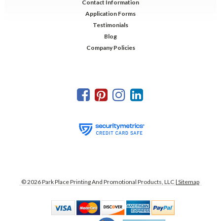
Contact Information
Application Forms
Testimonials
Blog
Company Policies
©
2026
Park Place Printing And Promotional Products, LLC
| Sitemap