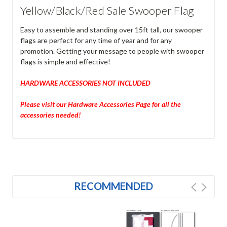
Yellow/Black/Red Sale Swooper Flag
Easy to assemble and standing over 15ft tall, our swooper
flags are perfect for any time of year and for any
promotion. Getting your message to people with swooper
flags is simple and effective!
HARDWARE ACCESSORIES NOT INCLUDED
Please visit our Hardware Accessories Page for all the
accessories needed!
RECOMMENDED