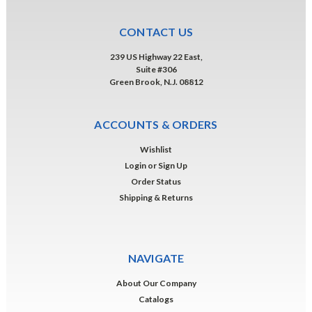
CONTACT US
239 US Highway 22 East,
Suite #306
Green Brook, N.J. 08812
ACCOUNTS & ORDERS
Wishlist
Login
or
Sign Up
Order Status
Shipping & Returns
NAVIGATE
About Our Company
Catalogs