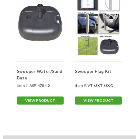
Swooper Water/Sand
Swooper Flag Kit
Sw
Base
Item #:
ASP-4784-2
Item #:
VT-6SKT-6SKG
Ite
VIEW PRODUCT
VIEW PRODUCT