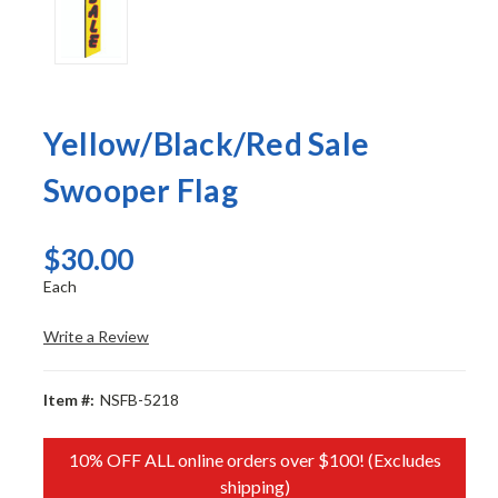
Yellow/Black/Red Sale
Swooper Flag
$30.00
Each
Write a Review
Item #:
NSFB-5218
10% OFF ALL online orders over $100! (Excludes
shipping)