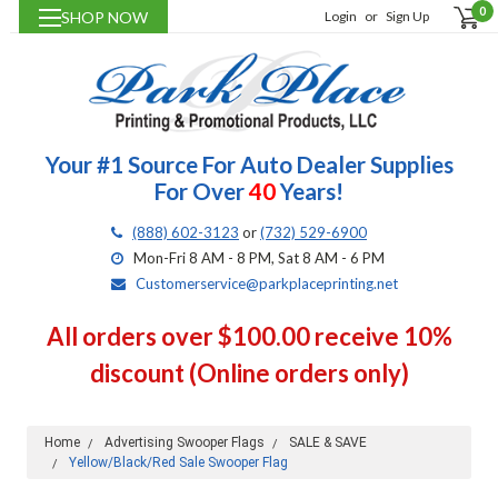
0
SHOP NOW
Login
or
Sign Up
Your #1 Source For Auto Dealer Supplies
For Over
40
Years!
(888) 602-3123
or
(732) 529-6900
Mon-Fri 8 AM - 8 PM, Sat 8 AM - 6 PM
Customerservice@parkplaceprinting.net
All orders over $100.00 receive 10%
discount (Online orders only)
Home
Advertising Swooper Flags
SALE & SAVE
Yellow/Black/Red Sale Swooper Flag