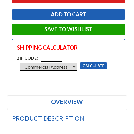
SAVE TO WISHLIST
SHIPPING CALCULATOR
ZIP CODE:
OVERVIEW
PRODUCT DESCRIPTION