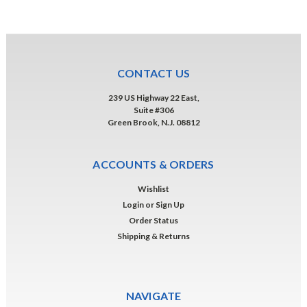
CONTACT US
239 US Highway 22 East,
Suite #306
Green Brook, N.J. 08812
ACCOUNTS & ORDERS
Wishlist
Login
or
Sign Up
Order Status
Shipping & Returns
NAVIGATE