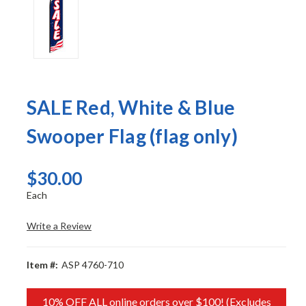
SALE Red, White & Blue
Swooper Flag (flag only)
$30.00
Each
Write a Review
Item #:
ASP 4760-710
10% OFF ALL online orders over $100! (Excludes