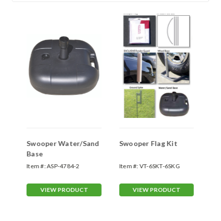
Swooper Water/Sand
Swooper Flag Kit
Sw
Base
Sp
Item #:
ASP-4784-2
Item #:
VT-6SKT-6SKG
Ite
70
VIEW PRODUCT
VIEW PRODUCT