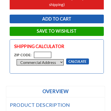
shipping)
SAVE TO WISHLIST
SHIPPING CALCULATOR
ZIP CODE:
OVERVIEW
PRODUCT DESCRIPTION