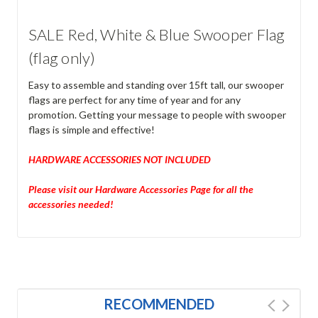
SALE Red, White & Blue Swooper Flag
(flag only)
Easy to assemble and standing over 15ft tall, our swooper
flags are perfect for any time of year and for any
promotion. Getting your message to people with swooper
flags is simple and effective!
HARDWARE ACCESSORIES NOT INCLUDED
Please visit our Hardware Accessories Page for all the
accessories needed!
RECOMMENDED