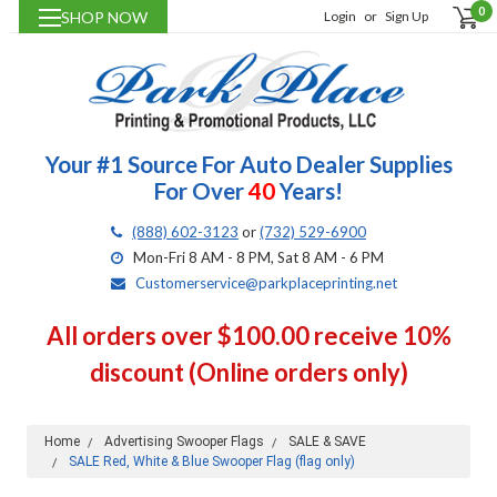
0
SHOP NOW
Login
or
Sign Up
Your #1 Source For Auto Dealer Supplies
For Over
40
Years!
(888) 602-3123
or
(732) 529-6900
Mon-Fri 8 AM - 8 PM, Sat 8 AM - 6 PM
Customerservice@parkplaceprinting.net
All orders over $100.00 receive 10%
discount (Online orders only)
Home
Advertising Swooper Flags
SALE & SAVE
SALE Red, White & Blue Swooper Flag (flag only)