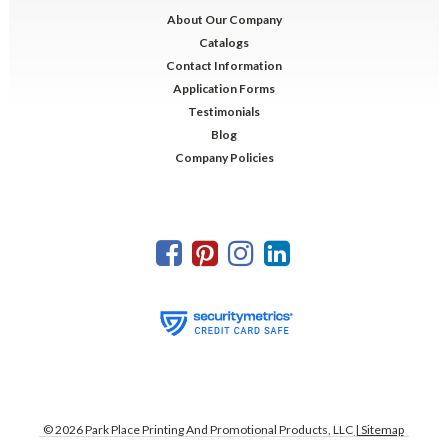
About Our Company
Catalogs
Contact Information
Application Forms
Testimonials
Blog
Company Policies
©
2026
Park Place Printing And Promotional Products, LLC
| Sitemap