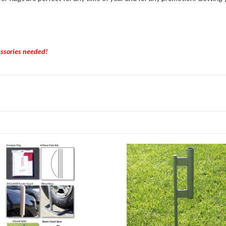
essories needed!