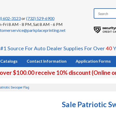
8) 602-3123
or
(732) 529-6900
-Fri 8 AM - 8 PM, Sat 8 AM - 6 PM
tomerservice@parkplaceprinting.net
 #1 Source For Auto Dealer Supplies For Over
40
Y
Catalogs
Contact Information
Application Forms
 over $100.00 receive 10% discount (Online o
atriotic Swooper Flag
Sale Patriotic 