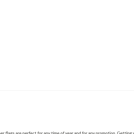
er flags are perfect for any time of year and for any promotion. Gettin