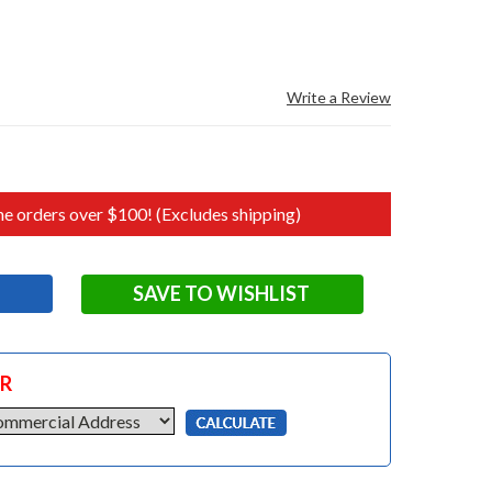
Write a Review
e orders over $100! (Excludes shipping)
SAVE TO WISHLIST
OR