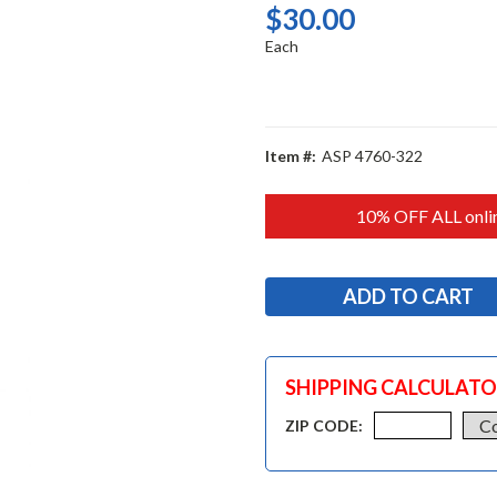
$30.00
Each
Item #:
ASP 4760-322
10% OFF ALL onlin
SHIPPING CALCULAT
ZIP CODE: