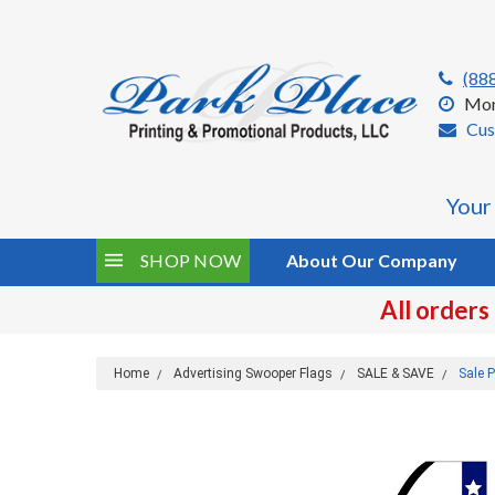
(88
Mon
Cus
Your
SHOP NOW
About Our Company
All orders
Home
Advertising Swooper Flags
SALE & SAVE
Sale P