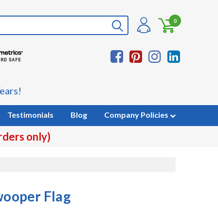
0
ears!
Testimonials
Blog
Company Policies
rders only)
Swooper Flag