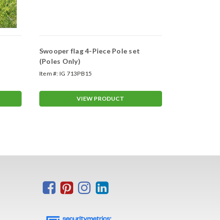
Swooper flag 4-Piece Pole set
Swooper Wh
(Poles Only)
Item #:
IG 713PB15
Item #:
ASP-47
VIEW PRODUCT