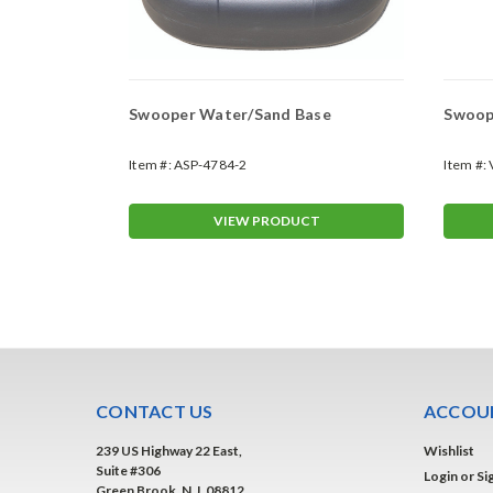
Swooper Water/Sand Base
Swoope
Item #:
ASP-4784-2
Item #:
T
VIEW PRODUCT
CONTACT US
ACCOUN
239 US Highway 22 East,
Wishlist
Suite #306
Login
or
Si
Green Brook, N.J. 08812