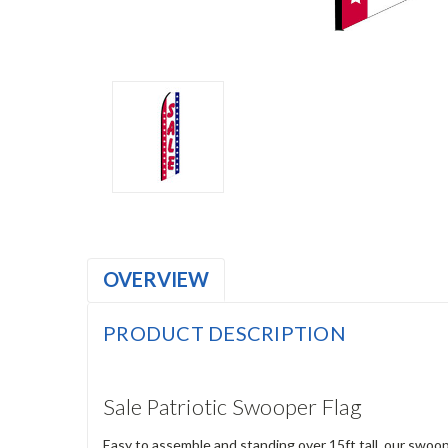
OVERVIEW
PRODUCT DESCRIPTION
Sale Patriotic Swooper Flag
Easy to assemble and standing over 15ft tall, our swoop