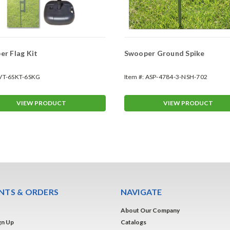
r Flag Kit
Swooper Ground Spike
VT-6SKT-6SKG
Item #:
ASP-4784-3-NSH-702
VIEW PRODUCT
VIEW PRODUCT
TS & ORDERS
NAVIGATE
About Our Company
gn Up
Catalogs