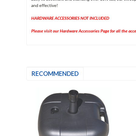
and effective!
HARDWARE ACCESSORIES NOT INCLUDED
Please visit our Hardware Accessories Page for all the acc
RECOMMENDED