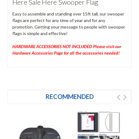
Here Sale Here Swooper Flag
Easy to assemble and standing over 15ft tall, our swooper
flags are perfect for any time of year and for any
promotion. Getting your message to people with swooper
flags is simple and effective!
HARDWARE ACCESSORIES NOT INCLUDED Please visit our
Hardware Accessories Page for all the accessories needed!
RECOMMENDED