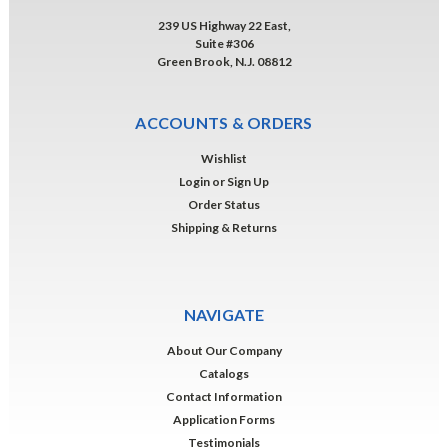
239 US Highway 22 East,
Suite #306
Green Brook, N.J. 08812
ACCOUNTS & ORDERS
Wishlist
Login
or
Sign Up
Order Status
Shipping & Returns
NAVIGATE
About Our Company
Catalogs
Contact Information
Application Forms
Testimonials