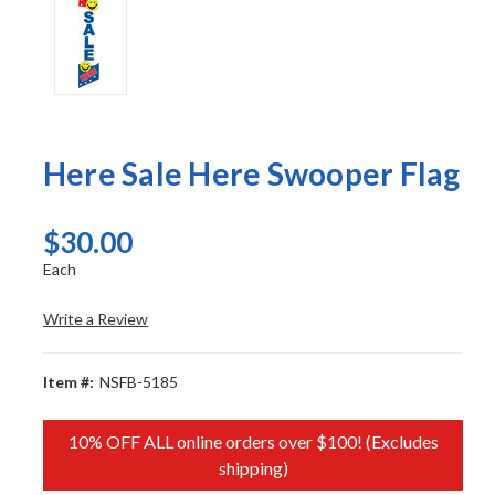
Here Sale Here Swooper Flag
$30.00
Each
Write a Review
Item #:
NSFB-5185
10% OFF ALL online orders over $100! (Excludes
shipping)