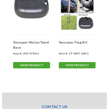
Swooper Water/Sand
Swooper Flag Kit
Sw
Base
Sp
Item #:
ASP-4784-2
Item #:
VT-6SKT-6SKG
Ite
70
VIEW PRODUCT
VIEW PRODUCT
CONTACT US