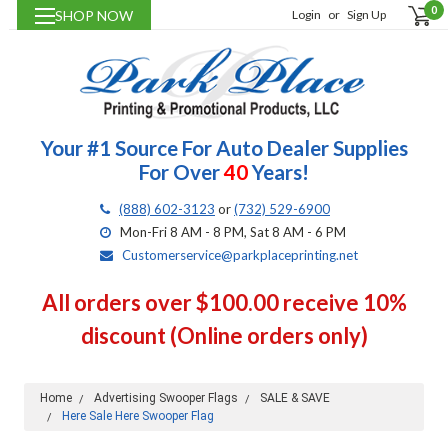
0
SHOP NOW
Login
or
Sign Up
Your #1 Source For Auto Dealer Supplies
For Over
40
Years!
(888) 602-3123
or
(732) 529-6900
Mon-Fri 8 AM - 8 PM, Sat 8 AM - 6 PM
Customerservice@parkplaceprinting.net
All orders over $100.00 receive 10%
discount (Online orders only)
Home
Advertising Swooper Flags
SALE & SAVE
Here Sale Here Swooper Flag