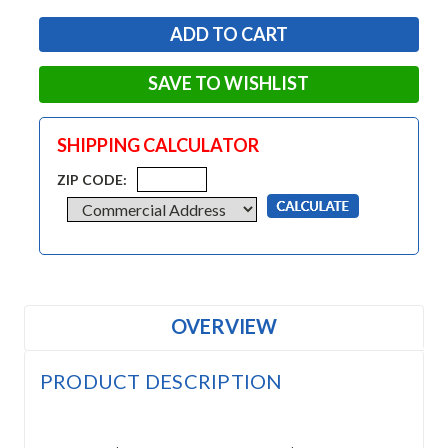
SAVE TO WISHLIST
SHIPPING CALCULATOR
ZIP CODE:
OVERVIEW
PRODUCT DESCRIPTION