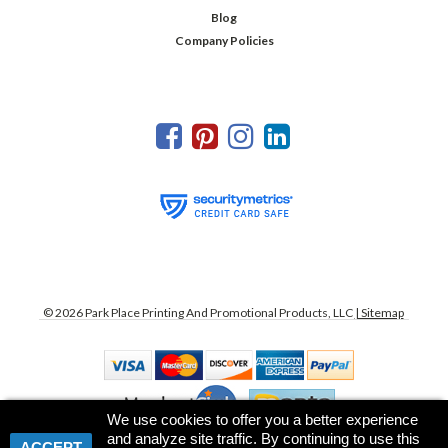
Blog
Company Policies
©
2026
Park Place Printing And Promotional Products, LLC
| Sitemap
We use cookies to offer you a better experience
and analyze site traffic. By continuing to use this
ACCEPT