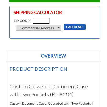
SHIPPING CALCULATOR
ZIP CODE:
OVERVIEW
PRODUCT DESCRIPTION
Custom Gusseted Document Case
with Two Pockets (RI- #284)
Custom Document Case: Gusseted with Two Pockets |