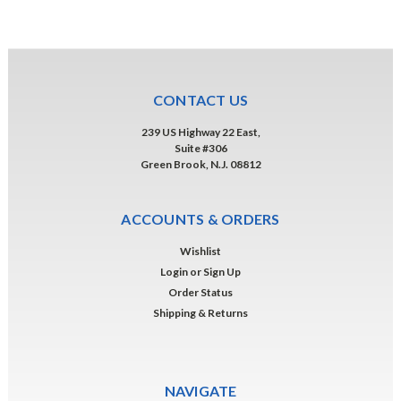
CONTACT US
239 US Highway 22 East,
Suite #306
Green Brook, N.J. 08812
ACCOUNTS & ORDERS
Wishlist
Login
or
Sign Up
Order Status
Shipping & Returns
NAVIGATE