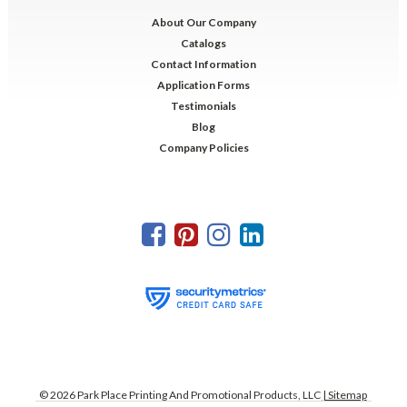
About Our Company
Catalogs
Contact Information
Application Forms
Testimonials
Blog
Company Policies
©
2026
Park Place Printing And Promotional Products, LLC
| Sitemap