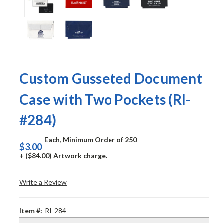
Custom Gusseted Document
Case with Two Pockets (RI-
#284)
Each, Minimum Order of 250
$3.00
+ ($84.00) Artwork charge.
Write a Review
Item #:
RI-284