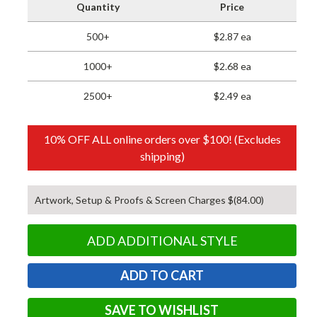
Quantity
Price
500+
$2.87 ea
1000+
$2.68 ea
2500+
$2.49 ea
10% OFF ALL online orders over $100! (Excludes
shipping)
Artwork, Setup & Proofs & Screen Charges $(84.00)
ADD ADDITIONAL STYLE
SAVE TO WISHLIST