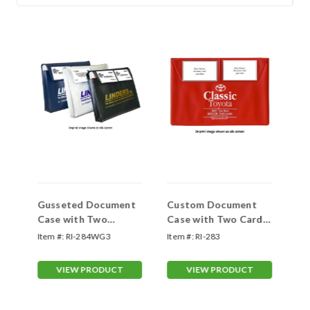
der
Gusseted Document
Custom Document
Po
Case with Two
Case with Two Card
Ho
Pockets on the Flap
Pockets on the Flap
Ha
Item #:
RI-284WG3
Item #:
RI-283
Ite
and Wide Expandable
#283
Gusset
VIEW PRODUCT
VIEW PRODUCT