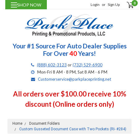
0
SHOP NOW
Login
or
Sign Up
Your #1 Source For Auto Dealer Supplies
For Over
40
Years!
(888) 602-3123
or
(732) 529-6900
Mon-Fri 8 AM - 8 PM, Sat 8 AM - 6 PM
Customerservice@parkplaceprinting.net
All orders over $100.00 receive 10%
discount (Online orders only)
Home
Document Folders
Custom Gusseted Document Case with Two Pockets (RI- #284)