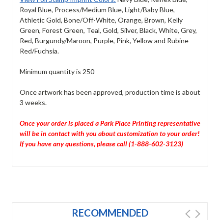
Royal Blue, Process/Medium Blue, Light/Baby Blue,
Athletic Gold, Bone/Off-White, Orange, Brown, Kelly
Green, Forest Green, Teal, Gold, Silver, Black, White, Grey,
Red, Burgundy/Maroon, Purple, Pink, Yellow and Rubine
Red/Fuchsia.
Minimum quantity is 250
Once artwork has been approved, production time is about
3 weeks.
Once your order is placed a Park Place Printing representative
will be in contact with you about customization to your order!
If you have any questions, please call (1-888-602-3123)
RECOMMENDED