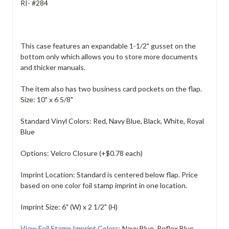
RI- #284
This case features an expandable 1-1/2" gusset on the
bottom only which allows you to store more documents
and thicker manuals.
The item also has two business card pockets on the flap.
Size: 10" x 6 5/8"
Standard Vinyl Colors: Red, Navy Blue, Black, White, Royal
Blue
Options: Velcro Closure (+$0.78 each)
Imprint Location: Standard is centered below flap. Price
based on one color foil stamp imprint in one location.
Imprint Size: 6" (W) x 2 1/2" (H)
View Foil Stamp Imprint Colors:
Navy Blue, Reflex Blue,