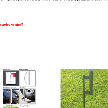
essories needed!