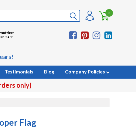
0
ears!
Testimonials
Blog
Company Policies
rders only)
oper Flag