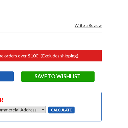
Write a Review
e orders over $100! (Excludes shipping)
SAVE TO WISHLIST
OR