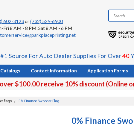
8) 602-3123
or
(732) 529-6900
-Fri 8 AM - 8 PM, Sat 8 AM - 6 PM
tomerservice@parkplaceprinting.net
 #1 Source For Auto Dealer Supplies For Over
40
Y
Catalogs
Contact Information
Application Forms
 over $100.00 receive 10% discount (Online o
er flags
0% Finance Swooper Flag
0% Finance Swo