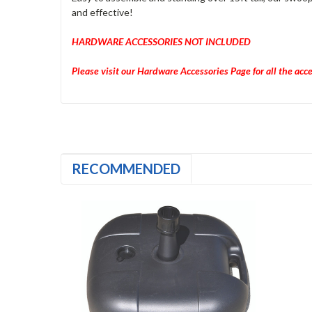
and effective!
HARDWARE ACCESSORIES NOT INCLUDED
Please visit our Hardware Accessories Page for all the acc
RECOMMENDED