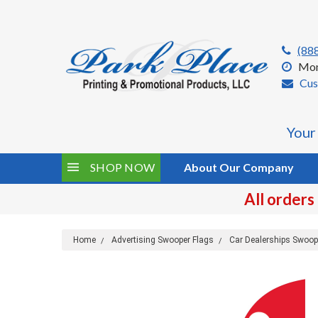
(88
Mon
Cus
Your
SHOP NOW
About Our Company
All orders
Home
Advertising Swooper Flags
Car Dealerships Swoop