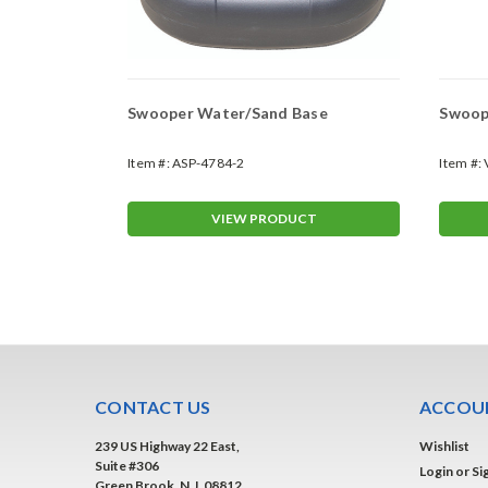
Swooper Water/Sand Base
Swoope
Item #:
ASP-4784-2
Item #:
T
VIEW PRODUCT
CONTACT US
ACCOUN
239 US Highway 22 East,
Wishlist
Suite #306
Login
or
Si
Green Brook, N.J. 08812