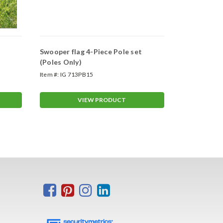
Swooper flag 4-Piece Pole set
Swooper Wh
(Poles Only)
Item #:
IG 713PB15
Item #:
ASP-47
VIEW PRODUCT