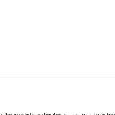
er flags are perfect for any time of year and for any promotion. Gettin