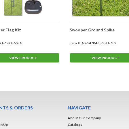
r Flag Kit
Swooper Ground Spike
VT-6SKT-6SKG
Item #:
ASP-4784-3-NSH-702
VIEW PRODUCT
VIEW PRODUCT
TS & ORDERS
NAVIGATE
About Our Company
gn Up
Catalogs