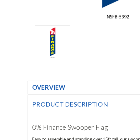
OVERVIEW
PRODUCT DESCRIPTION
0% Finance Swooper Flag
Easy to assemble and standing over 15ft tall, our swoop