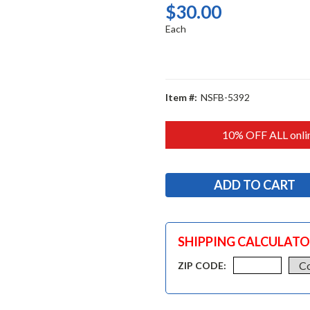
$30.00
Each
Item #:
NSFB-5392
10% OFF ALL onlin
SHIPPING CALCULAT
ZIP CODE: