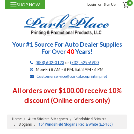
0
SHOP NOW
Login
or
Sign Up
Your #1 Source For Auto Dealer Supplies
For Over
40
Years!
(888) 602-3123
or
(732) 529-6900
Mon-Fri 8 AM - 8 PM, Sat 8 AM - 6 PM
Customerservice@parkplaceprinting.net
All orders over $100.00 receive 10%
discount (Online orders only)
Home
Auto Stickers & Magnets
Windshield Stickers
Slogans
15" Windshield Slogans Red & White (EZ-166)