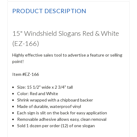
PRODUCT DESCRIPTION
15" Windshield Slogans Red & White
(EZ-166)
Highly effective sales tool to advertise a feature or selling
point!
Item #EZ-166
Size: 15 1/2" wide x 2 3/4" tall
Color: Red and White
Shrink wrapped with a chipboard backer
Made of durable, waterproof vinyl
Each sign is slit on the back for easy application
Removable adhesive allows easy, clean removal
Sold 1 dozen per order (12) of one slogan