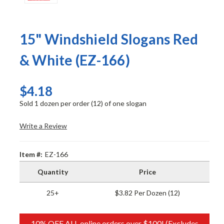
15" Windshield Slogans Red
& White (EZ-166)
$4.18
Sold 1 dozen per order (12) of one slogan
Write a Review
Item #:
EZ-166
Quantity
Price
25+
$3.82 Per Dozen (12)
10% OFF ALL online orders over $100! (Excludes