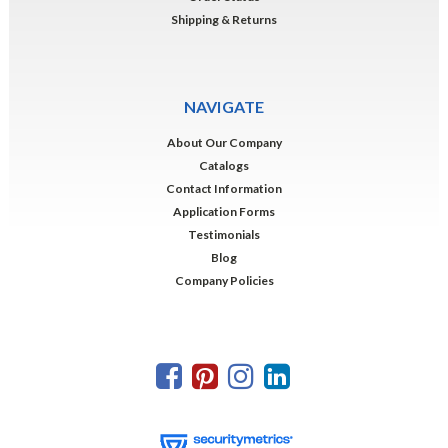
Shipping & Returns
NAVIGATE
About Our Company
Catalogs
Contact Information
Application Forms
Testimonials
Blog
Company Policies