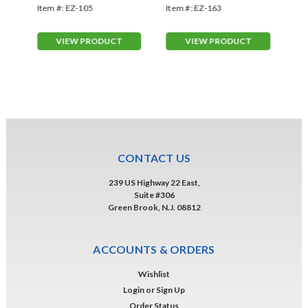
Slogans (EZ-105)
163)
(E
Item #:
EZ-105
Item #:
EZ-163
Ite
VIEW PRODUCT
VIEW PRODUCT
CONTACT US
239 US Highway 22 East,
Suite #306
Green Brook, N.J. 08812
ACCOUNTS & ORDERS
Wishlist
Login
or
Sign Up
Order Status