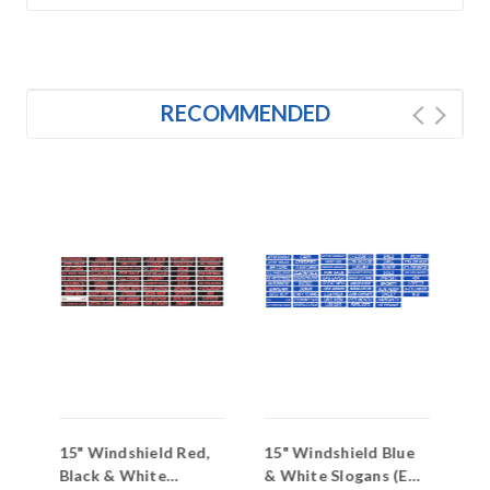
RECOMMENDED
15" Windshield Red,
15" Windshield Blue
15
s
Black & White
& White Slogans (EZ-
Wi