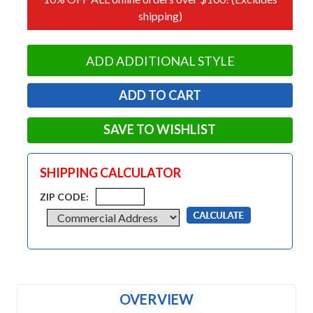
shipping)
ADD ADDITIONAL STYLE
SAVE TO WISHLIST
SHIPPING CALCULATOR
ZIP CODE:
OVERVIEW