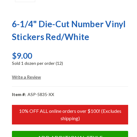
6-1/4" Die-Cut Number Vinyl
Stickers Red/White
$9.00
Sold 1 dozen per order (12)
Write a Review
Item #:
ASP-5835-XX
10% OFF ALL online orders over $100! (Excludes
shipping)