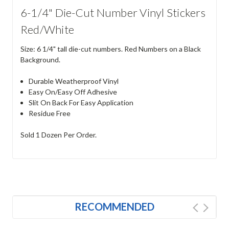
6-1/4" Die-Cut Number Vinyl Stickers
Red/White
Size: 6 1/4" tall die-cut numbers. Red Numbers on a Black
Background.
Durable Weatherproof Vinyl
Easy On/Easy Off Adhesive
Slit On Back For Easy Application
Residue Free
Sold 1 Dozen Per Order.
RECOMMENDED