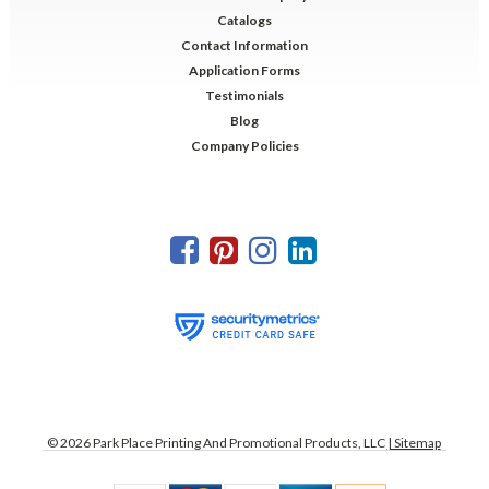
Catalogs
Contact Information
Application Forms
Testimonials
Blog
Company Policies
©
2026
Park Place Printing And Promotional Products, LLC
| Sitemap