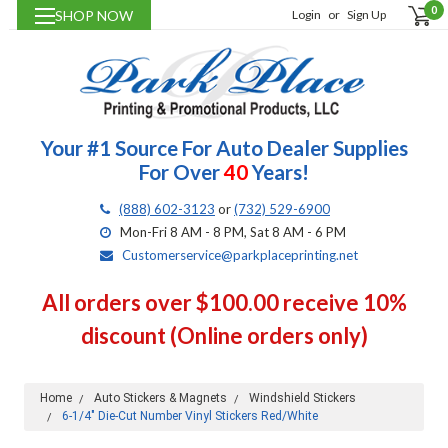
0
SHOP NOW
Login
or
Sign Up
Your #1 Source For Auto Dealer Supplies
For Over
40
Years!
(888) 602-3123
or
(732) 529-6900
Mon-Fri 8 AM - 8 PM, Sat 8 AM - 6 PM
Customerservice@parkplaceprinting.net
All orders over $100.00 receive 10%
discount (Online orders only)
Home
Auto Stickers & Magnets
Windshield Stickers
6-1/4" Die-Cut Number Vinyl Stickers Red/White