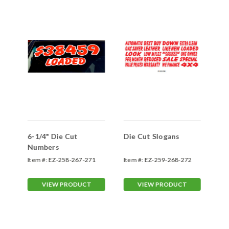
6-1/4" Die Cut
Die Cut Slogans
Kl
1"
Numbers
Ad
St
Item #:
EZ-258-267-271
Item #:
EZ-259-268-272
Ite
VIEW PRODUCT
VIEW PRODUCT