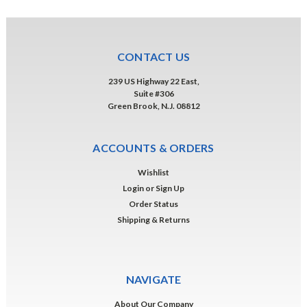
CONTACT US
239 US Highway 22 East,
Suite #306
Green Brook, N.J. 08812
ACCOUNTS & ORDERS
Wishlist
Login
or
Sign Up
Order Status
Shipping & Returns
NAVIGATE
About Our Company