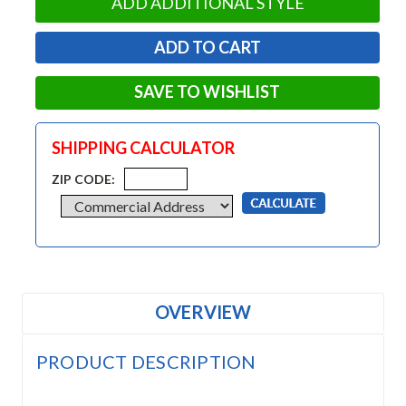
ADD ADDITIONAL STYLE
SAVE TO WISHLIST
SHIPPING CALCULATOR
ZIP CODE:
OVERVIEW
PRODUCT DESCRIPTION