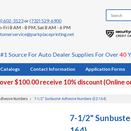
8) 602-3123
or
(732) 529-6900
-Fri 8 AM - 8 PM, Sat 8 AM - 6 PM
tomerservice@parkplaceprinting.net
 #1 Source For Auto Dealer Supplies For Over
40
Y
Catalogs
Contact Information
Application Forms
 over $100.00 receive 10% discount (Online o
dhesive Numbers
7-1/2" Sunbuster Adhesive Numbers (EZ-164)
7-1/2" Sunbuste
164)