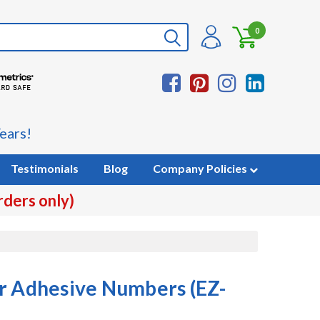
0
ears!
Testimonials
Blog
Company Policies
rders only)
r Adhesive Numbers (EZ-