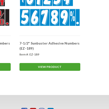
umbers
7-1/2" Sunbuster Adhesive Numbers
7-1/2" Sun
(EZ-189)
(EZ-158)
Item #:
EZ-189
Item #:
EZ-158
VIEW PRODUCT