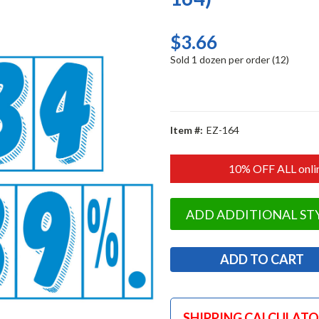
$3.66
Sold 1 dozen per order (12)
Item #:
EZ-164
10% OFF ALL onlin
ADD ADDITIONAL ST
SHIPPING CALCULAT