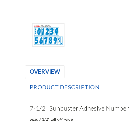
OVERVIEW
PRODUCT DESCRIPTION
7-1/2" Sunbuster Adhesive Number
Size: 7 1/2" tall x 4" wide