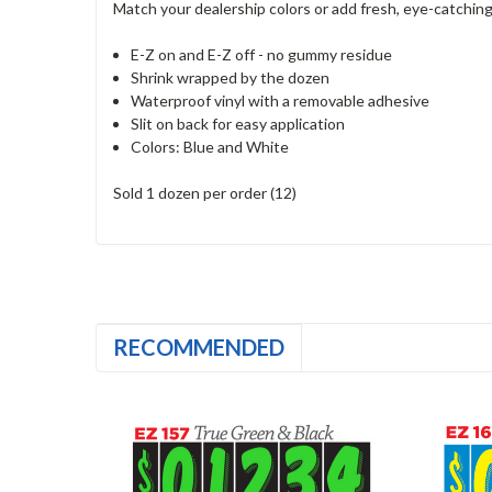
Match your dealership colors or add fresh, eye-catching 
E-Z on and E-Z off - no gummy residue
Shrink wrapped by the dozen
Waterproof vinyl with a removable adhesive
Slit on back for easy application
Colors: Blue and White
Sold 1 dozen per order (12)
RECOMMENDED