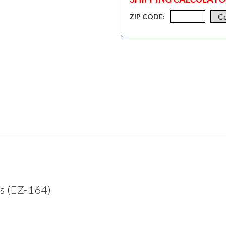
ZIP CODE:
s (EZ-164)