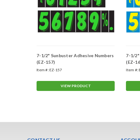
ive Numbers
7-1/2" Sunbuster Adhesive Numbers
7-1/2
(EZ-157)
(EZ-16
Item #:
EZ-157
Item #:
T
VIEW PRODUCT
CONTACT US
ACCOUN