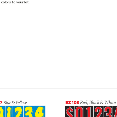
colors to your lot.