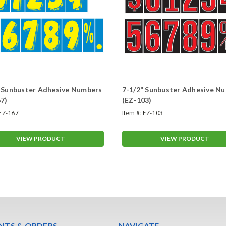
" Sunbuster Adhesive Numbers
7-1/2" Sunbuster Adhesive N
7)
(EZ-103)
EZ-167
Item #:
EZ-103
VIEW PRODUCT
VIEW PRODUCT
TS & ORDERS
NAVIGATE