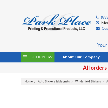
(88
Mon
Cus
Your
SHOP NOW
About Our Company
All orders
Home
Auto Stickers & Magnets
Windshield Stickers
A