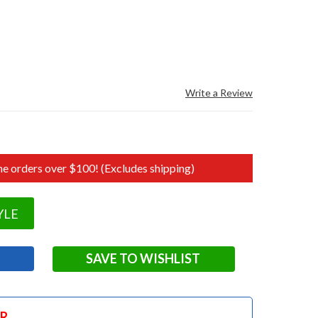
Write a Review
e orders over $100! (Excludes shipping)
YLE
SAVE TO WISHLIST
OR