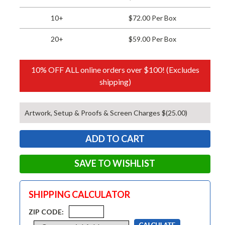
10+
$72.00 Per Box
20+
$59.00 Per Box
10% OFF ALL online orders over $100! (Excludes
shipping)
Artwork, Setup & Proofs & Screen Charges $(25.00)
SAVE TO WISHLIST
SHIPPING CALCULATOR
ZIP CODE: