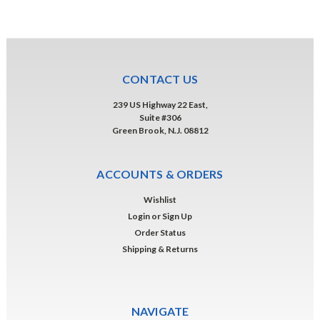
CONTACT US
239 US Highway 22 East,
Suite #306
Green Brook, N.J. 08812
ACCOUNTS & ORDERS
Wishlist
Login
or
Sign Up
Order Status
Shipping & Returns
NAVIGATE