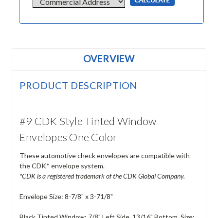
OVERVIEW
PRODUCT DESCRIPTION
#9 CDK Style Tinted Window
Envelopes One Color
These automotive check envelopes are compatible with
the CDK* envelope system.
*CDK is a registered trademark of the CDK Global Company.
Envelope Size: 8-7/8" x 3-71/8"
Black Tinted Window: 7/8" Left Side, 13/16" Bottom. Size: