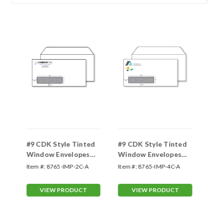
d
#9 CDK Style Tinted
#9 CDK Style Tinted
#9
Window Envelopes
Window Envelopes
Wi
Two Color
Four Color
On
Item #:
8765-IMP-2C-A
Item #:
8765-IMP-4C-A
Ite
VIEW PRODUCT
VIEW PRODUCT