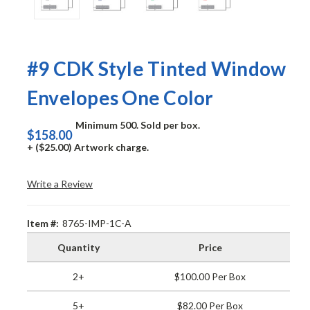
#9 CDK Style Tinted Window
Envelopes One Color
Minimum 500. Sold per box.
$158.00
+ ($25.00) Artwork charge.
Write a Review
Item #:
8765-IMP-1C-A
Quantity
Price
2+
$100.00 Per Box
5+
$82.00 Per Box