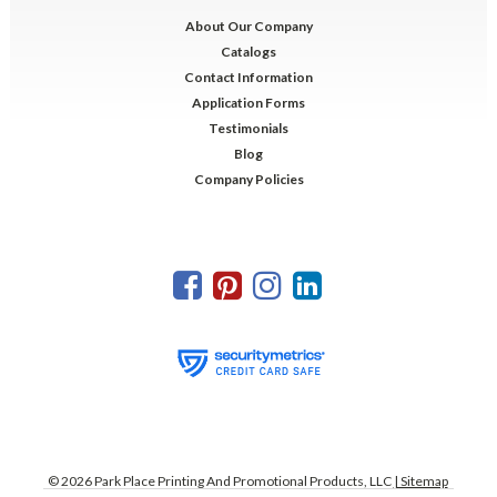
About Our Company
Catalogs
Contact Information
Application Forms
Testimonials
Blog
Company Policies
©
2026
Park Place Printing And Promotional Products, LLC
| Sitemap