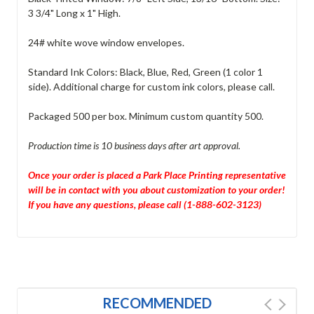
3 3/4" Long x 1" High.
24# white wove window envelopes.
Standard Ink Colors: Black, Blue, Red, Green (1 color 1
side). Additional charge for custom ink colors, please call.
Packaged 500 per box. Minimum custom quantity 500.
Production time is 10 business days after art approval.
Once your order is placed a Park Place Printing representative
will be in contact with you about customization to your order!
If you have any questions, please call (1-888-602-3123)
RECOMMENDED