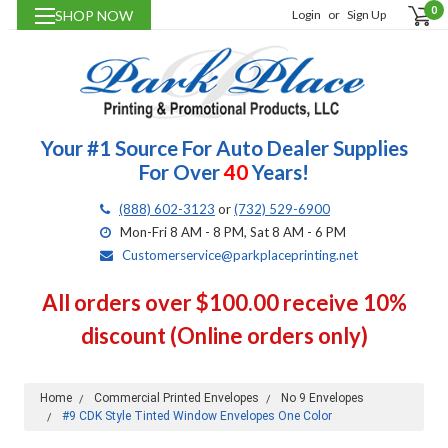
0
SHOP NOW
Login
or
Sign Up
Your #1 Source For Auto Dealer Supplies
For Over
40
Years!
(888) 602-3123
or
(732) 529-6900
Mon-Fri 8 AM - 8 PM, Sat 8 AM - 6 PM
Customerservice@parkplaceprinting.net
All orders over $100.00 receive 10%
discount (Online orders only)
Home
Commercial Printed Envelopes
No 9 Envelopes
#9 CDK Style Tinted Window Envelopes One Color