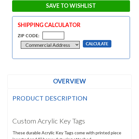
SAVE TO WISHLIST
SHIPPING CALCULATOR
ZIP CODE:
OVERVIEW
PRODUCT DESCRIPTION
Custom Acrylic Key Tags
These durable Acrylic Key Tags come with printed piece