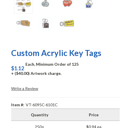
Custom Acrylic Key Tags
Each, Minimum Order of 125
$1.12
+ ($40.00) Artwork charge.
Write a Review
Item #:
VT-6095C-6101C
Quantity
Price
250+
$0.94 ea