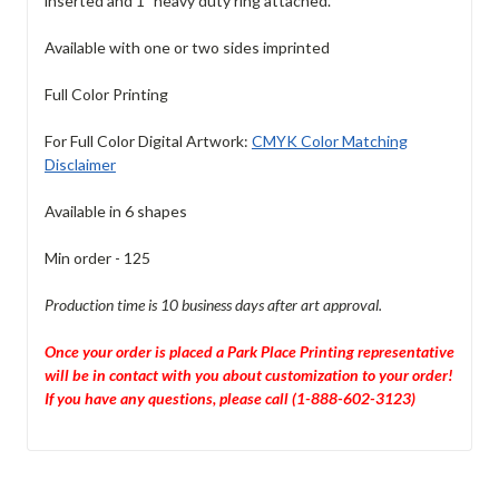
inserted and 1" heavy duty ring attached.
Available with one or two sides imprinted
Full Color Printing
For Full Color Digital Artwork:
CMYK Color Matching
Disclaimer
Available in 6 shapes
Min order - 125
Production time is 10 business days after art approval.
Once your order is placed a Park Place Printing representative
will be in contact with you about customization to your order!
If you have any questions, please call (1-888-602-3123)