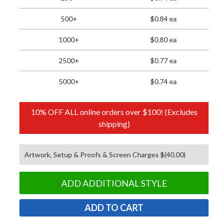
500+
$0.84 ea
1000+
$0.80 ea
2500+
$0.77 ea
5000+
$0.74 ea
10% OFF ALL online orders over $100! (Excludes
shipping)
Artwork, Setup & Proofs & Screen Charges $(40.00)
ADD ADDITIONAL STYLE