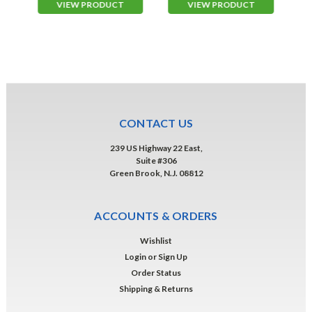
VIEW PRODUCT
VIEW PRODUCT
CONTACT US
239 US Highway 22 East,
Suite #306
Green Brook, N.J. 08812
ACCOUNTS & ORDERS
Wishlist
Login
or
Sign Up
Order Status
Shipping & Returns