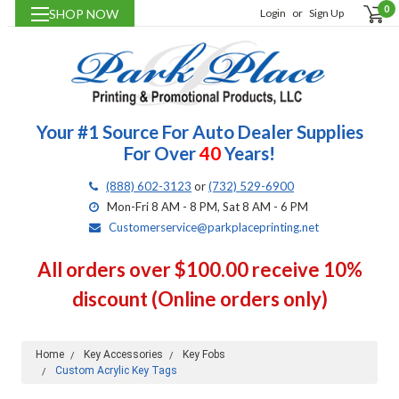
0
SHOP NOW
Login
or
Sign Up
Your #1 Source For Auto Dealer Supplies
For Over
40
Years!
(888) 602-3123
or
(732) 529-6900
Mon-Fri 8 AM - 8 PM, Sat 8 AM - 6 PM
Customerservice@parkplaceprinting.net
All orders over $100.00 receive 10%
discount (Online orders only)
Home
Key Accessories
Key Fobs
Custom Acrylic Key Tags