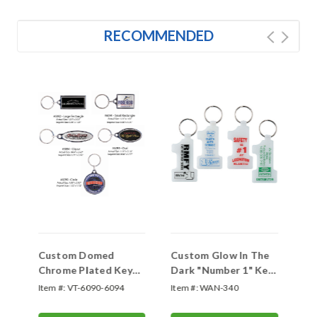
RECOMMENDED
Custom Domed
Custom Glow In The
Po
Chrome Plated Key
Dark "Number 1" Key
Tags
Tag
Item #:
VT-6090-6094
Item #:
WAN-340
Ite