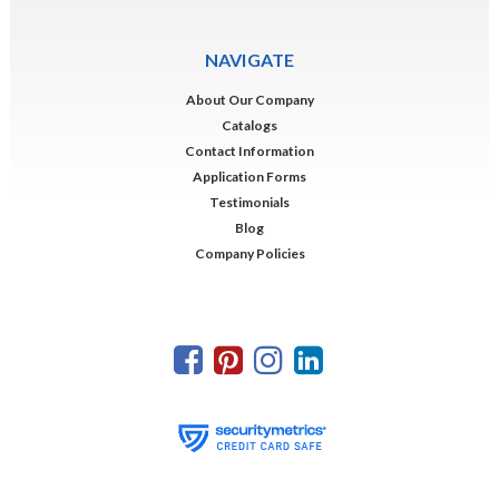
NAVIGATE
About Our Company
Catalogs
Contact Information
Application Forms
Testimonials
Blog
Company Policies