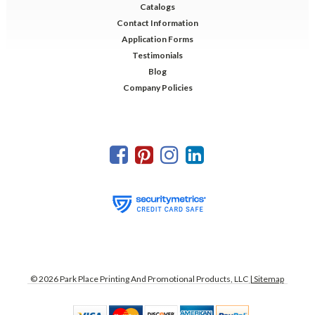
Catalogs
Contact Information
Application Forms
Testimonials
Blog
Company Policies
©
2026
Park Place Printing And Promotional Products, LLC
| Sitemap