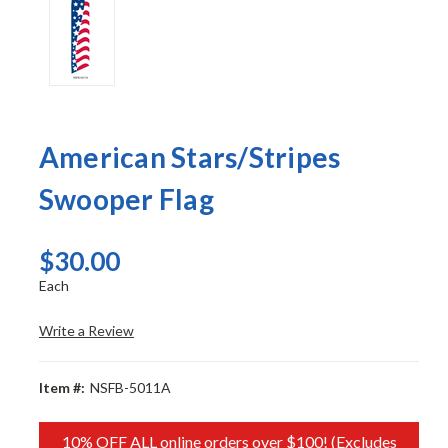
American Stars/Stripes
Swooper Flag
$30.00
Each
Write a Review
Item #:
NSFB-5011A
10% OFF ALL online orders over $100! (Excludes