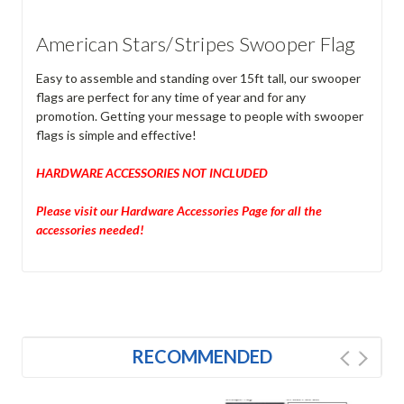
American Stars/Stripes Swooper Flag
Easy to assemble and standing over 15ft tall, our swooper
flags are perfect for any time of year and for any
promotion. Getting your message to people with swooper
flags is simple and effective!
HARDWARE ACCESSORIES NOT INCLUDED
Please visit our Hardware Accessories Page for all the
accessories needed!
RECOMMENDED