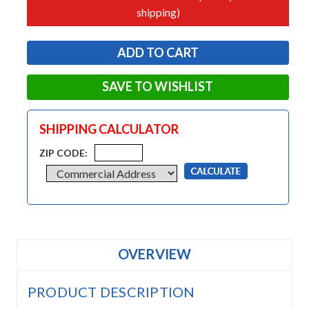
shipping)
SAVE TO WISHLIST
SHIPPING CALCULATOR
ZIP CODE:
OVERVIEW
PRODUCT DESCRIPTION