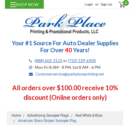
0
SHOP NOW
Login
or
Sign Up
Your #1 Source For Auto Dealer Supplies
For Over
40
Years!
(888) 602-3123
or
(732) 529-6900
Mon-Fri 8 AM - 8 PM, Sat 8 AM - 6 PM
Customerservice@parkplaceprinting.net
All orders over $100.00 receive 10%
discount (Online orders only)
Home
Advertising Swooper Flags
Red White & Blue
American Stars/Stripes Swooper Flag