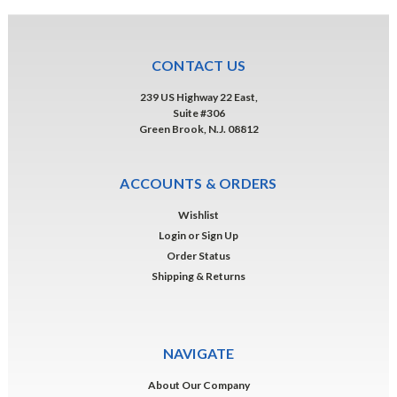
CONTACT US
239 US Highway 22 East,
Suite #306
Green Brook, N.J. 08812
ACCOUNTS & ORDERS
Wishlist
Login
or
Sign Up
Order Status
Shipping & Returns
NAVIGATE
About Our Company