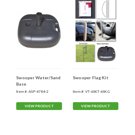
Swooper Water/Sand
Swooper Flag Kit
Sw
Base
Sp
Item #:
ASP-4784-2
Item #:
VT-6SKT-6SKG
Ite
70
VIEW PRODUCT
VIEW PRODUCT