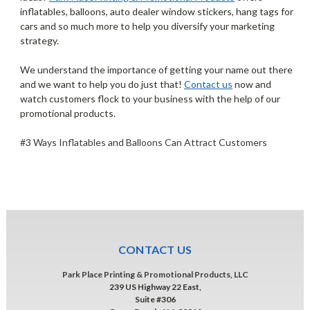
inflatables, balloons, auto dealer window stickers, hang tags for
cars and so much more to help you diversify your marketing
strategy.
We understand the importance of getting your name out there
and we want to help you do just that!
Contact us
now and
watch customers flock to your business with the help of our
promotional products.
#3 Ways Inflatables and Balloons Can Attract Customers
CONTACT US
Park Place Printing & Promotional Products, LLC
239 US Highway 22 East,
Suite #306