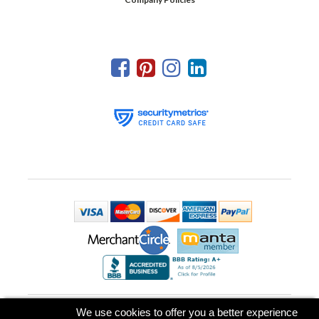
Park Place Printing & Promotional Products, LLC
We use cookies to offer you a better experience
239 US Highway 22 East, Suite 306, P.O. box 826
,
Green Brook