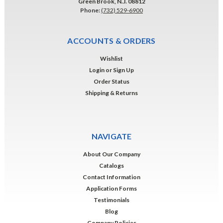
Green Brook, N.J. 08812
Phone:
(732) 529-6900
ACCOUNTS & ORDERS
Wishlist
Login
or
Sign Up
Order Status
Shipping & Returns
NAVIGATE
About Our Company
Catalogs
Contact Information
Application Forms
Testimonials
Blog
Company Policies