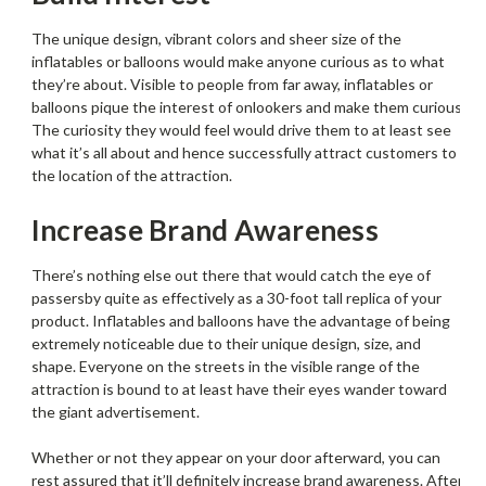
The unique design, vibrant colors and sheer size of the
inflatables or balloons would make anyone curious as to what
they’re about. Visible to people from far away, inflatables or
balloons pique the interest of onlookers and make them curious.
The curiosity they would feel would drive them to at least see
what it’s all about and hence successfully attract customers to
the location of the attraction.
Increase Brand Awareness
There’s nothing else out there that would catch the eye of
passersby quite as effectively as a 30-foot tall replica of your
product. Inflatables and balloons have the advantage of being
extremely noticeable due to their unique design, size, and
shape. Everyone on the streets in the visible range of the
attraction is bound to at least have their eyes wander toward
the giant advertisement.
Whether or not they appear on your door afterward, you can
rest assured that it’ll definitely increase brand awareness. After