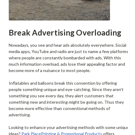
Break Advertising Overloading
Nowadays, you see and hear ads absolutely everywhere. Social
media apps, YouTube and radio are just to name a few platforms
where people are constantly bombarded with ads. With this
much information overload, ads lose their appealing factor and
become more of a nuisance to most people.
Inflatables and balloons break this convention by offering
people something unique and eye-catching. Since they aren’t
something you see every day, they alert customers that
something new and interesting might be going on. Thus they
become more effective than conventional methods of
advertising.
Looking to enhance your advertising methods with some unique
ideas?
Park Place
Printing & Promotional Products
offers