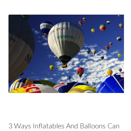
3 Ways Inflatables And Balloons Can