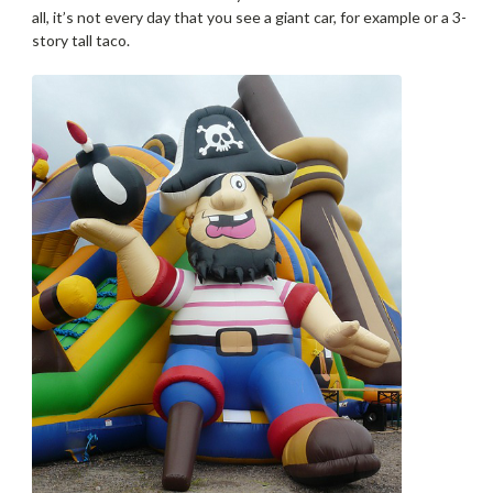
all, it’s not every day that you see a giant car, for example or a 3-
story tall taco.