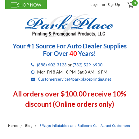
0
SHOP NOW
Login
or
Sign Up
Your #1 Source For Auto Dealer Supplies
For Over
40
Years!
(888) 602-3123
or
(732) 529-6900
Mon-Fri 8 AM - 8 PM, Sat 8 AM - 6 PM
Customerservice@parkplaceprinting.net
All orders over $100.00 receive 10%
discount (Online orders only)
Home
Blog
3 Ways Inflatables and Balloons Can Attract Customers