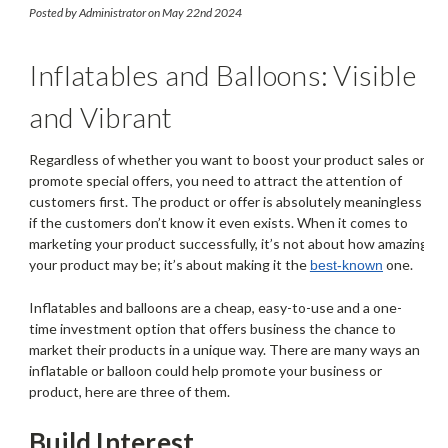
Attract Customers
Posted by Administrator on May 22nd 2024
Inflatables and Balloons: Visible
and Vibrant
Regardless of whether you want to boost your product sales or
promote special offers, you need to attract the attention of
customers first. The product or offer is absolutely meaningless
if the customers don’t know it even exists. When it comes to
marketing your product successfully, it’s not about how amazing
your product may be; it’s about making it the
one.
best-known
Inflatables and balloons are a cheap, easy-to-use and a one-
time investment option that offers business the chance to
market their products in a unique way. There are many ways an
inflatable or balloon could help promote your business or
product, here are three of them.
Build Interest