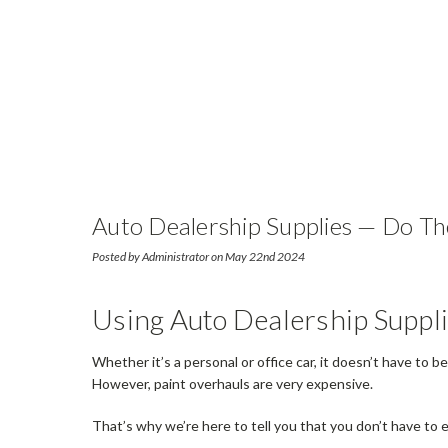
Auto Dealership Supplies — Do Th
Posted by Administrator on May 22nd 2024
Using Auto Dealership Suppl
Whether it’s a personal or office car, it doesn’t have to 
However, paint overhauls are very expensive.
That’s why we’re here to tell you that you don’t have to 