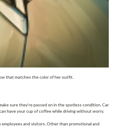
w that matches the color of her outfit.
ake sure they’re passed on in the spotless condition. Car
can have your cup of coffee while driving without worry.
o employees and visitors. Other than promotional and