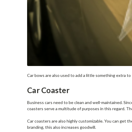
Car bows are also used to add a little something extra t
Car Coaster
Business cars need to be clean and well-maintained. Sin
coasters serve a multitude of purposes in this regard. Th
Car coasters are also highly customizable. You can get 
branding, this also increases goodwill.