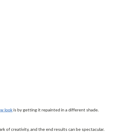
is by getting it repainted in a different shade.
ew look
k of creativity, and the end results can be spectacular.