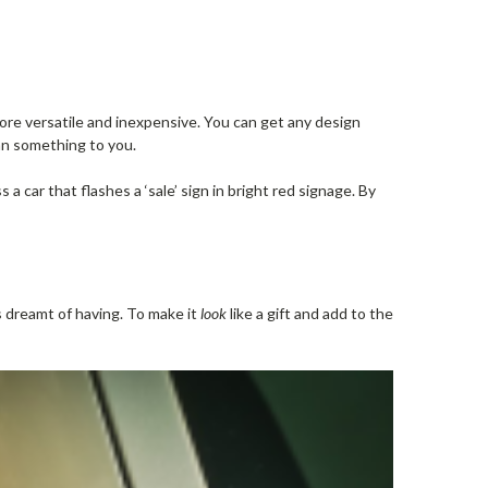
more versatile and inexpensive. You can get any design
an something to you.
a car that flashes a ‘sale’ sign in bright red signage. By
s dreamt of having. To make it
look
like a gift and add to the