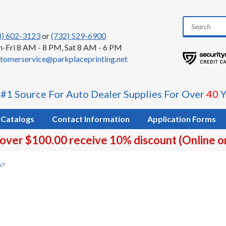
8) 602-3123
or
(732) 529-6900
-Fri 8 AM - 8 PM, Sat 8 AM - 6 PM
tomerservice@parkplaceprinting.net
 #1 Source For Auto Dealer Supplies For Over
40
Y
Catalogs
Contact Information
Application Forms
 over $100.00 receive 10% discount (Online o
k?