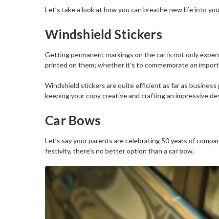
Let’s take a look at how you can breathe new life into you
Windshield Stickers
Getting permanent markings on the car is not only expensi
printed on them; whether it’s to commemorate an import
Windshield stickers are quite efficient as far as business 
keeping your copy creative and crafting an impressive de
Car Bows
Let’s say your parents are celebrating 50 years of compan
festivity, there’s no better option than a car bow.