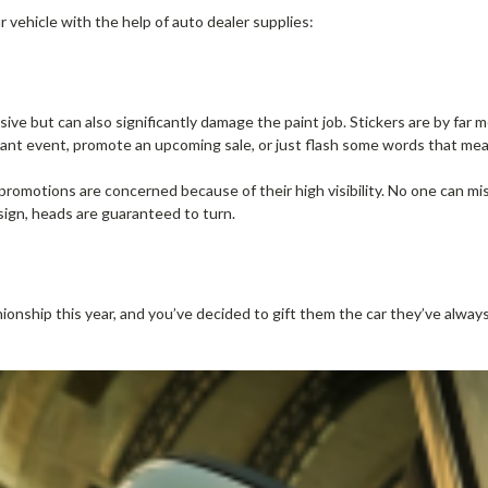
r vehicle with the help of auto dealer supplies:
ve but can also significantly damage the paint job. Stickers are by far 
ant event, promote an upcoming sale, or just flash some words that me
promotions are concerned because of their high visibility. No one can miss 
sign, heads are guaranteed to turn.
ionship this year, and you’ve decided to gift them the car they’ve alway