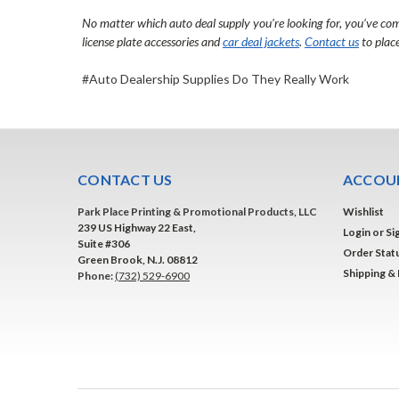
No matter which
auto deal supply
you’re looking for, you’ve com
license plate accessories
and
car deal jackets
.
Contact us
to place
#Auto Dealership Supplies Do They Really Work
CONTACT US
ACCOUN
Park Place Printing & Promotional Products, LLC
Wishlist
239 US Highway 22 East,
Login
or
Si
Suite #306
Order Stat
Green Brook, N.J. 08812
Shipping &
Phone:
(732) 529-6900