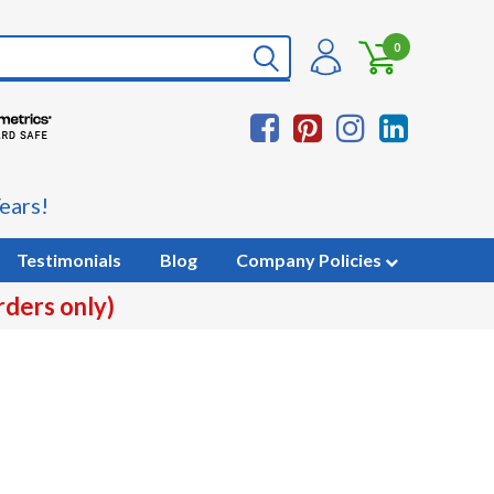
0
ears!
Testimonials
Blog
Company Policies
rders only)