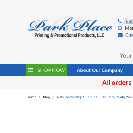
(88
Mon
Cus
Your
SHOP NOW
About Our Company
All orders
Home
Blog
Auto Dealership Supplies — Do They Really Wor