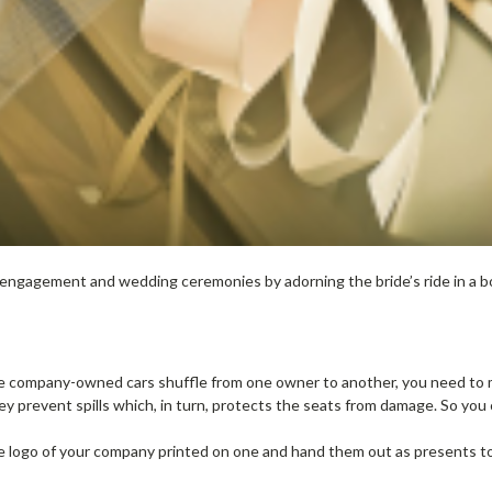
o engagement and wedding ceremonies by adorning the bride’s ride in a bo
ce company-owned cars shuffle from one owner to another, you need to m
ey prevent spills which, in turn, protects the seats from damage. So you 
the logo of your company printed on one and hand them out as presents t