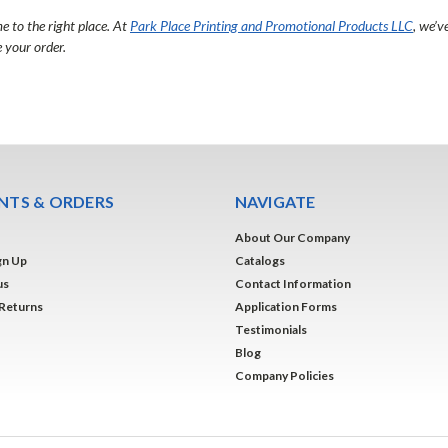
e to the right place. At
Park Place Printing and Promotional Products LLC
, we’v
 your order.
TS & ORDERS
NAVIGATE
About Our Company
gn Up
Catalogs
us
Contact Information
 Returns
Application Forms
Testimonials
Blog
Company Policies