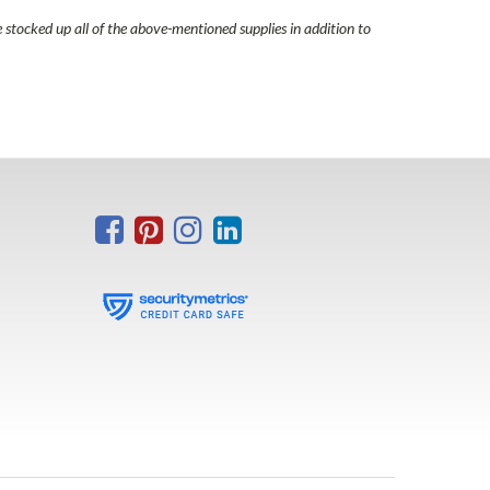
e stocked up all of the above-mentioned supplies in addition to