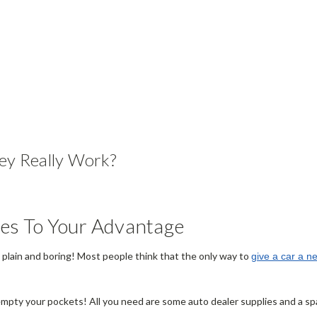
ey Really Work?
ies To Your Advantage
be plain and boring! Most people think that the only way to
give a car a n
empty your pockets! All you need are some auto dealer supplies and a spar