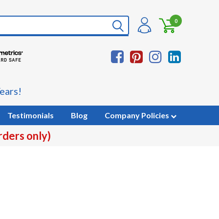
0
ears!
Testimonials
Blog
Company Policies
rders only)