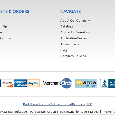
TS & ORDERS
NAVIGATE
About Our Company
gn Up
Catalogs
us
Contact Information
 Returns
Application Forms
Testimonials
Blog
Company Policies
Park Place Printing & Promotional Products, LLC
y 22 East, Suite 306, P.O. box 826
,
Green Brook Township
,
NJ
08812
USA
|
Phone :
(