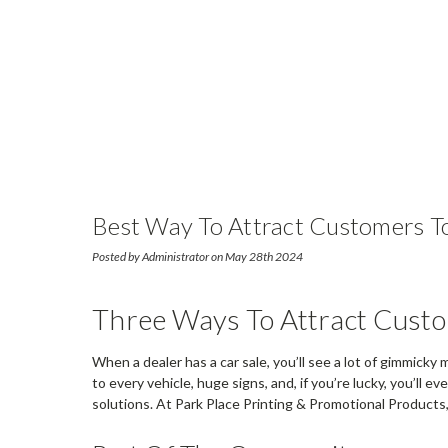
Best Way To Attract Customers To
Posted by Administrator on May 28th 2024
Three Ways To Attract Cust
When a dealer has a car sale, you’ll see a lot of gimmicky
to every vehicle, huge signs, and, if you’re lucky, you’ll 
solutions. At Park Place Printing & Promotional Product