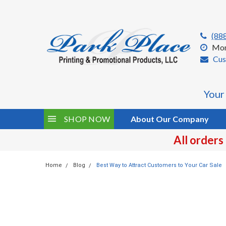
(88
Mon
Cus
Your
SHOP NOW
About Our Company
All orders
Home
Blog
Best Way to Attract Customers to Your Car Sale