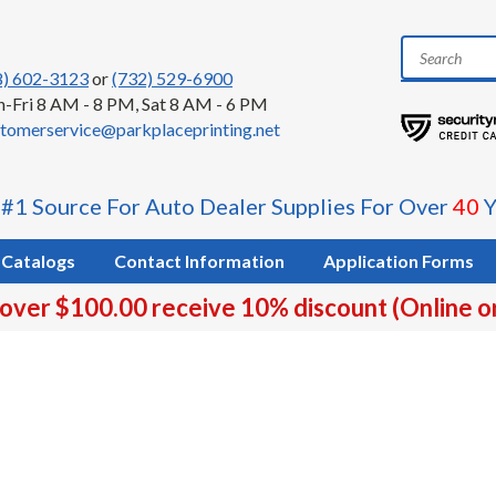
8) 602-3123
or
(732) 529-6900
-Fri 8 AM - 8 PM, Sat 8 AM - 6 PM
tomerservice@parkplaceprinting.net
 #1 Source For Auto Dealer Supplies For Over
40
Y
Catalogs
Contact Information
Application Forms
 over $100.00 receive 10% discount (Online o