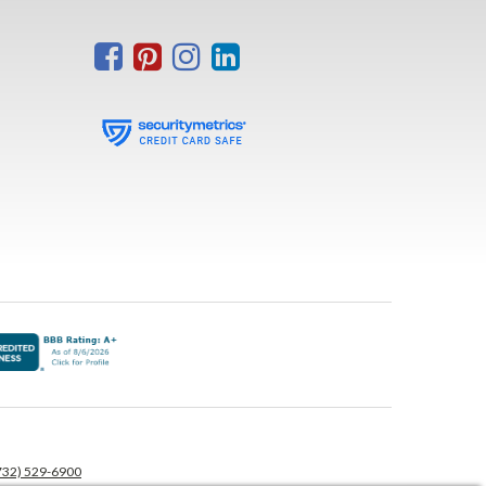
732) 529-6900