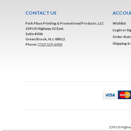
CONTACT US
ACCOUN
Park Place Printing & Promotional Products, LLC
Wishlist
239 US Highway 22 East,
Login
or
Si
Suite #306
Order Stat
Green Brook, N.J. 08812
Shipping &
Phone:
(732) 529-6900
239 US Highwa