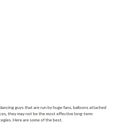
, dancing guys that are run by huge fans, balloons attached
places, they may not be the most effective long-term
egies. Here are some of the best.