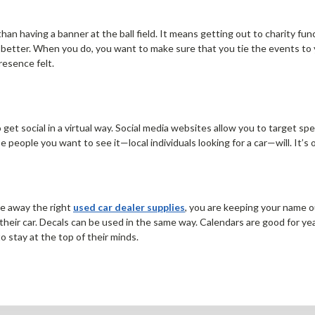
n having a banner at the ball field. It means getting out to charity fun
etter. When you do, you want to make sure that you tie the events to yo
resence felt.
to get social in a virtual way. Social media websites allow you to target
e people you want to see it—local individuals looking for a car—will. It’s
ve away the right
used car dealer supplies
, you are keeping your name o
heir car. Decals can be used in the same way. Calendars are good for ye
o stay at the top of their minds.