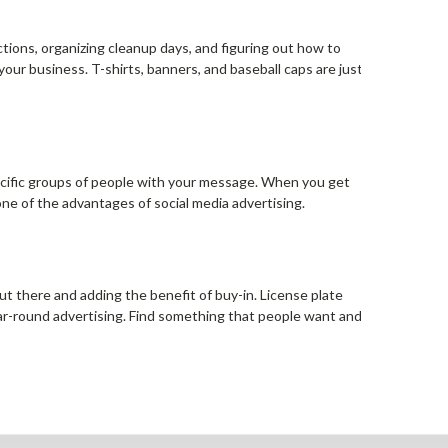
ctions, organizing cleanup days, and figuring out how to
ur business. T-shirts, banners, and baseball caps are just
 specific groups of people with your message. When you get
 one of the advantages of social media advertising.
ut there and adding the benefit of buy-in. License plate
ar-round advertising. Find something that people want and