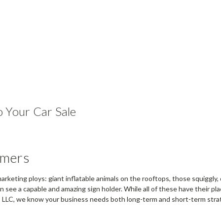
 Your Car Sale
omers
 marketing ploys: giant inflatable animals on the rooftops, those squiggly
even see a capable and amazing sign holder. While all of these have their 
s, LLC, we know your business needs both long-term and short-term strat