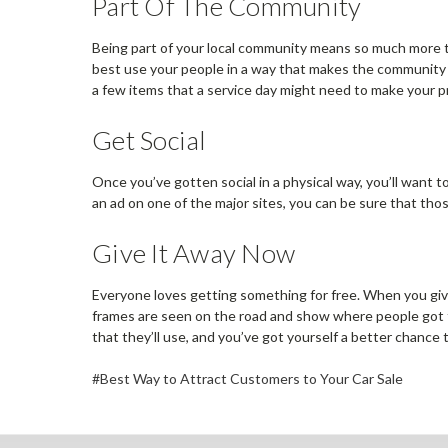
Part Of The Community
Being part of your local community means so much more tha
best use your people in a way that makes the community b
a few items that a service day might need to make your p
Get Social
Once you’ve gotten social in a physical way, you’ll want 
an ad on one of the major sites, you can be sure that thos
Give It Away Now
Everyone loves getting something for free. When you gi
frames are seen on the road and show where people got t
that they’ll use, and you’ve got yourself a better chance t
#Best Way to Attract Customers to Your Car Sale