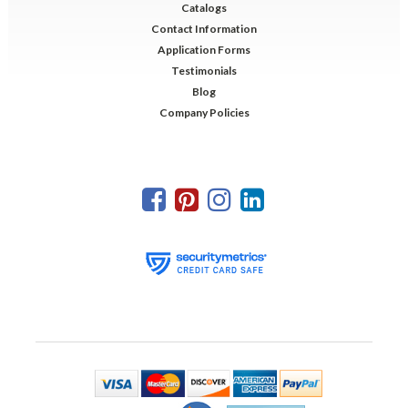
Catalogs
Contact Information
Application Forms
Testimonials
Blog
Company Policies