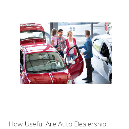
How Useful Are Auto Dealership