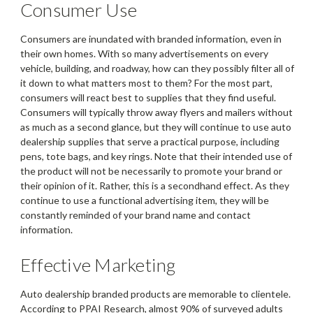
Consumer Use
Consumers are inundated with branded information, even in
their own homes. With so many advertisements on every
vehicle, building, and roadway, how can they possibly filter all of
it down to what matters most to them? For the most part,
consumers will react best to supplies that they find useful.
Consumers will typically throw away flyers and mailers without
as much as a second glance, but they will continue to use auto
dealership supplies that serve a practical purpose, including
pens, tote bags, and key rings. Note that their intended use of
the product will not be necessarily to promote your brand or
their opinion of it. Rather, this is a secondhand effect. As they
continue to use a functional advertising item, they will be
constantly reminded of your brand name and contact
information.
Effective Marketing
Auto dealership branded products are memorable to clientele.
According to PPAI Research, almost 90% of surveyed adults