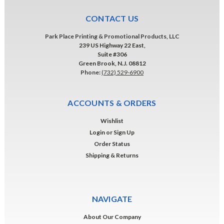
CONTACT US
Park Place Printing & Promotional Products, LLC
239 US Highway 22 East,
Suite #306
Green Brook, N.J. 08812
Phone:
(732) 529-6900
ACCOUNTS & ORDERS
Wishlist
Login
or
Sign Up
Order Status
Shipping & Returns
NAVIGATE
About Our Company