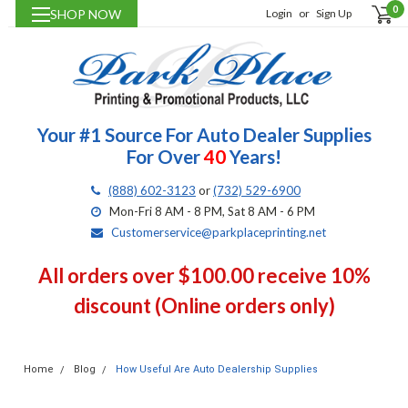
0
SHOP NOW
Login
or
Sign Up
Your #1 Source For Auto Dealer Supplies
For Over
40
Years!
(888) 602-3123
or
(732) 529-6900
Mon-Fri 8 AM - 8 PM, Sat 8 AM - 6 PM
Customerservice@parkplaceprinting.net
All orders over $100.00 receive 10%
discount (Online orders only)
Home
Blog
How Useful Are Auto Dealership Supplies