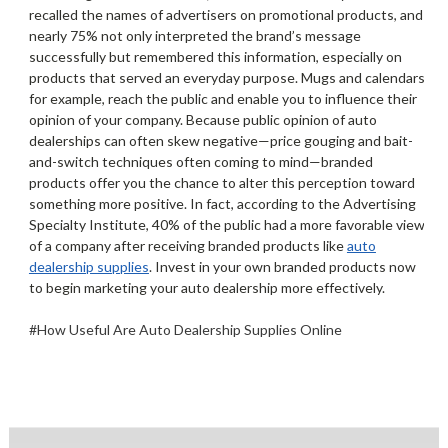
recalled the names of advertisers on promotional products, and
nearly 75% not only interpreted the brand’s message
successfully but remembered this information, especially on
products that served an everyday purpose. Mugs and calendars,
for example, reach the public and enable you to influence their
opinion of your company. Because public opinion of auto
dealerships can often skew negative—price gouging and bait-
and-switch techniques often coming to mind—branded
products offer you the chance to alter this perception toward
something more positive. In fact, according to the Advertising
Specialty Institute, 40% of the public had a more favorable view
of a company after receiving branded products like
auto
dealership supplies
. Invest in your own branded products now
to begin marketing your auto dealership more effectively.
#How Useful Are Auto Dealership Supplies Online