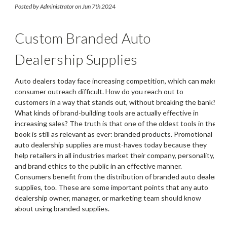
Supplies
Posted by Administrator on Jun 7th 2024
Custom Branded Auto
Dealership Supplies
Auto dealers today face increasing competition, which can make
consumer outreach difficult. How do you reach out to
customers in a way that stands out, without breaking the bank?
What kinds of brand-building tools are actually effective in
increasing sales? The truth is that one of the oldest tools in the
book is still as relevant as ever: branded products. Promotional
auto dealership supplies are must-haves today because they
help retailers in all industries market their company, personality,
and brand ethics to the public in an effective manner.
Consumers benefit from the distribution of branded auto dealer
supplies, too. These are some important points that any auto
dealership owner, manager, or marketing team should know
about using branded supplies.