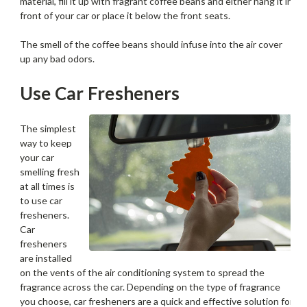
material, fill it up with fragrant coffee beans and either hang it in
front of your car or place it below the front seats.
The smell of the coffee beans should infuse into the air cover
up any bad odors.
Use Car Fresheners
The simplest
way to keep
your car
smelling fresh
at all times is
to use car
fresheners.
Car
fresheners
are installed
on the vents of the air conditioning system to spread the
fragrance across the car. Depending on the type of fragrance
you choose, car fresheners are a quick and effective solution for