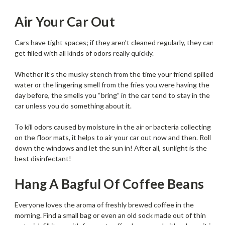
Air Your Car Out
Cars have tight spaces; if they aren’t cleaned regularly, they can
get filled with all kinds of odors really quickly.
Whether it’s the musky stench from the time your friend spilled
water or the lingering smell from the fries you were having the
day before, the smells you “bring” in the car tend to stay in the
car unless you do something about it.
To kill odors caused by moisture in the air or bacteria collecting
on the floor mats, it helps to air your car out now and then. Roll
down the windows and let the sun in! After all, sunlight is the
best disinfectant!
Hang A Bagful Of Coffee Beans
Everyone loves the aroma of freshly brewed coffee in the
morning. Find a small bag or even an old sock made out of thin