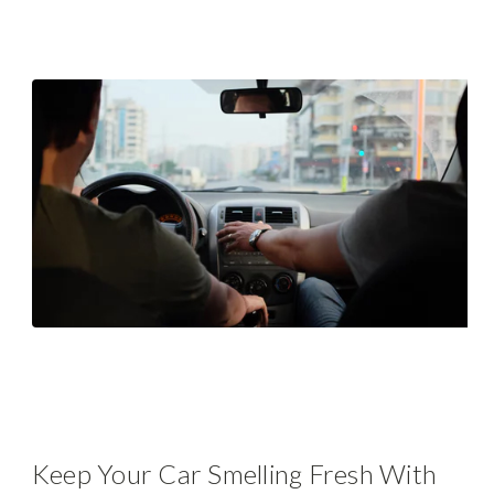
Keep Your Car Smelling Fresh With