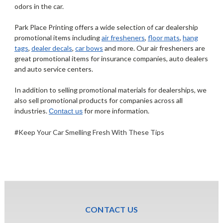
odors in the car.
Park Place Printing offers a wide selection of car dealership
promotional items including
air fresheners
,
floor mats
,
hang
tags
,
dealer decals
,
car bows
and more. Our air fresheners are
great promotional items for insurance companies, auto dealers
and auto service centers.
In addition to selling promotional materials for dealerships, we
also sell promotional products for companies across all
industries.
for more information.
Contact us
#Keep Your Car Smelling Fresh With These Tips
CONTACT US