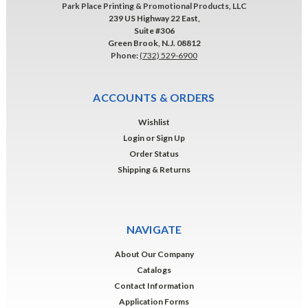
Park Place Printing & Promotional Products, LLC
239 US Highway 22 East,
Suite #306
Green Brook, N.J. 08812
Phone:
(732) 529-6900
ACCOUNTS & ORDERS
Wishlist
Login
or
Sign Up
Order Status
Shipping & Returns
NAVIGATE
About Our Company
Catalogs
Contact Information
Application Forms