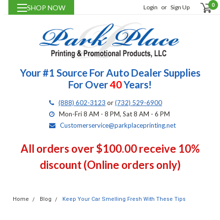
0
SHOP NOW
Login
or
Sign Up
Your #1 Source For Auto Dealer Supplies
For Over
40
Years!
(888) 602-3123
or
(732) 529-6900
Mon-Fri 8 AM - 8 PM, Sat 8 AM - 6 PM
Customerservice@parkplaceprinting.net
All orders over $100.00 receive 10%
discount (Online orders only)
Home
Blog
Keep Your Car Smelling Fresh With These Tips