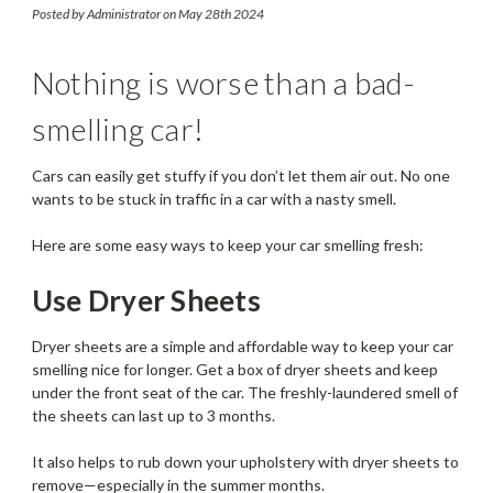
These Tips
Posted by Administrator on May 28th 2024
Nothing is worse than a bad-
smelling car!
Cars can easily get stuffy if you don’t let them air out. No one
wants to be stuck in traffic in a car with a nasty smell.
Here are some easy ways to keep your car smelling fresh:
Use Dryer Sheets
Dryer sheets are a simple and affordable way to keep your car
smelling nice for longer. Get a box of dryer sheets and keep
under the front seat of the car. The freshly-laundered smell of
the sheets can last up to 3 months.
It also helps to rub down your upholstery with dryer sheets to
remove—especially in the summer months.