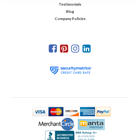
Testimonials
Blog
Company Policies