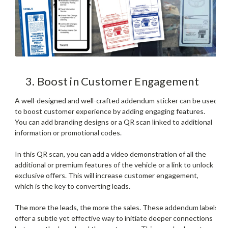
3. Boost in Customer Engagement
A well-designed and well-crafted addendum sticker can be used
to boost customer experience by adding engaging features.
You can add branding designs or a QR scan linked to additional
information or promotional codes.
In this QR scan, you can add a video demonstration of all the
additional or premium features of the vehicle or a link to unlock
exclusive offers. This will increase customer engagement,
which is the key to converting leads.
The more the leads, the more the sales. These addendum labels
offer a subtle yet effective way to initiate deeper connections