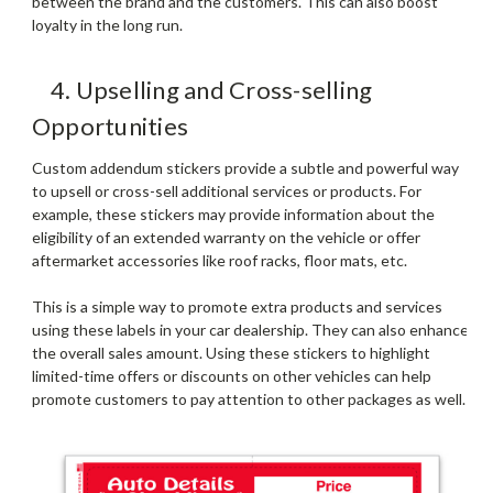
between the brand and the customers. This can also boost
loyalty in the long run.
4. Upselling and Cross-selling
Opportunities
Custom addendum stickers provide a subtle and powerful way
to upsell or cross-sell additional services or products. For
example, these stickers may provide information about the
eligibility of an extended warranty on the vehicle or offer
aftermarket accessories like roof racks, floor mats, etc.
This is a simple way to promote extra products and services
using these labels in your car dealership. They can also enhance
the overall sales amount. Using these stickers to highlight
limited-time offers or discounts on other vehicles can help
promote customers to pay attention to other packages as well.