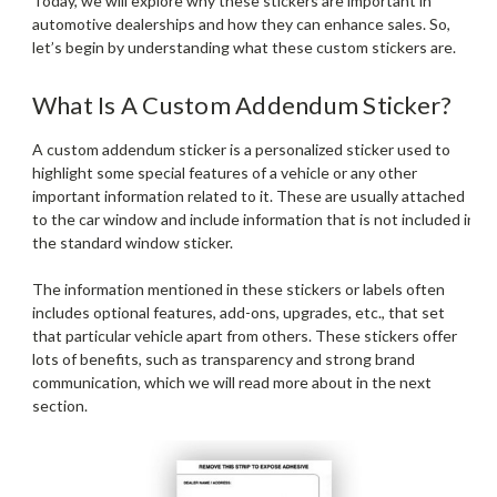
Today, we will explore why these stickers are important in
automotive dealerships and how they can enhance sales. So,
let’s begin by understanding what these custom stickers are.
What Is A Custom Addendum Sticker?
A custom addendum sticker is a personalized sticker used to
highlight some special features of a vehicle or any other
important information related to it. These are usually attached
to the car window and include information that is not included in
the standard window sticker.
The information mentioned in these stickers or labels often
includes optional features, add-ons, upgrades, etc., that set
that particular vehicle apart from others. These stickers offer
lots of benefits, such as transparency and strong brand
communication, which we will read more about in the next
section.