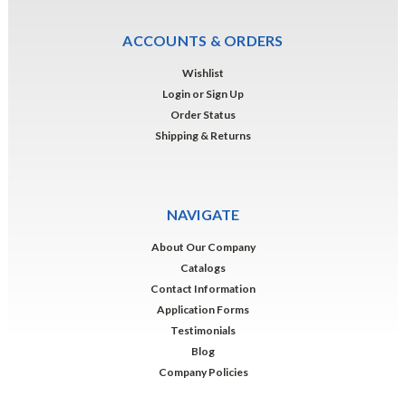
ACCOUNTS & ORDERS
Wishlist
Login
or
Sign Up
Order Status
Shipping & Returns
NAVIGATE
About Our Company
Catalogs
Contact Information
Application Forms
Testimonials
Blog
Company Policies