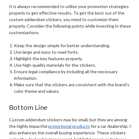
It is always recommended to utilize your promotion strategies
properly to get effective results. To get the best out of the
custom addendum stickers, you need to customize them
properly. Consider the following points while investing in these
customizations.
Keep the design simple for better understanding.
Use large and easy-to-read fonts.
Highlight the key features properly.
Use high-quality materials for the stickers.
Ensure legal compliance by including all the necessary
information.
Make sure that the stickers are consistent with the brand’s
color theme and values.
Bottom Line
Custom addendum stickers may be small, but they are among
the highly impactful
promotional products
for a car dealership. It
also enhances the overall buying experience. These stickers