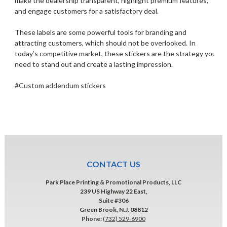
make the dealership transparent, highlight premium features,
and engage customers for a satisfactory deal.
These labels are some powerful tools for branding and
attracting customers, which should not be overlooked. In
today’s competitive market, these stickers are the strategy you
need to stand out and create a lasting impression.
#Custom addendum stickers
CONTACT US
Park Place Printing & Promotional Products, LLC
239 US Highway 22 East,
Suite #306
Green Brook, N.J. 08812
Phone:
(732) 529-6900