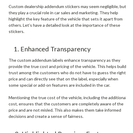
Custom dealership addendum stickers may seem negligible, but
they play a crucial role in car sales and marketing. They help
highlight the key feature of the vehicle that sets it apart from
others. Let’s have a detailed look at the importance of these
stickers.
1. Enhanced Transparency
The custom addendum labels enhance transparency as they
provide the true cost and pricing of the vehicle. This helps build
trust among the customers who do not have to guess the right
price and can directly see that on the label, especially when
some special or add-on features are included in the car.
Mentioning the true cost of the vehicle, including the additional
cost, ensures that the customers are completely aware of the
price and are not misled. This also makes them take informed
decisions and create a sense of fairness.