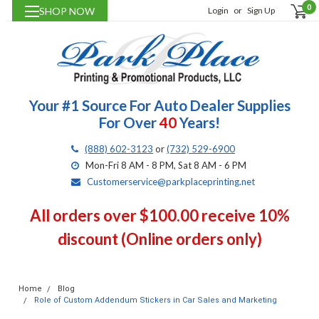
0
SHOP NOW
Login
or
Sign Up
Your #1 Source For Auto Dealer Supplies
For Over
40
Years!
(888) 602-3123
or
(732) 529-6900
Mon-Fri 8 AM - 8 PM, Sat 8 AM - 6 PM
Customerservice@parkplaceprinting.net
All orders over $100.00 receive 10%
discount (Online orders only)
Home
Blog
Role of Custom Addendum Stickers in Car Sales and Marketing