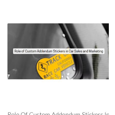
Role Of Custom Addendum Stickers In