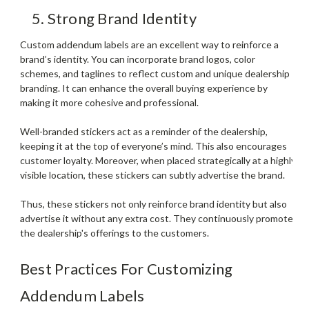
5. Strong Brand Identity
Custom addendum labels are an excellent way to reinforce a
brand’s identity. You can incorporate brand logos, color
schemes, and taglines to reflect custom and unique dealership
branding. It can enhance the overall buying experience by
making it more cohesive and professional.
Well-branded stickers act as a reminder of the dealership,
keeping it at the top of everyone’s mind. This also encourages
customer loyalty. Moreover, when placed strategically at a highly
visible location, these stickers can subtly advertise the brand.
Thus, these stickers not only reinforce brand identity but also
advertise it without any extra cost. They continuously promote
the dealership's offerings to the customers.
Best Practices For Customizing
Addendum Labels