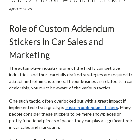
Car Sales And Marketing
Apr 30th 2025
Role of Custom Addendum
Stickers in Car Sales and
Marketing
The automotive industry is one of the highly competitive
industries, and thus, carefully drafted strategies are required to
attract and retain customers. If your business is related to a car
dealership, you must be aware of the various tactics.
One such tactic, often overlooked but with a great impact if
implemented strategically, is
custom addendum stickers
. Many
people consider these stickers to be mere showpieces or
pretty functional pieces of paper, they can play a significant role
in car sales and marketing.