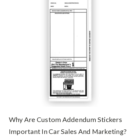
Why Are Custom Addendum Stickers
Important In Car Sales And Marketing?