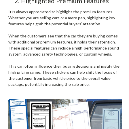
2. Highlighted Premium Features
It is always appreciated to highlight the premium features.
Whether you are selling cars or a mere pen, highlighting key
features helps grab the potential buyers’ attention.
When the customers see that the car they are buying comes
with additional or premium features, it holds their attention.
These special features can include a high-performance sound
system, advanced safety technologies, or custom wheels.
This can often influence their buying decisions and justify the
high pricing range. These stickers can help shift the focus of
the customer from basic vehicle price to the overall value
package, potentially increasing the sale price.