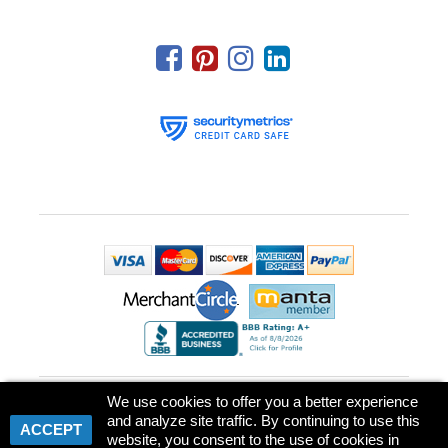
Park Place Printing & Promotional Products, LLC
We use cookies to offer you a better experience
239 US Highway 22 East, Suite 306, P.O. box 826
,
Green Brook
and analyze site traffic. By continuing to use this
Township
,
NJ
08812
USA
|
Phone :
(732) 529-6900
ACCEPT
©
2026
Park Place Printing And Promotional Products, LLC
All rights
website, you consent to the use of cookies in
reserved.