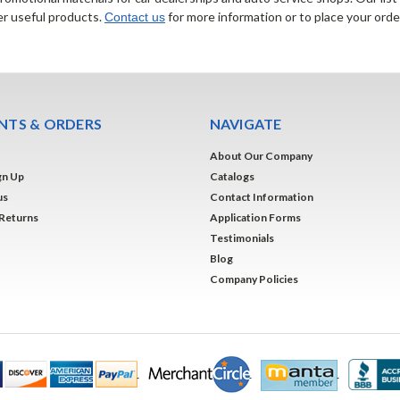
er useful products.
for more information or to place your orde
Contact us
TS & ORDERS
NAVIGATE
About Our Company
gn Up
Catalogs
us
Contact Information
 Returns
Application Forms
Testimonials
Blog
Company Policies