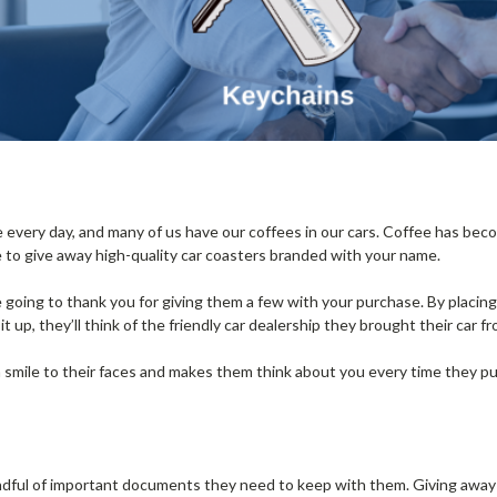
every day, and many of us have our coffees in our cars. Coffee has beco
e to give away high-quality car coasters branded with your name.
re going to thank you for giving them a few with your purchase. By placin
t up, they’ll think of the friendly car dealership they brought their car f
 smile to their faces and makes them think about you every time they p
ndful of important documents they need to keep with them. Giving awa