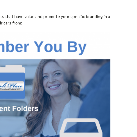
cts that have value and promote your specific branding in a
r cars from: