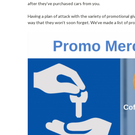
after they’ve purchased cars from you.
Having a plan of attack with the variety of promotional g
way that they won’t soon forget. We’ve made a list of pr