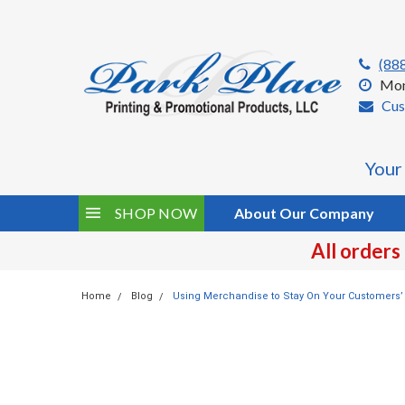
(88
Mon
Cus
Your
SHOP NOW
About Our Company
All orders
Home
Blog
Using Merchandise to Stay On Your Customers’ 