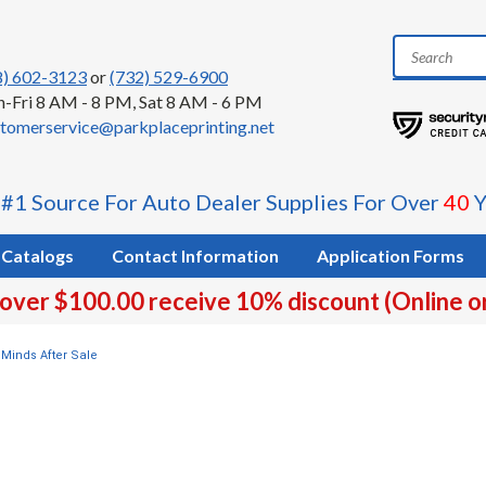
8) 602-3123
or
(732) 529-6900
-Fri 8 AM - 8 PM, Sat 8 AM - 6 PM
tomerservice@parkplaceprinting.net
 #1 Source For Auto Dealer Supplies For Over
40
Y
Catalogs
Contact Information
Application Forms
 over $100.00 receive 10% discount (Online o
Minds After Sale