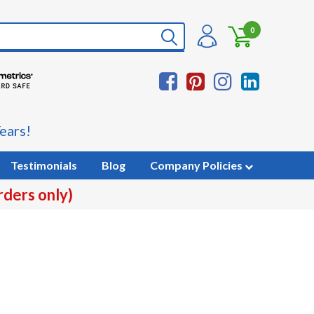
0
ears!
Testimonials
Blog
Company Policies
rders only)