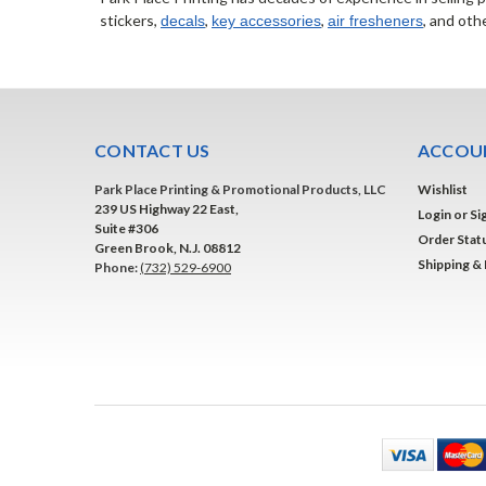
stickers,
,
,
, and oth
decals
key accessories
air fresheners
CONTACT US
ACCOUN
Park Place Printing & Promotional Products, LLC
Wishlist
239 US Highway 22 East,
Login
or
Si
Suite #306
Order Stat
Green Brook, N.J. 08812
Shipping &
Phone:
(732) 529-6900