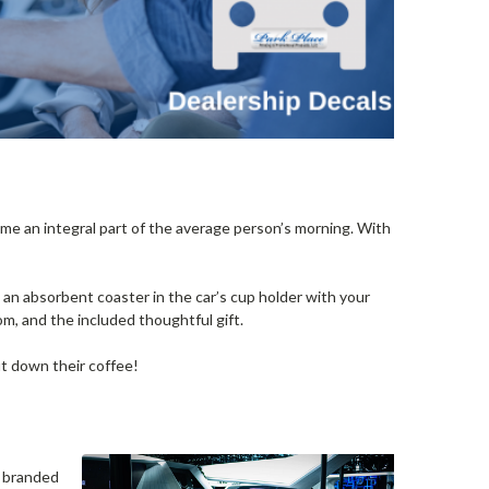
me an integral part of the average person’s morning. With
g an absorbent coaster in the car’s cup holder with your
rom, and the included thoughtful gift.
ut down their coffee!
y branded