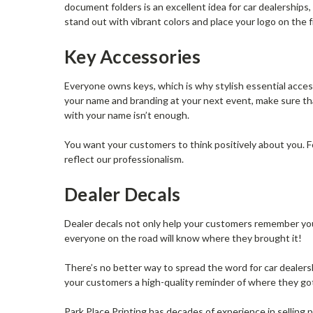
document folders is an excellent idea for car dealership
stand out with vibrant colors and place your logo on the
Key Accessories
Everyone owns keys, which is why stylish essential acces
your name and branding at your next event, make sure th
with your name isn’t enough.
You want your customers to think positively about you. Fo
reflect our professionalism.
Dealer Decals
Dealer decals not only help your customers remember your
everyone on the road will know where they brought it!
There’s no better way to spread the word for car dealers
your customers a high-quality reminder of where they got 
Park Place Printing has decades of experience in selling p