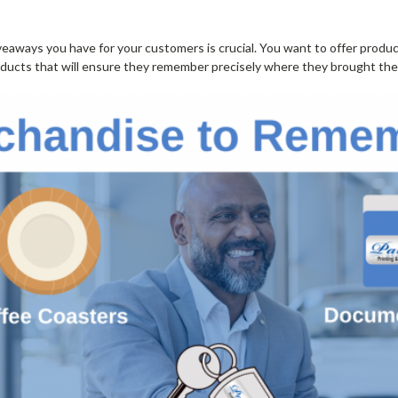
iveaways you have for your customers is crucial. You want to offer produ
oducts that will ensure they remember precisely where they brought thei