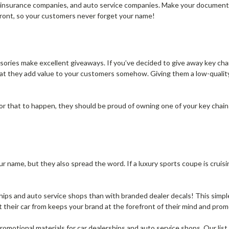
s, insurance companies, and auto service companies. Make your document
 front, so your customers never forget your name!
sories make excellent giveaways. If you’ve decided to give away key cha
at they add value to your customers somehow. Giving them a low-qualit
r that to happen, they should be proud of owning one of your key chains
 name, but they also spread the word. If a luxury sports coupe is cruis
hips and auto service shops than with branded dealer decals! This simpl
their car from keeps your brand at the forefront of their mind and promo
romotional materials for car dealerships and auto service shops. Our list