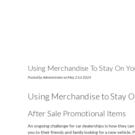
Using Merchandise To Stay On Yo
Posted by Administrator on May 21st 2024
Using Merchandise to Stay O
After Sale Promotional Items
An ongoing challenge for car dealerships is how they can 
you to their friends and family looking for a new vehicl