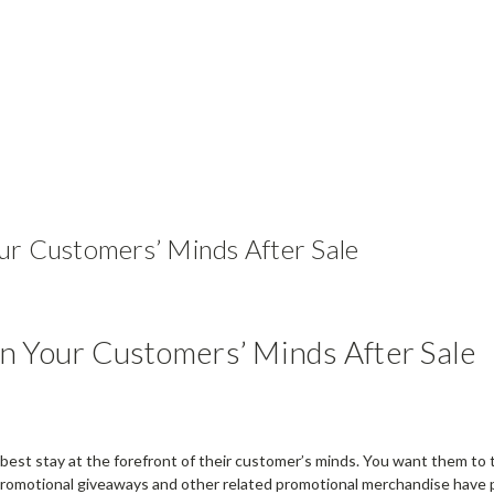
ur Customers’ Minds After Sale
n Your Customers’ Minds After Sale
best stay at the forefront of their customer’s minds. You want them to 
e. Promotional giveaways and other related promotional merchandise have 