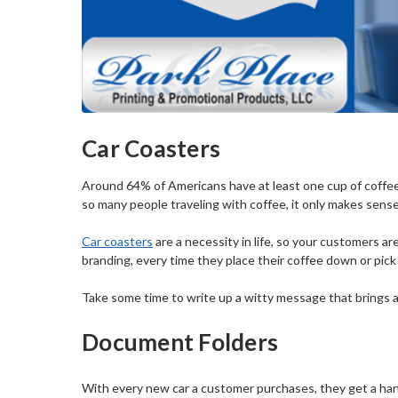
Car Coasters
Around 64% of Americans have at least one cup of coffee 
so many people traveling with coffee, it only makes sens
Car coasters
are a necessity in life, so your customers a
branding, every time they place their coffee down or pick i
Take some time to write up a witty message that brings a
Document Folders
With every new car a customer purchases, they get a ha