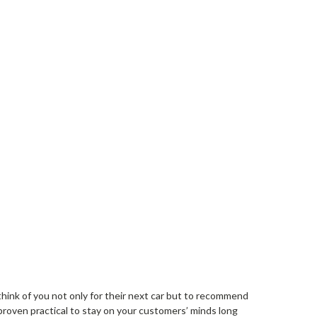
think of you not only for their next car but to recommend
proven practical to stay on your customers’ minds long