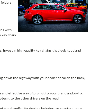
 folders
ins with
y key chain
. Invest in high-quality key chains that look good and
ing down the highway with your dealer decal on the back,
e and effective way of promoting your brand and giving
tes it to the other drivers on the road.
 of merchandise for dealers includes car coasters, auto