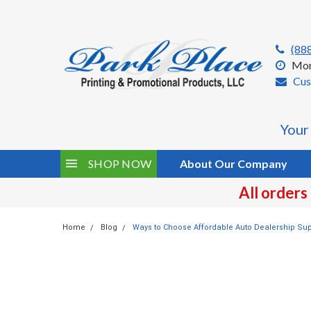
(88
Mon
Cus
Your
SHOP NOW
About Our Company
All orders
Home
Blog
Ways to Choose Affordable Auto Dealership Sup