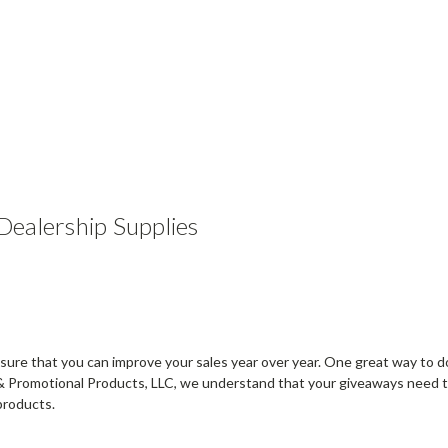
ealership Supplies
sure that you can improve your sales year over year. One great way to do
& Promotional Products, LLC, we understand that your giveaways need to
products.