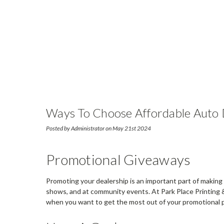
Ways To Choose Affordable Auto D
Posted by Administrator on May 21st 2024
Promotional Giveaways
Promoting your dealership is an important part of making 
shows, and at community events. At Park Place Printing 
when you want to get the most out of your promotional 