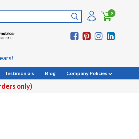
0
ears!
Testimonials
Blog
Company Policies
rders only)