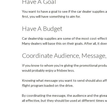
Have A Goal
You want to have a goal to see if the car dealer supplies 
first, you will have something to aim for.
Have A Budget
Car dealership supplies are some of the most cost-effect
Many dealers will base this on their goals. After all, it d
Coordinate Audience, Message
If you know to whom you’re giving the promotional produc
would probably enjoy a frisbee less.
Knowing what message you want to send should also affect
flight program loaded on the drive.
By coordinating the message, the audience and the giveaw
all effective, but they should be used at different times 