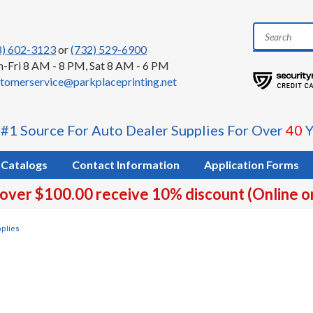
8) 602-3123
or
(732) 529-6900
-Fri 8 AM - 8 PM, Sat 8 AM - 6 PM
tomerservice@parkplaceprinting.net
 #1 Source For Auto Dealer Supplies For Over
40
Y
Catalogs
Contact Information
Application Forms
 over $100.00 receive 10% discount (Online o
plies