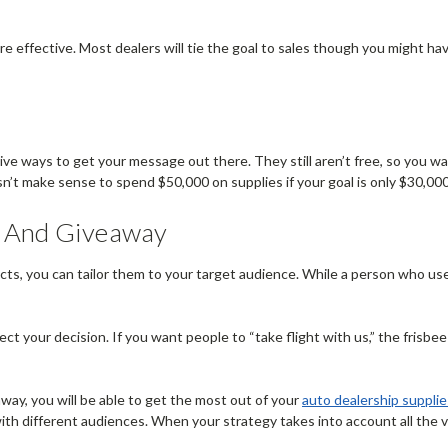
are effective. Most dealers will tie the goal to sales though you might h
ive ways to get your message out there. They still aren’t free, so you 
oesn’t make sense to spend $50,000 on supplies if your goal is only $30,000
, And Giveaway
ts, you can tailor them to your target audience. While a person who use
 your decision. If you want people to “take flight with us,” the frisb
ay, you will be able to get the most out of your
auto dealership supplie
with different audiences. When your strategy takes into account all the va