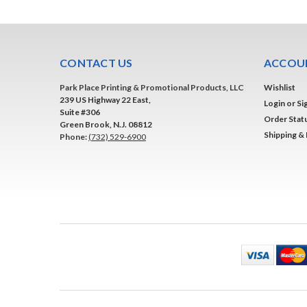
CONTACT US
ACCOUN
Park Place Printing & Promotional Products, LLC
Wishlist
239 US Highway 22 East,
Login
or
Si
Suite #306
Order Stat
Green Brook, N.J. 08812
Shipping &
Phone:
(732) 529-6900