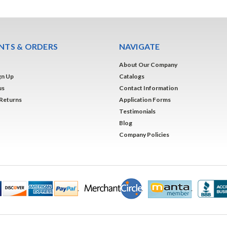
TS & ORDERS
NAVIGATE
About Our Company
gn Up
Catalogs
us
Contact Information
 Returns
Application Forms
Testimonials
Blog
Company Policies