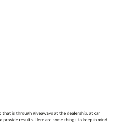
 that is through giveaways at the dealership, at car
 provide results. Here are some things to keep in mind