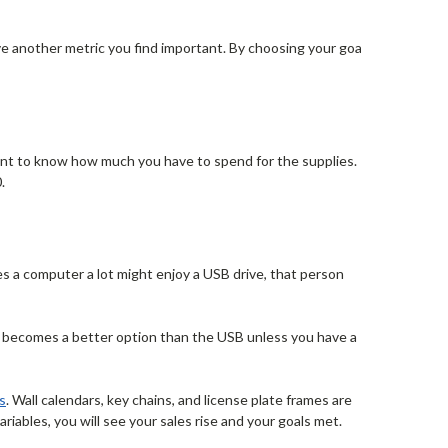
ave another metric you find important. By choosing your goal
want to know how much you have to spend for the supplies.
.
s a computer a lot might enjoy a USB drive, that person
ee becomes a better option than the USB unless you have a
s
. Wall calendars, key chains, and license plate frames are
riables, you will see your sales rise and your goals met.