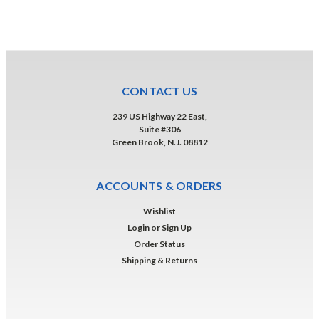
CONTACT US
239 US Highway 22 East,
Suite #306
Green Brook, N.J. 08812
ACCOUNTS & ORDERS
Wishlist
Login
or
Sign Up
Order Status
Shipping & Returns