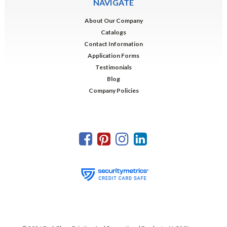
NAVIGATE
About Our Company
Catalogs
Contact Information
Application Forms
Testimonials
Blog
Company Policies