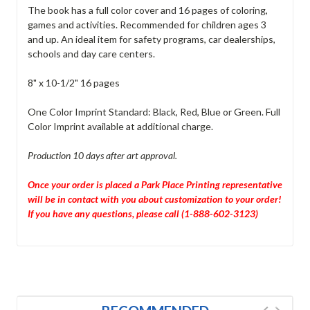
The book has a full color cover and 16 pages of coloring,
games and activities. Recommended for children ages 3
and up. An ideal item for safety programs, car dealerships,
schools and day care centers.
8" x 10-1/2" 16 pages
One Color Imprint Standard: Black, Red, Blue or Green. Full
Color Imprint available at additional charge.
Production 10 days after art approval.
Once your order is placed a Park Place Printing representative
will be in contact with you about customization to your order!
If you have any questions, please call (1-888-602-3123)