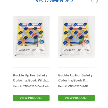
RECOMMENDED
d
Buckle Up For Safety
Buckle Up For Safety
Ou
Coloring Book With
Coloring Book &
Co
Blank Crayon Box
Imprinted Crayon Box
On
Item #:
CBS-0225-FunPack
Item #:
CBS-0225-IMP
Ite
(Fun Pack) (CBS-
(Fun Pack) (CBS-
#0225-FunPack)
#0225-IMP)
VIEW PRODUCT
VIEW PRODUCT