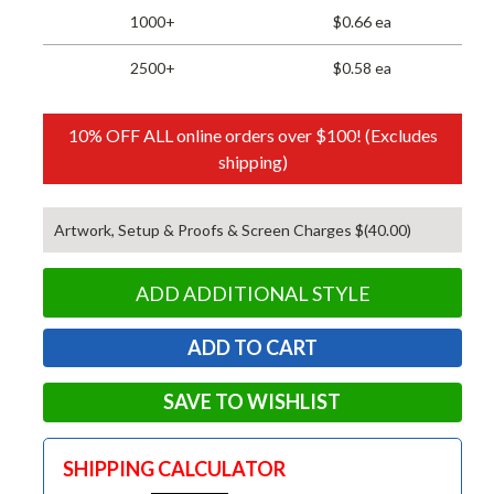
1000+
$0.66 ea
2500+
$0.58 ea
10% OFF ALL online orders over $100! (Excludes
shipping)
Artwork, Setup & Proofs & Screen Charges $(40.00)
ADD ADDITIONAL STYLE
SAVE TO WISHLIST
SHIPPING CALCULATOR