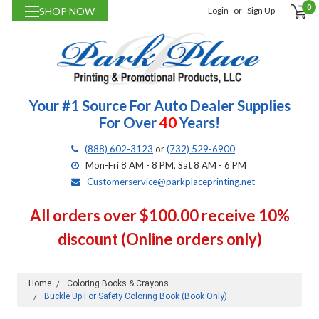
0
SHOP NOW
Login
or
Sign Up
Your #1 Source For Auto Dealer Supplies
For Over
40
Years!
(888) 602-3123
or
(732) 529-6900
Mon-Fri 8 AM - 8 PM, Sat 8 AM - 6 PM
Customerservice@parkplaceprinting.net
All orders over $100.00 receive 10%
discount (Online orders only)
Home
Coloring Books & Crayons
Buckle Up For Safety Coloring Book (Book Only)