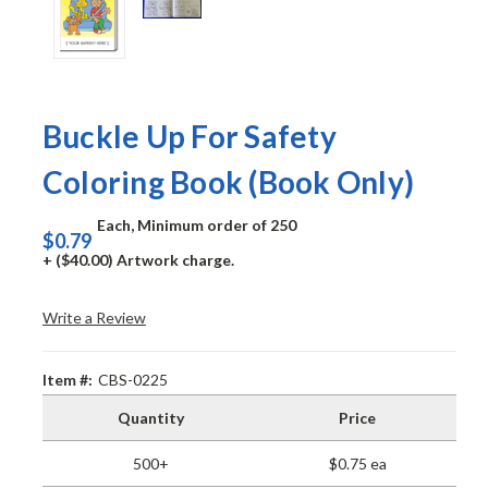
Buckle Up For Safety
Coloring Book (Book Only)
Each, Minimum order of 250
$0.79
+ ($40.00) Artwork charge.
Write a Review
Item #:
CBS-0225
Quantity
Price
500+
$0.75 ea