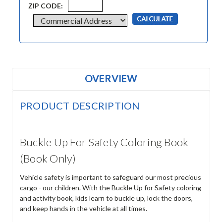
ZIP CODE:
OVERVIEW
PRODUCT DESCRIPTION
Buckle Up For Safety Coloring Book
(Book Only)
Vehicle safety is important to safeguard our most precious
cargo - our children. With the Buckle Up for Safety coloring
and activity book, kids learn to buckle up, lock the doors,
and keep hands in the vehicle at all times.