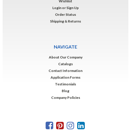
Wishlist
Login
or
Sign Up
Order Status
Shipping & Returns
NAVIGATE
About Our Company
Catalogs
Contact Information
Application Forms
Testimonials
Blog
Company Policies