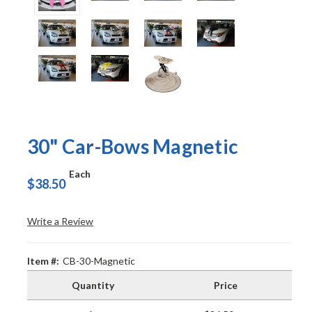
30" Car-Bows Magnetic
Each
$38.50
Write a Review
Item #:
CB-30-Magnetic
Quantity
Price