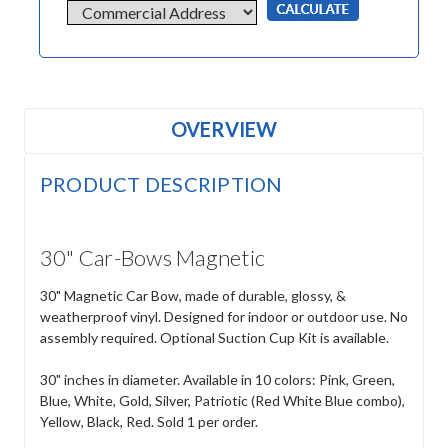
OVERVIEW
PRODUCT DESCRIPTION
30" Car-Bows Magnetic
30" Magnetic Car Bow, made of durable, glossy, &
weatherproof vinyl. Designed for indoor or outdoor use. No
assembly required. Optional Suction Cup Kit is available.
30" inches in diameter. Available in 10 colors: Pink, Green,
Blue, White, Gold, Silver, Patriotic (Red White Blue combo),
Yellow, Black, Red. Sold 1 per order.