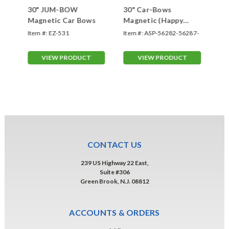
30" JUM-BOW
30" Car-Bows
30
Magnetic Car Bows
Magnetic (Happy
Im
Birthday)
Ma
Item #:
EZ-531
Item #:
ASP-56282-56287-
Ite
HB
IM
VIEW PRODUCT
VIEW PRODUCT
CONTACT US
239 US Highway 22 East,
Suite #306
Green Brook, N.J. 08812
ACCOUNTS & ORDERS