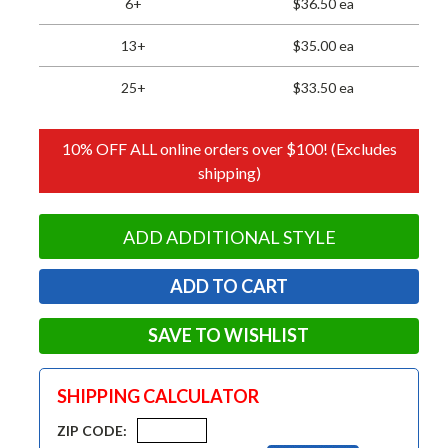
6+
$36.50 ea
13+
$35.00 ea
25+
$33.50 ea
10% OFF ALL online orders over $100! (Excludes
shipping)
ADD ADDITIONAL STYLE
SAVE TO WISHLIST
SHIPPING CALCULATOR
ZIP CODE: