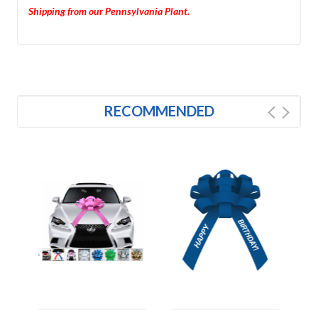
Shipping from our Pennsylvania Plant.
RECOMMENDED