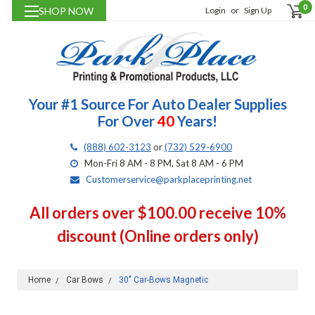
0
SHOP NOW
Login
or
Sign Up
Your #1 Source For Auto Dealer Supplies
For Over
40
Years!
(888) 602-3123
or
(732) 529-6900
Mon-Fri 8 AM - 8 PM, Sat 8 AM - 6 PM
Customerservice@parkplaceprinting.net
All orders over $100.00 receive 10%
discount (Online orders only)
Home
Car Bows
30" Car-Bows Magnetic