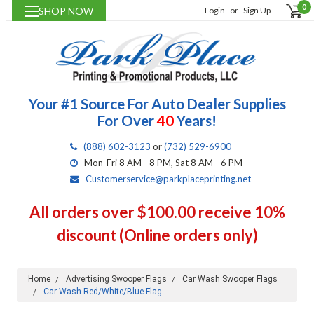
0
SHOP NOW
Login
or
Sign Up
Your #1 Source For Auto Dealer Supplies
For Over
40
Years!
(888) 602-3123
or
(732) 529-6900
Mon-Fri 8 AM - 8 PM, Sat 8 AM - 6 PM
Customerservice@parkplaceprinting.net
All orders over $100.00 receive 10%
discount (Online orders only)
Home
Advertising Swooper Flags
Car Wash Swooper Flags
Car Wash-Red/White/Blue Flag