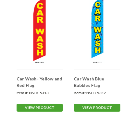
Car Wash- Yellow and
Car Wash Blue
Ca
Red Flag
Bubbles Flag
Fl
Item #:
NSFB-5313
Item #:
NSFB-5312
Ite
VIEW PRODUCT
VIEW PRODUCT