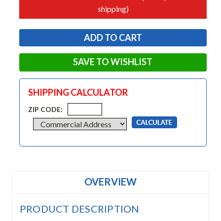
shipping)
SAVE TO WISHLIST
SHIPPING CALCULATOR
ZIP CODE:
OVERVIEW
PRODUCT DESCRIPTION