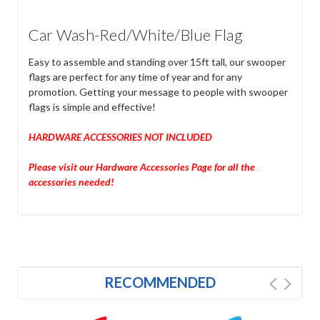
Car Wash-Red/White/Blue Flag
Easy to assemble and standing over 15ft tall, our swooper
flags are perfect for any time of year and for any
promotion. Getting your message to people with swooper
flags is simple and effective!
HARDWARE ACCESSORIES NOT INCLUDED
Please visit our Hardware Accessories Page for all the
accessories needed!
RECOMMENDED