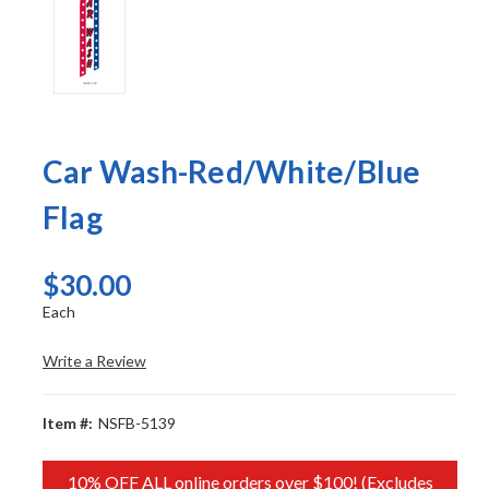
Car Wash-Red/White/Blue
Flag
$30.00
Each
Write a Review
Item #:
NSFB-5139
10% OFF ALL online orders over $100! (Excludes