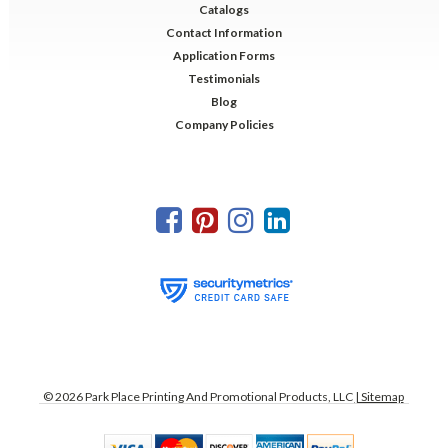
Catalogs
Contact Information
Application Forms
Testimonials
Blog
Company Policies
©
2026
Park Place Printing And Promotional Products, LLC
| Sitemap