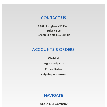
CONTACT US
239 US Highway 22 East,
Suite #306
Green Brook, N.J. 08812
ACCOUNTS & ORDERS
Wishlist
Login
or
Sign Up
Order Status
Shipping & Returns
NAVIGATE
About Our Company