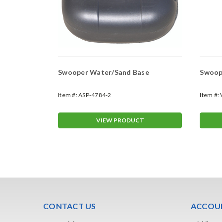
Swooper Water/Sand Base
Swoope
Item #:
ASP-4784-2
Item #:
T
VIEW PRODUCT
CONTACT US
ACCOUN