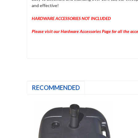
and effective!
HARDWARE ACCESSORIES NOT INCLUDED
Please visit our Hardware Accessories Page for all the acc
RECOMMENDED