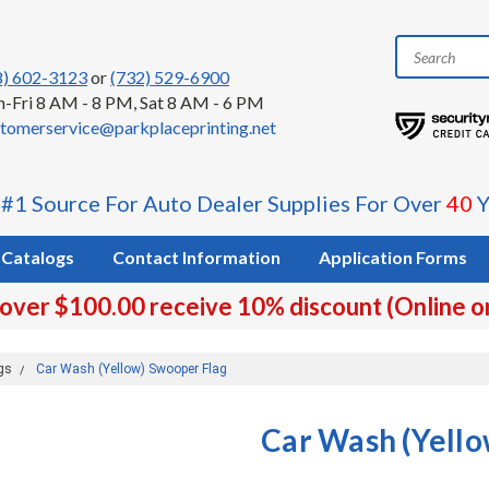
8) 602-3123
or
(732) 529-6900
-Fri 8 AM - 8 PM, Sat 8 AM - 6 PM
tomerservice@parkplaceprinting.net
 #1 Source For Auto Dealer Supplies For Over
40
Y
Catalogs
Contact Information
Application Forms
 over $100.00 receive 10% discount (Online o
gs
Car Wash (Yellow) Swooper Flag
Car Wash (Yello