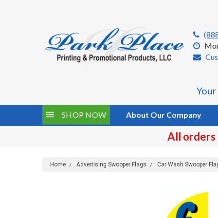
(88
Mon
Cus
Your
SHOP NOW
About Our Company
All orders
Home
Advertising Swooper Flags
Car Wash Swooper Fla