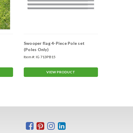
Swooper flag 4-Piece Pole set
Swooper Wh
(Poles Only)
Item #:
IG 713PB15
Item #:
ASP-47
VIEW PRODUCT