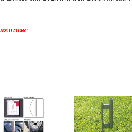
essories needed!