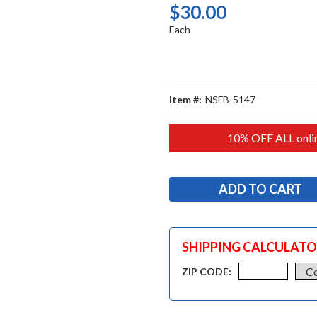
$30.00
Each
Item #:
NSFB-5147
10% OFF ALL onlin
SHIPPING CALCULAT
ZIP CODE: