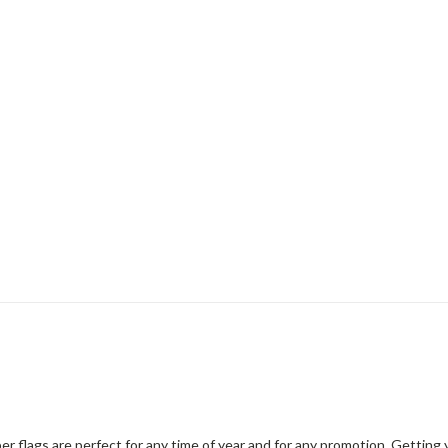
er flags are perfect for any time of year and for any promotion. Gettin