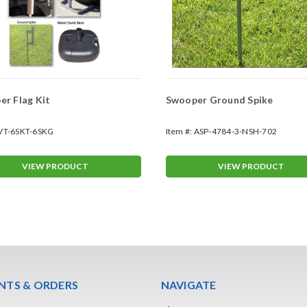
r Flag Kit
Swooper Ground Spike
VT-6SKT-6SKG
Item #:
ASP-4784-3-NSH-702
VIEW PRODUCT
VIEW PRODUCT
TS & ORDERS
NAVIGATE