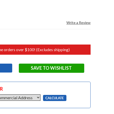
Write a Review
e orders over $100! (Excludes shipping)
SAVE TO WISHLIST
OR