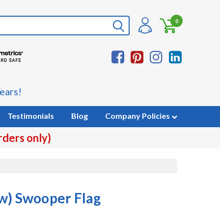
0
ears!
Testimonials
Blog
Company Policies
rders only)
w) Swooper Flag