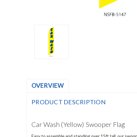
OVERVIEW
PRODUCT DESCRIPTION
Car Wash (Yellow) Swooper Flag
Easy to assemble and standing over 15ft tall, our swoop