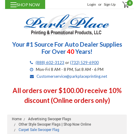
0
SHOP NOW
Login
or
Sign Up
Your #1 Source For Auto Dealer Supplies
For Over
40
Years!
(888) 602-3123
or
(732) 529-6900
Mon-Fri 8 AM - 8 PM, Sat 8 AM - 6 PM
Customerservice@parkplaceprinting.net
All orders over $100.00 receive 10%
discount (Online orders only)
Home
Advertising Swooper Flags
Other Style Swooper Flags | Shop Now Online
Carpet Sale Swooper Flag