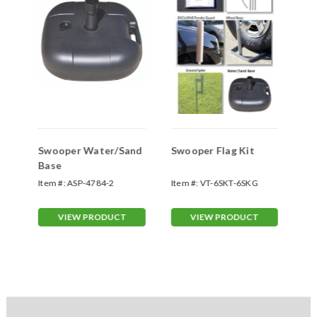
Swooper Water/Sand
Swooper Flag Kit
Sw
Base
Sp
Item #:
ASP-4784-2
Item #:
VT-6SKT-6SKG
Ite
70
VIEW PRODUCT
VIEW PRODUCT