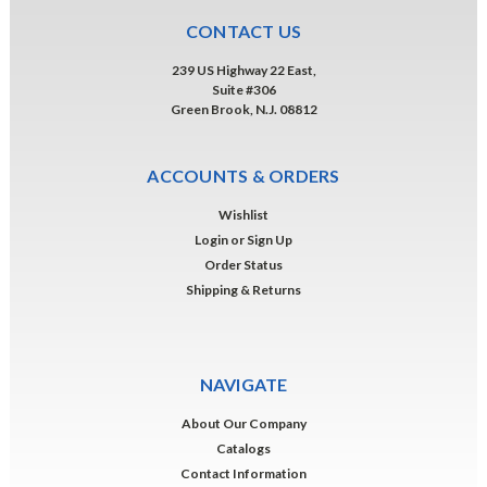
CONTACT US
239 US Highway 22 East,
Suite #306
Green Brook, N.J. 08812
ACCOUNTS & ORDERS
Wishlist
Login
or
Sign Up
Order Status
Shipping & Returns
NAVIGATE
About Our Company
Catalogs
Contact Information