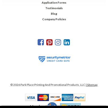
Application Forms
Testimonials
Blog
Company Policies
©
2026
Park Place Printing And Promotional Products, LLC
| Sitemap