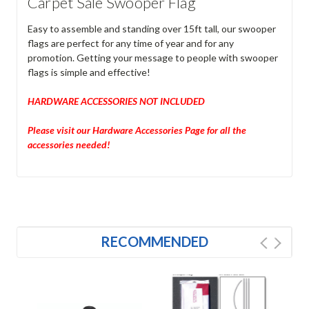
Carpet Sale Swooper Flag
Easy to assemble and standing over 15ft tall, our swooper
flags are perfect for any time of year and for any
promotion. Getting your message to people with swooper
flags is simple and effective!
HARDWARE ACCESSORIES NOT INCLUDED
Please visit our Hardware Accessories Page for all the
accessories needed!
RECOMMENDED