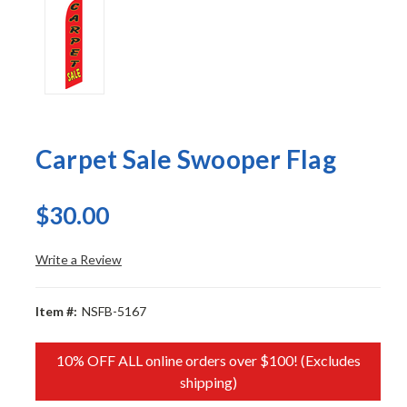
Carpet Sale Swooper Flag
$30.00
Write a Review
Item #:
NSFB-5167
10% OFF ALL online orders over $100! (Excludes
shipping)