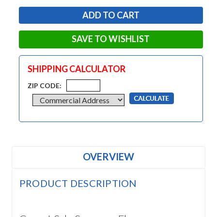
SAVE TO WISHLIST
SHIPPING CALCULATOR
ZIP CODE:
OVERVIEW
PRODUCT DESCRIPTION