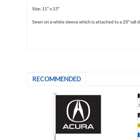
Size: 11" x 13"
Sewn on a white sleeve which is attached to a 20" tall du
RECOMMENDED