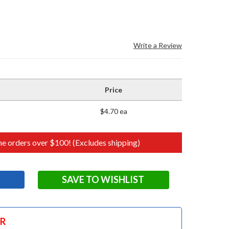
Write a Review
Price
$4.70 ea
e orders over $100! (Excludes shipping)
SAVE TO WISHLIST
OR