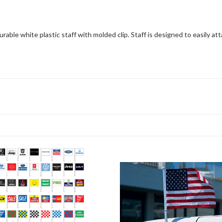
rable white plastic staff with molded clip. Staff is designed to easily at