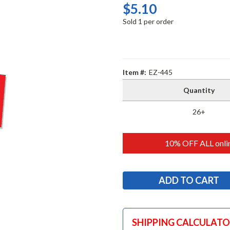
$5.10
Sold 1 per order
Item #:
EZ-445
Quantity
26+
10% OFF ALL onlin
SHIPPING CALCULAT