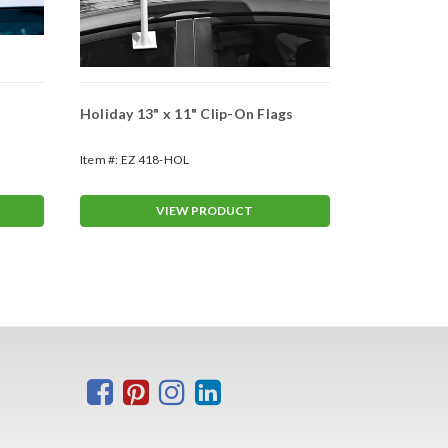
Holiday 13" x 11" Clip-On Flags
Clip-On Win
(#4780)
Item #:
EZ 418-HOL
Item #:
ASP-4
VIEW PRODUCT