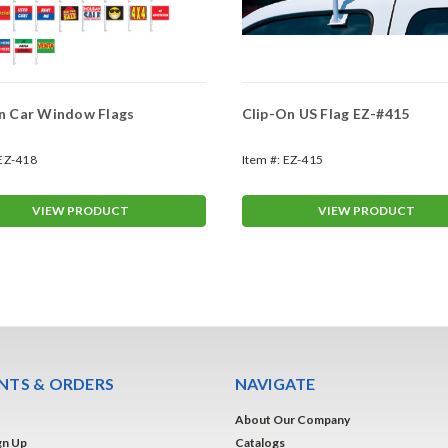
n Car Window Flags
Clip-On US Flag EZ-#415
EZ-418
Item #:
EZ-415
VIEW PRODUCT
VIEW PRODUCT
TS & ORDERS
NAVIGATE
About Our Company
gn Up
Catalogs