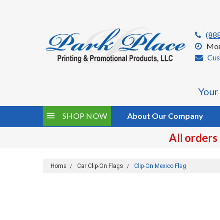
(88
Mon
Cus
Your
SHOP NOW
About Our Company
All orders
Home
Car Clip-On Flags
Clip-On Mexico Flag