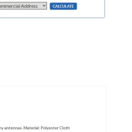
ny antennas. Material: Polyester Cloth