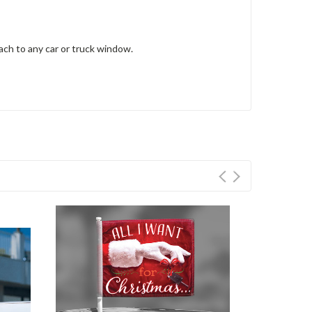
tach to any car or truck window.