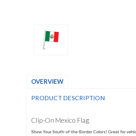
OVERVIEW
PRODUCT DESCRIPTION
Clip-On Mexico Flag
Show Your South-of-the-Border Colors! Great for vehic