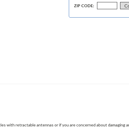
ZIP CODE:
les with retractable antennas or if you are concerned about damaging a