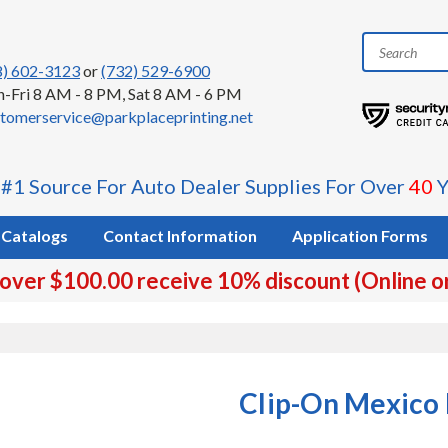
8) 602-3123
or
(732) 529-6900
-Fri 8 AM - 8 PM, Sat 8 AM - 6 PM
tomerservice@parkplaceprinting.net
 #1 Source For Auto Dealer Supplies For Over
40
Y
Catalogs
Contact Information
Application Forms
 over $100.00 receive 10% discount (Online o
Clip-On Mexico 