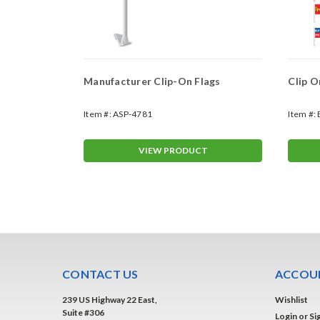
1" x13"
Manufacturer Clip-On Flags
Clip O
Item #:
ASP-4781
Item #:
T
VIEW PRODUCT
CONTACT US
ACCOUN
239 US Highway 22 East,
Wishlist
Suite #306
Login
or
Si