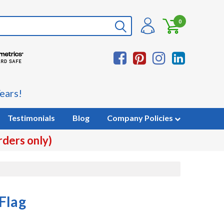
0
ears!
Testimonials
Blog
Company Policies
rders only)
Flag