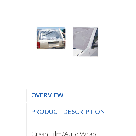
OVERVIEW
PRODUCT DESCRIPTION
Crash Film/Auto Wrap