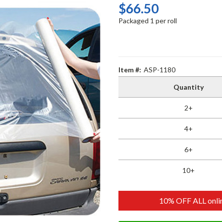
$66.50
Packaged 1 per roll
Item #:
ASP-1180
Quantity
2+
4+
6+
10+
10% OFF ALL onlin