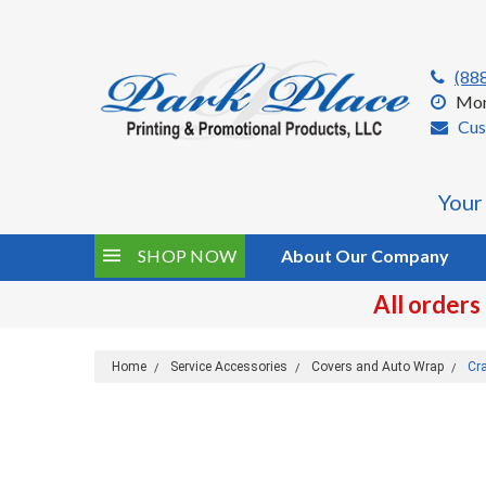
(88
Mon
Cus
Your
SHOP NOW
About Our Company
All orders
Home
Service Accessories
Covers and Auto Wrap
Cr