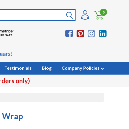
0
ears!
Testimonials
Blog
Company Policies
rders only)
o Wrap