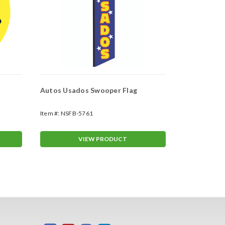
Autos Usados Swooper Flag
Auto Tintin
Item #:
NSFB-5761
Item #:
NSFB-
VIEW PRODUCT