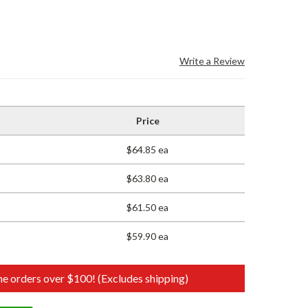
Write a Review
Price
$64.85 ea
$63.80 ea
$61.50 ea
$59.90 ea
e orders over $100! (Excludes shipping)