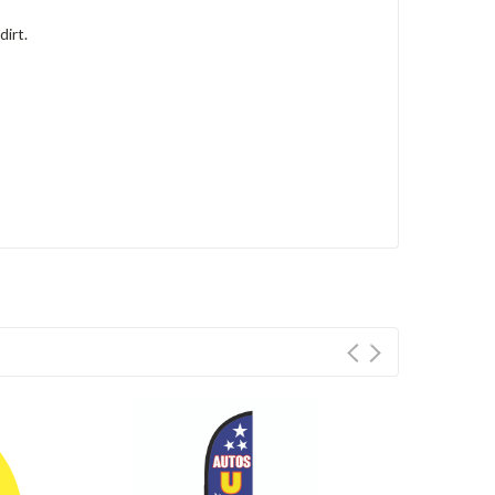
dirt.