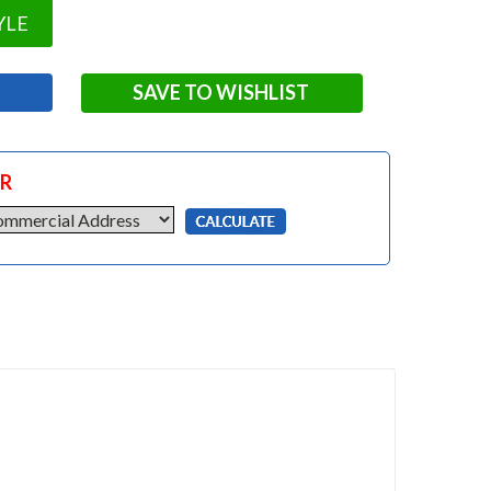
YLE
SAVE TO WISHLIST
OR