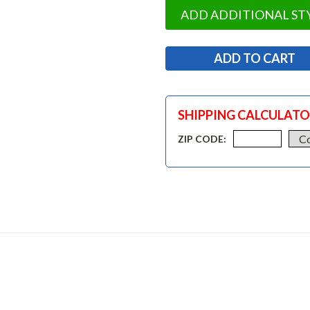
ADD ADDITIONAL ST
SHIPPING CALCULAT
ZIP CODE: