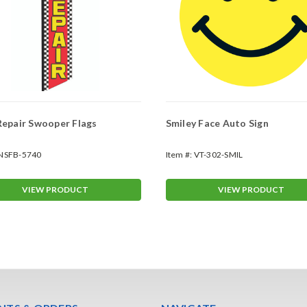
epair Swooper Flags
Smiley Face Auto Sign
NSFB-5740
Item #:
VT-302-SMIL
VIEW PRODUCT
VIEW PRODUCT