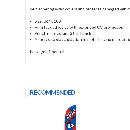
Self-adhering wrap covers and protects damaged vehicles.
Size: 36" x 100'
High tack adhesive with extended UV protection
Puncture resistant 3.0 mil thick
Adheres to glass, plastic and metal leaving no resid
Packaged 1 per roll
RECOMMENDED