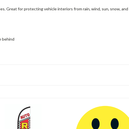
 Great for protecting vehicle interiors from rain, wind, sun, snow, and 
ue behind