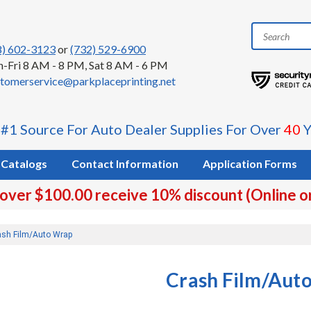
8) 602-3123
or
(732) 529-6900
-Fri 8 AM - 8 PM, Sat 8 AM - 6 PM
tomerservice@parkplaceprinting.net
 #1 Source For Auto Dealer Supplies For Over
40
Y
Catalogs
Contact Information
Application Forms
 over $100.00 receive 10% discount (Online o
ash Film/Auto Wrap
Crash Film/Aut