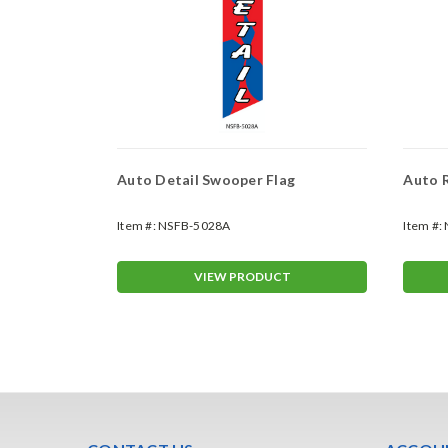
lag
Auto Detail Swooper Flag
Auto R
Item #:
NSFB-5028A
Item #:
T
VIEW PRODUCT