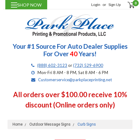
0
SHOP NOW
Login
or
Sign Up
Your #1 Source For Auto Dealer Supplies
For Over
40
Years!
(888) 602-3123
or
(732) 529-6900
Mon-Fri 8 AM - 8 PM, Sat 8 AM - 6 PM
Customerservice@parkplaceprinting.net
All orders over $100.00 receive 10%
discount (Online orders only)
Home
Outdoor Message Signs
Curb Signs