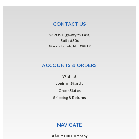
CONTACT US
239 US Highway 22 East,
Suite #306
Green Brook, N.J. 08812
ACCOUNTS & ORDERS
Wishlist
Login
or
Sign Up
Order Status
Shipping & Returns
NAVIGATE
About Our Company