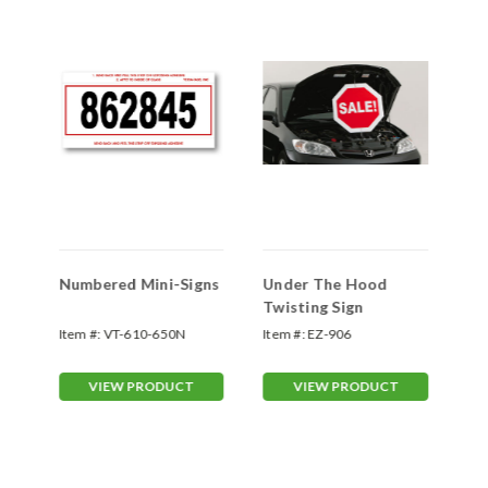
d
Numbered Mini-Signs
Under The Hood
De
Twisting Sign
Si
m
Item #:
VT-610-650N
Item #:
EZ-906
Ite
VIEW PRODUCT
VIEW PRODUCT