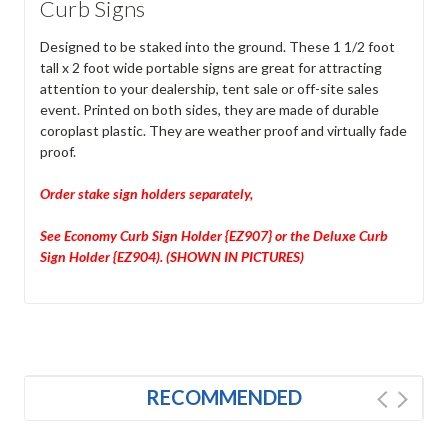
Curb Signs
Designed to be staked into the ground. These 1 1/2 foot
tall x 2 foot wide portable signs are great for attracting
attention to your dealership, tent sale or off-site sales
event. Printed on both sides, they are made of durable
coroplast plastic. They are weather proof and virtually fade
proof.
Order stake sign holders separately,
See Economy Curb Sign Holder {EZ907} or the Deluxe Curb
Sign Holder {EZ904). (SHOWN IN PICTURES)
RECOMMENDED