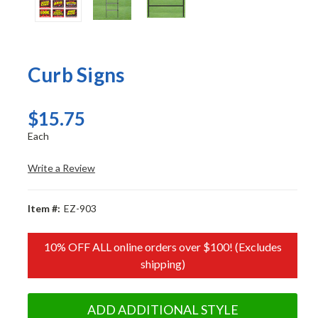
Curb Signs
$15.75
Each
Write a Review
Item #:
EZ-903
10% OFF ALL online orders over $100! (Excludes
shipping)
ADD ADDITIONAL STYLE