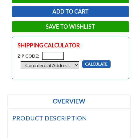
SAVE TO WISHLIST
SHIPPING CALCULATOR
ZIP CODE:
OVERVIEW
PRODUCT DESCRIPTION