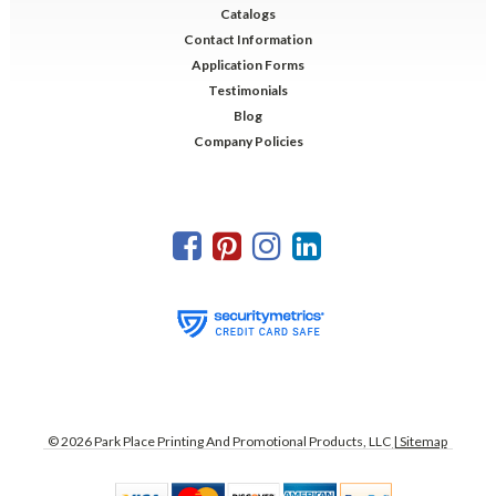
Catalogs
Contact Information
Application Forms
Testimonials
Blog
Company Policies
©
2026
Park Place Printing And Promotional Products, LLC
| Sitemap