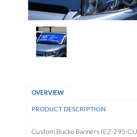
OVERVIEW
PRODUCT DESCRIPTION
Custom Bucko Banners (EZ-295-C