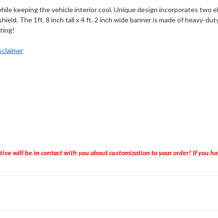
ile keeping the vehicle interior cool. Unique design incorporates two e
dshield. The 1ft. 8 inch tall x 4 ft. 2 inch wide banner is made of heavy-d
nting!
claimer
tive will be in contact with you about customization to your order! If you 