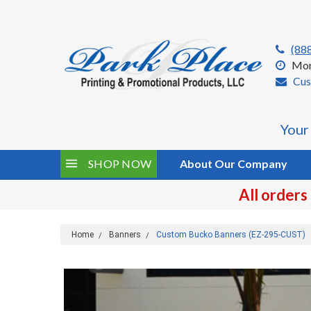
(88
Mon
Cus
Your
SHOP NOW
About Our Company
All orders
Home
Banners
Custom Bucko Banners (EZ-295-CUST)