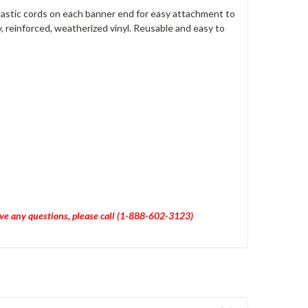
lastic cords on each banner end for easy attachment to
uty, reinforced, weatherized vinyl. Reusable and easy to
have any questions, please call (1-888-602-3123)