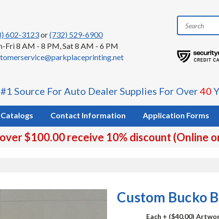
8) 602-3123
or
(732) 529-6900
-Fri 8 AM - 8 PM, Sat 8 AM - 6 PM
tomerservice@parkplaceprinting.net
 #1 Source For Auto Dealer Supplies For Over
40
Y
Catalogs
Contact Information
Application Forms
 over $100.00 receive 10% discount (Online o
Custom Bucko B
Each
+ ($40.00) Artwo