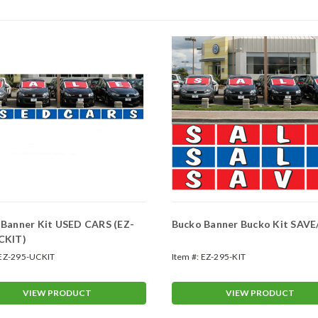
 Banner Kit USED CARS (EZ-
Bucko Banner Bucko Kit SAVE
CKIT)
EZ-295-UCKIT
Item #:
EZ-295-KIT
VIEW PRODUCT
VIEW PRODUCT