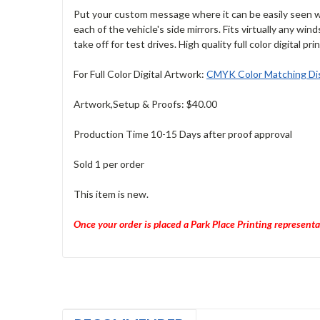
Put your custom message where it can be easily seen wh
each of the vehicle's side mirrors. Fits virtually any win
take off for test drives. High quality full color digital pri
For Full Color Digital Artwork:
CMYK Color Matching Dis
Artwork,Setup & Proofs: $40.00
Production Time 10-15 Days after proof approval
Sold 1 per order
This item is new.
Once your order is placed a Park Place Printing representa