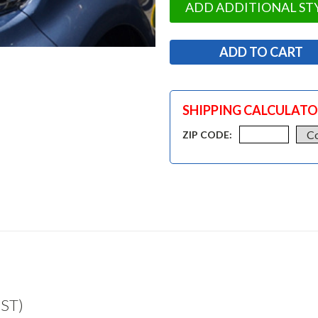
ADD ADDITIONAL ST
SHIPPING CALCULAT
ZIP CODE:
UST)