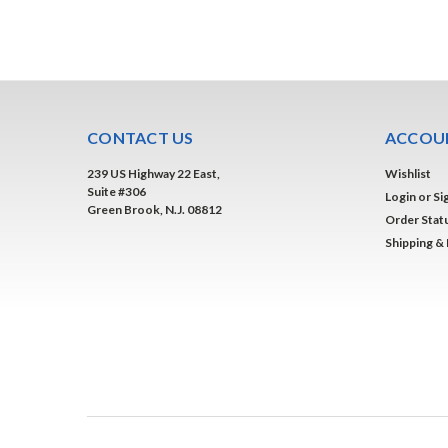
CONTACT US
ACCOUN
239 US Highway 22 East,
Wishlist
Suite #306
Login
or
Si
Green Brook, N.J. 08812
Order Stat
Shipping &