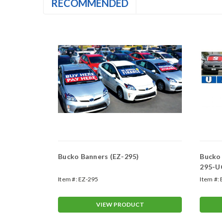
RECOMMENDED
 Kit (EZ-
Bucko Banners (EZ-295)
Bucko
295-U
Item #:
EZ-295
Item #:
T
VIEW PRODUCT