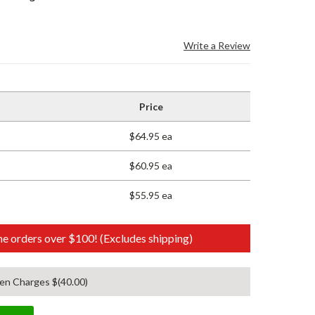
Write a Review
Price
$64.95 ea
$60.95 ea
$55.95 ea
e orders over $100! (Excludes shipping)
en Charges $(40.00)