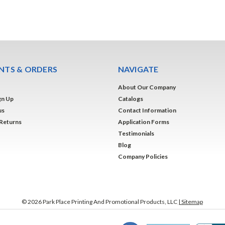
TS & ORDERS
NAVIGATE
About Our Company
gn Up
Catalogs
us
Contact Information
 Returns
Application Forms
Testimonials
Blog
Company Policies
©
2026
Park Place Printing And Promotional Products, LLC
| Sitemap