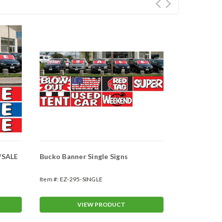
/SALE
Bucko Banner Single Signs
Custom Tear
969-CUST)
Item #:
EZ-295-SINGLE
Item #:
EZ-96
VIEW PRODUCT