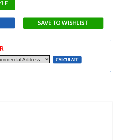
YLE
SAVE TO WISHLIST
OR