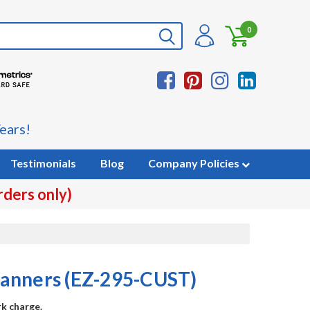
0
ears!
Testimonials
Blog
Company Policies
rders only)
anners (EZ-295-CUST)
rk charge.