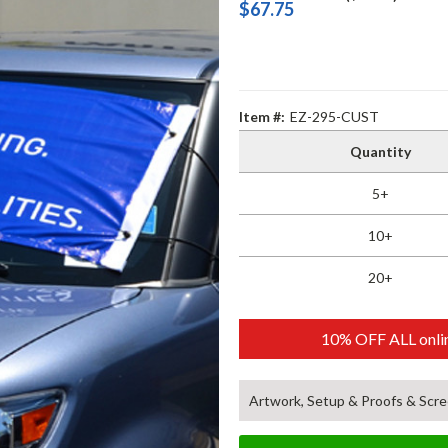
$67.75
Item #:
EZ-295-CUST
Quantity
5+
10+
20+
10% OFF ALL onlin
Artwork, Setup & Proofs & Scre