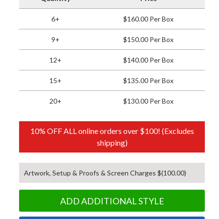
6+
$160.00 Per Box
9+
$150.00 Per Box
12+
$140.00 Per Box
15+
$135.00 Per Box
20+
$130.00 Per Box
10% OFF ALL online orders over $100! (Excludes
shipping)
Artwork, Setup & Proofs & Screen Charges $(100.00)
ADD ADDITIONAL STYLE