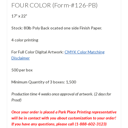
FOUR COLOR (Form-#126-PB)
17" x 22"
Stock: 80lb Poly Back ocated one side Finish Paper.
4 color printing
For Full Color Digital Artwork:
CMYK Color Matching
Disclaimer
500 per box
Minimum Quantity of 3 boxes: 1,500
Production time 4 weeks once approval of artwork. (2 days for
Proof)
Once your order is placed a Park Place Printing representative
will be in contact with you about customization to your order!
If you have any questions, please call (1-888-602-3123)