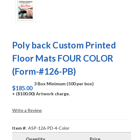
Poly back Custom Printed
Floor Mats FOUR COLOR
(Form-#126-PB)
3 Box Minimum (500 per box)
$185.00
+ ($100.00) Artwork charge.
Write a Review
Item #:
ASP-126-PD-4-Color
Quantity
Price