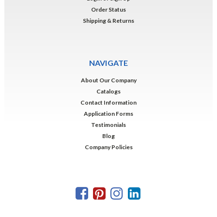
Order Status
Shipping & Returns
NAVIGATE
About Our Company
Catalogs
Contact Information
Application Forms
Testimonials
Blog
Company Policies