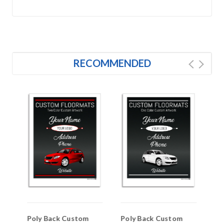
RECOMMENDED
Poly Back Custom
Poly Back Custom
PA