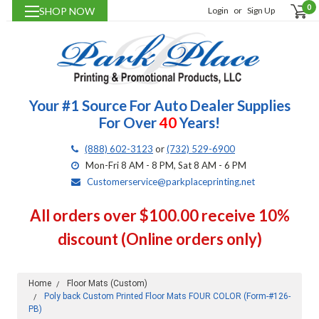
0
SHOP NOW
Login
or
Sign Up
Your #1 Source For Auto Dealer Supplies
For Over
40
Years!
(888) 602-3123
or
(732) 529-6900
Mon-Fri 8 AM - 8 PM, Sat 8 AM - 6 PM
Customerservice@parkplaceprinting.net
All orders over $100.00 receive 10%
discount (Online orders only)
Home
Floor Mats (Custom)
Poly back Custom Printed Floor Mats FOUR COLOR (Form-#126-
PB)