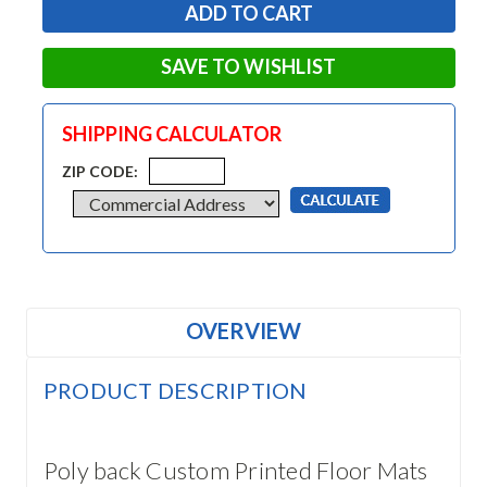
SAVE TO WISHLIST
SHIPPING CALCULATOR
ZIP CODE:
OVERVIEW
PRODUCT DESCRIPTION
Poly back Custom Printed Floor Mats