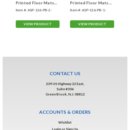
Printed Floor Mats
Printed Floor Mats
Pr
-
TWO COLOR (Form-
ONE COLOR (Form-
FO
Item #:
ASP-126-PB-2-
Item #:
ASP-126-PB-1-
Ite
#126-PB)
#126-PB)
#1
Color
Color
Col
VIEW PRODUCT
VIEW PRODUCT
CONTACT US
239 US Highway 22 East,
Suite #306
Green Brook, N.J. 08812
ACCOUNTS & ORDERS
Wishlist
Login
or
Sign Up