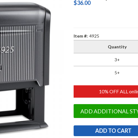
$36.00
Item #:
4925
Quantity
3+
5+
10% OFF ALL onlin
ADD ADDITIONAL ST