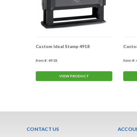
913
Custom Ideal Stamp 4918
Custo
Item #:
4918
Item #:
T
VIEW PRODUCT
CONTACT US
ACCOUN