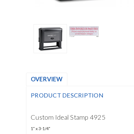
OVERVIEW
PRODUCT DESCRIPTION
Custom Ideal Stamp 4925
1" x 3-1/4"