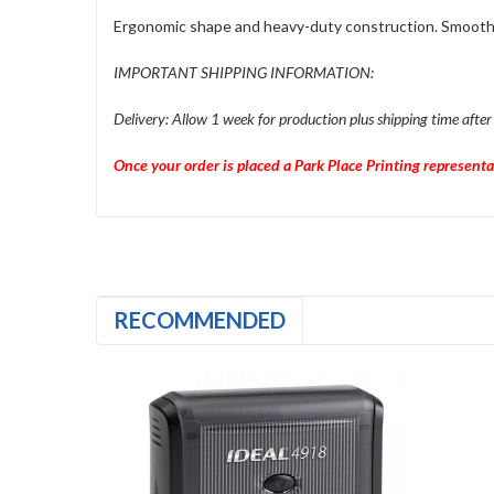
Ergonomic shape and heavy-duty construction. Smooth, qu
IMPORTANT SHIPPING INFORMATION:
Delivery: Allow 1 week for production plus shipping time after
Once your order is placed a Park Place Printing representa
RECOMMENDED