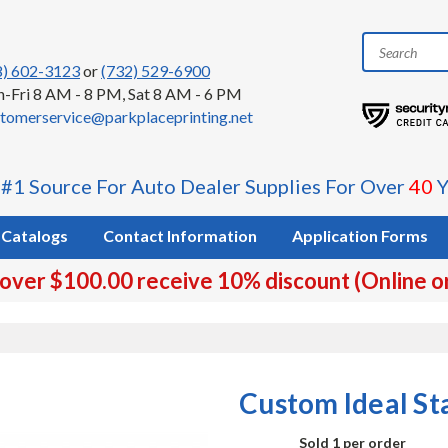
8) 602-3123
or
(732) 529-6900
-Fri 8 AM - 8 PM, Sat 8 AM - 6 PM
tomerservice@parkplaceprinting.net
 #1 Source For Auto Dealer Supplies For Over
40
Y
Catalogs
Contact Information
Application Forms
 over $100.00 receive 10% discount (Online o
Custom Ideal S
Sold 1 per order