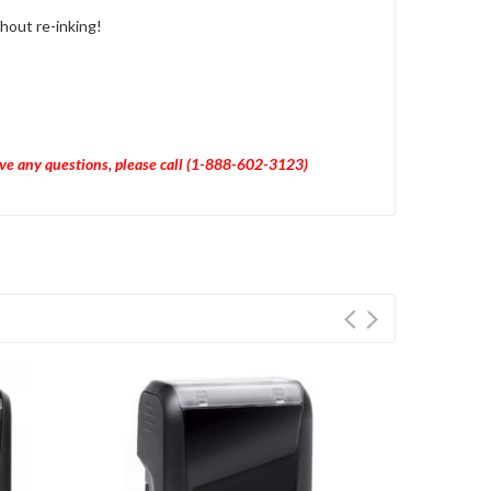
hout re-inking!
have any questions, please call (1-888-602-3123)