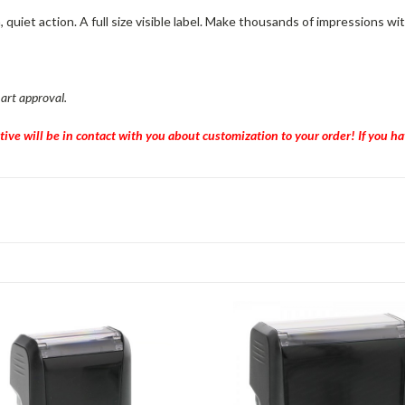
iet action. A full size visible label. Make thousands of impressions wit
 art approval.
tive will be in contact with you about customization to your order! If you 