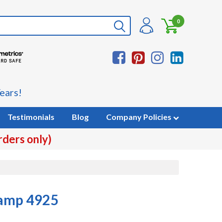
0
ears!
Testimonials
Blog
Company Policies
rders only)
tamp 4925