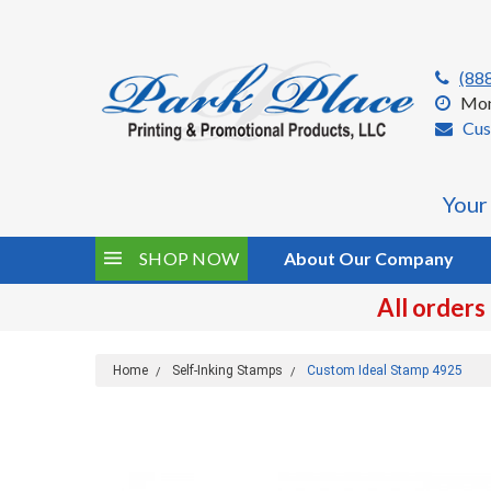
(88
Mon
Cus
Your
SHOP NOW
About Our Company
All orders
Home
Self-Inking Stamps
Custom Ideal Stamp 4925