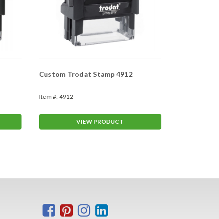
Custom Trodat Stamp 4912
Custom Tro
Item #:
4912
Item #:
4913
VIEW PRODUCT