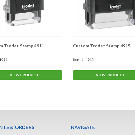
m Trodat Stamp 4911
Custom Trodat Stamp 4915
4911
Item #:
4915
VIEW PRODUCT
VIEW PRODUCT
TS & ORDERS
NAVIGATE