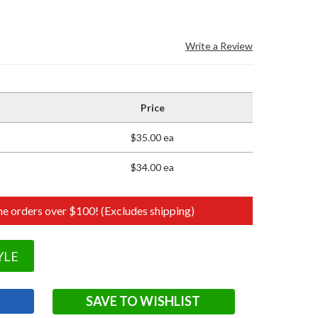
Write a Review
Price
$35.00 ea
$34.00 ea
e orders over $100! (Excludes shipping)
YLE
SAVE TO WISHLIST