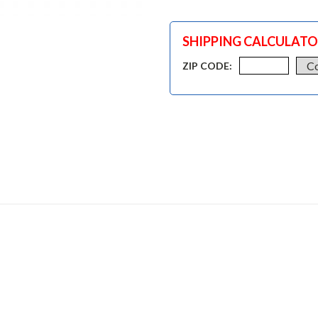
SHIPPING CALCULAT
ZIP CODE: