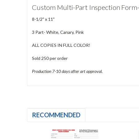
Custom Multi-Part Inspection Form
8-1/2" x 11"
3 Part- White, Canary, Pink
ALL COPIES IN FULL COLOR!
Sold 250 per order
Production 7-10 days after art approval.
RECOMMENDED