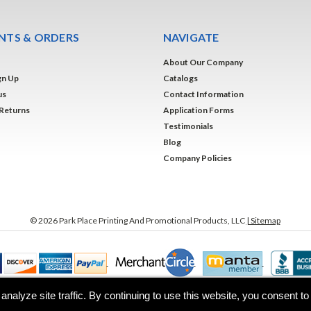
TS & ORDERS
NAVIGATE
About Our Company
gn Up
Catalogs
us
Contact Information
 Returns
Application Forms
Testimonials
Blog
Company Policies
©
2026
Park Place Printing And Promotional Products, LLC
| Sitemap
analyze site traffic. By continuing to use this website, you consent t