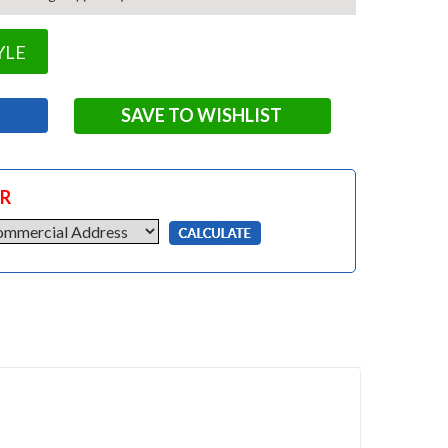
YLE
SAVE TO WISHLIST
OR