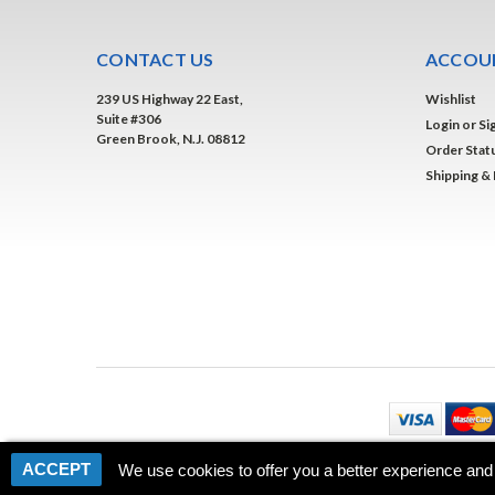
CONTACT US
ACCOUN
239 US Highway 22 East,
Wishlist
Suite #306
Login
or
Si
Green Brook, N.J. 08812
Order Stat
Shipping &
ACCEPT
We use cookies to offer you a better experience and 