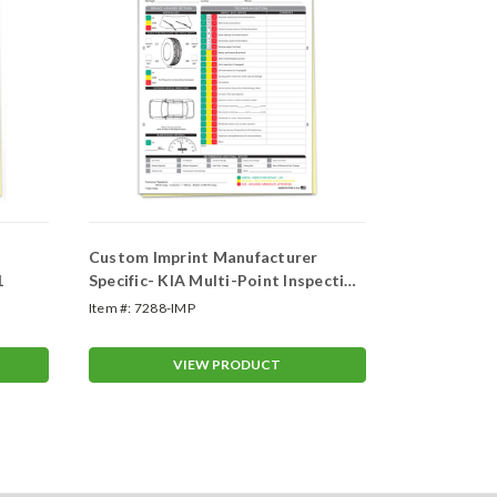
Custom Imprint Manufacturer
Custom Manufac
1
Specific- KIA Multi-Point Inspection
Multi-Point
2 Part Form (Form-#7288-IMP)
Item #:
7288-IMP
Item #:
ASP-72
VIEW PRODUCT