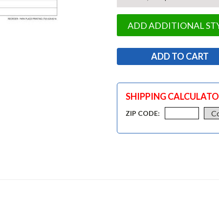
ADD ADDITIONAL ST
SHIPPING CALCULAT
ZIP CODE: