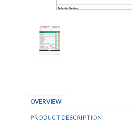
OVERVIEW
PRODUCT DESCRIPTION