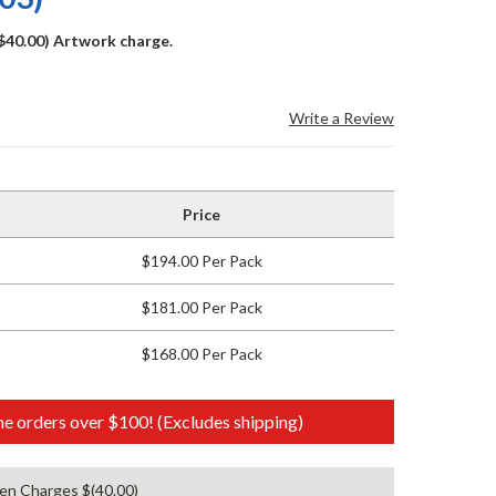
($40.00) Artwork charge.
Write a Review
Price
$194.00 Per Pack
$181.00 Per Pack
$168.00 Per Pack
e orders over $100! (Excludes shipping)
en Charges $(40.00)