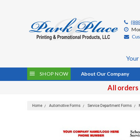
(88
Mon
Cus
Your
SHOP NOW
About Our Company
All orders
Home
Automotive Forms
Service Department Forms