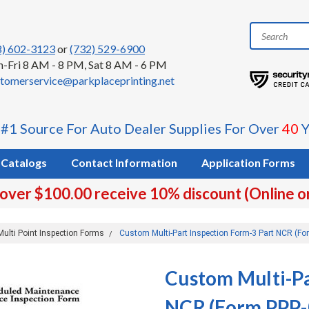
8) 602-3123
or
(732) 529-6900
-Fri 8 AM - 8 PM, Sat 8 AM - 6 PM
tomerservice@parkplaceprinting.net
 #1 Source For Auto Dealer Supplies For Over
40
Y
Catalogs
Contact Information
Application Forms
 over $100.00 receive 10% discount (Online o
Multi Point Inspection Forms
Custom Multi-Part Inspection Form-3 Part NCR (Fo
Custom Multi-Pa
NCR (Form PPP-