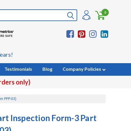
0
ears!
Testimonials
Blog
Company Policies
rders only)
rm PPP-03)
rt Inspection Form-3 Part
03)