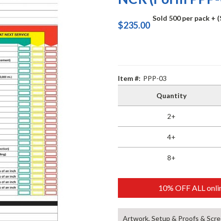
Sold 500 per pack
+ 
$235.00
Item #:
PPP-03
Quantity
2+
4+
8+
10% OFF ALL onlin
Artwork, Setup & Proofs & Scre