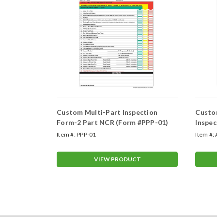
Custom Multi-Part Inspection
Custom
Form
Form-2 Part NCR (Form #PPP-01)
Inspec
Item #:
PPP-01
Item #:
T
VIEW PRODUCT