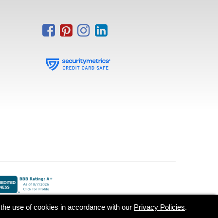
o the use of cookies in accordance with our
Privacy Policies
.