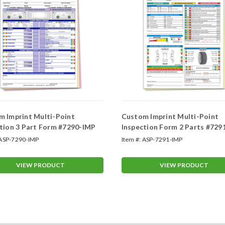
 Imprint Multi-Point
Custom Imprint Multi-Point
tion 3 Part Form #7290-IMP
Inspection Form 2 Parts #729
ASP-7290-IMP
Item #:
ASP-7291-IMP
VIEW PRODUCT
VIEW PRODUCT