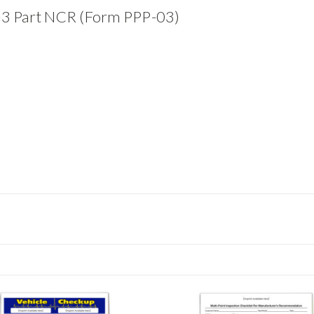
-3 Part NCR (Form PPP-03)