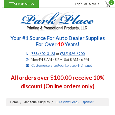
0
SHOP NOW
Login
or
Sign Up
Your #1 Source For Auto Dealer Supplies
For Over
40
Years!
(888) 602-3123
or
(732) 529-6900
Mon-Fri 8 AM - 8 PM, Sat 8 AM - 6 PM
Customerservice@parkplaceprinting.net
All orders over $100.00 receive 10%
discount (Online orders only)
Home
Janitorial Supplies
Dura View Soap - Dispenser