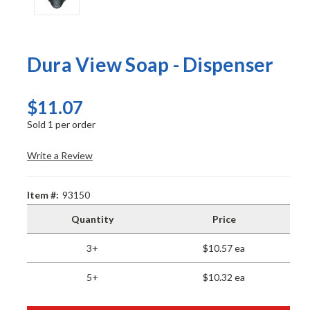
Dura View Soap - Dispenser
$11.07
Sold 1 per order
Write a Review
Item #:
93150
Quantity
Price
3+
$10.57 ea
5+
$10.32 ea