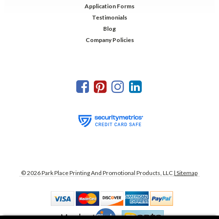
Application Forms
Testimonials
Blog
Company Policies
©
2026
Park Place Printing And Promotional Products, LLC
| Sitemap