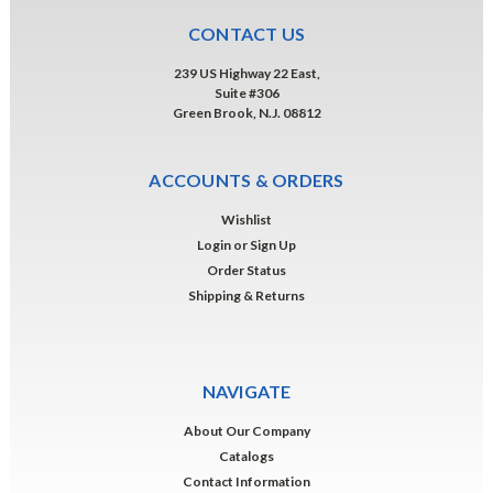
CONTACT US
239 US Highway 22 East,
Suite #306
Green Brook, N.J. 08812
ACCOUNTS & ORDERS
Wishlist
Login
or
Sign Up
Order Status
Shipping & Returns
NAVIGATE
About Our Company
Catalogs
Contact Information