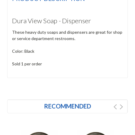
Dura View Soap - Dispenser
These heavy duty soaps and dispensers are great for shop
or service department restrooms.
Color: Black
Sold 1 per order
RECOMMENDED