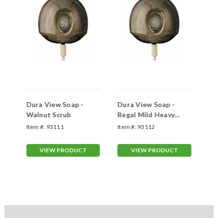
Dura View Soap -
Dura View Soap -
Du
Walnut Scrub
Regal Mild Heavy
So
Duty
wi
Item #:
93111
Item #:
93112
Ite
VIEW PRODUCT
VIEW PRODUCT