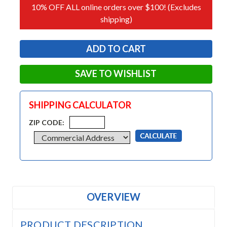
10% OFF ALL online orders over $100! (Excludes
shipping)
SAVE TO WISHLIST
SHIPPING CALCULATOR
ZIP CODE:
OVERVIEW
PRODUCT DESCRIPTION