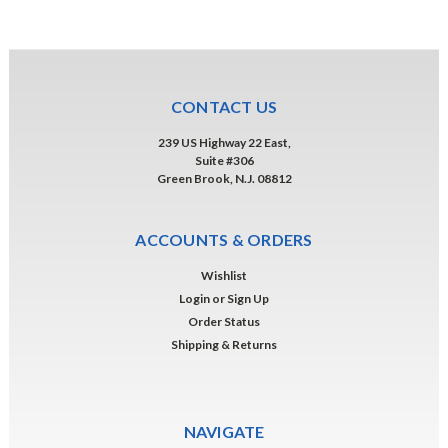
CONTACT US
239 US Highway 22 East,
Suite #306
Green Brook, N.J. 08812
ACCOUNTS & ORDERS
Wishlist
Login
or
Sign Up
Order Status
Shipping & Returns
NAVIGATE