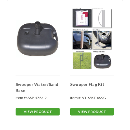
Swooper Water/Sand
Swooper Flag Kit
Sw
Base
Sp
Item #:
ASP-4784-2
Item #:
VT-6SKT-6SKG
Ite
70
VIEW PRODUCT
VIEW PRODUCT