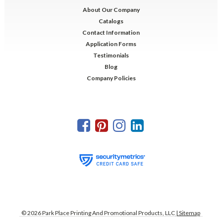
About Our Company
Catalogs
Contact Information
Application Forms
Testimonials
Blog
Company Policies
©
2026
Park Place Printing And Promotional Products, LLC
| Sitemap