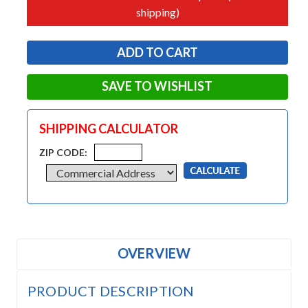
shipping)
SAVE TO WISHLIST
SHIPPING CALCULATOR
ZIP CODE:
OVERVIEW
PRODUCT DESCRIPTION