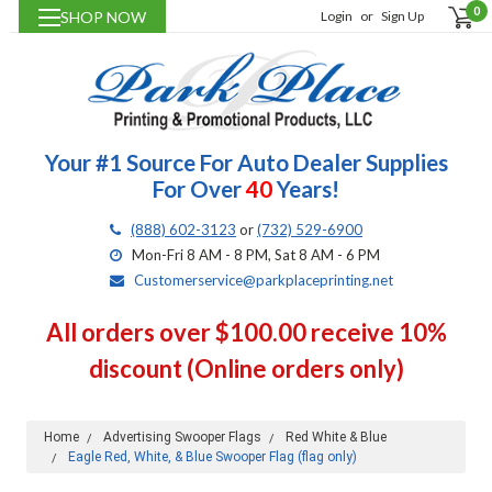
0
SHOP NOW
Login
or
Sign Up
Your #1 Source For Auto Dealer Supplies
For Over
40
Years!
(888) 602-3123
or
(732) 529-6900
Mon-Fri 8 AM - 8 PM, Sat 8 AM - 6 PM
Customerservice@parkplaceprinting.net
All orders over $100.00 receive 10%
discount (Online orders only)
Home
Advertising Swooper Flags
Red White & Blue
Eagle Red, White, & Blue Swooper Flag (flag only)