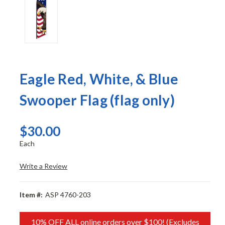
Eagle Red, White, & Blue
Swooper Flag (flag only)
$30.00
Each
Write a Review
Item #:
ASP 4760-203
10% OFF ALL online orders over $100! (Excludes