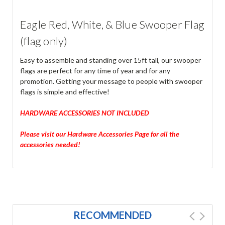
Eagle Red, White, & Blue Swooper Flag
(flag only)
Easy to assemble and standing over 15ft tall, our swooper
flags are perfect for any time of year and for any
promotion. Getting your message to people with swooper
flags is simple and effective!
HARDWARE ACCESSORIES NOT INCLUDED
Please visit our Hardware Accessories Page for all the
accessories needed!
RECOMMENDED