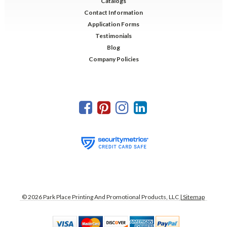
Catalogs
Contact Information
Application Forms
Testimonials
Blog
Company Policies
©
2026
Park Place Printing And Promotional Products, LLC
| Sitemap