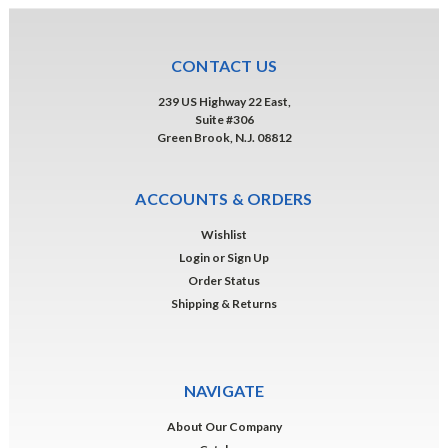
CONTACT US
239 US Highway 22 East,
Suite #306
Green Brook, N.J. 08812
ACCOUNTS & ORDERS
Wishlist
Login
or
Sign Up
Order Status
Shipping & Returns
NAVIGATE
About Our Company