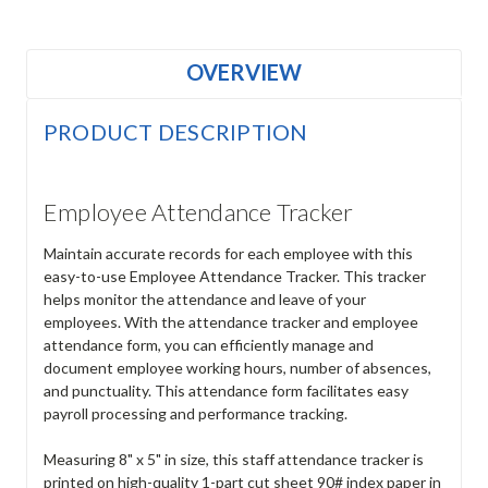
OVERVIEW
PRODUCT DESCRIPTION
Employee Attendance Tracker
Maintain accurate records for each employee with this
easy-to-use Employee Attendance Tracker. This tracker
helps monitor the attendance and leave of your
employees. With the attendance tracker and employee
attendance form, you can efficiently manage and
document employee working hours, number of absences,
and punctuality. This attendance form facilitates easy
payroll processing and performance tracking.
Measuring 8" x 5" in size, this staff attendance tracker is
printed on high-quality 1-part cut sheet 90# index paper in