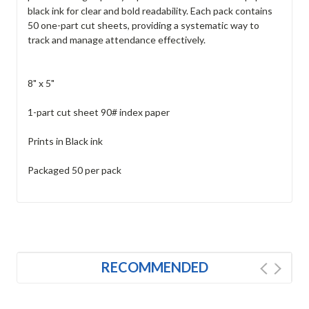
black ink for clear and bold readability. Each pack contains
50 one-part cut sheets, providing a systematic way to
track and manage attendance effectively.
8" x 5"
1-part cut sheet 90# index paper
Prints in Black ink
Packaged 50 per pack
RECOMMENDED