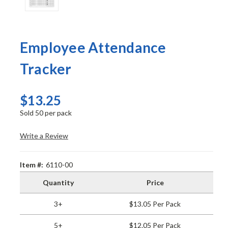
Employee Attendance
Tracker
$13.25
Sold 50 per pack
Write a Review
Item #:
6110-00
Quantity
Price
3+
$13.05 Per Pack
5+
$12.05 Per Pack