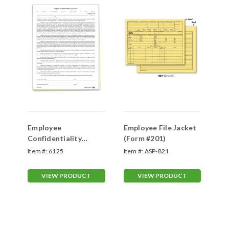
et
Employee
Employee File Jacket
Em
Confidentiality
(Form #201)
Co
Agreement
Ag
Item #:
6125
Item #:
ASP-821
Ite
VIEW PRODUCT
VIEW PRODUCT