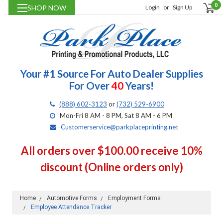
0
SHOP NOW
Login
or
Sign Up
Your #1 Source For Auto Dealer Supplies
For Over
40
Years!
(888) 602-3123
or
(732) 529-6900
Mon-Fri 8 AM - 8 PM, Sat 8 AM - 6 PM
Customerservice@parkplaceprinting.net
All orders over $100.00 receive 10%
discount (Online orders only)
Home
Automotive Forms
Employment Forms
Employee Attendance Tracker