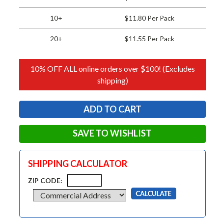
10+
$11.80 Per Pack
20+
$11.55 Per Pack
10% OFF ALL online orders over $100! (Excludes
shipping)
SAVE TO WISHLIST
SHIPPING CALCULATOR
ZIP CODE: