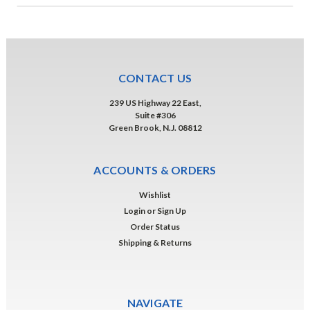
CONTACT US
239 US Highway 22 East,
Suite #306
Green Brook, N.J. 08812
ACCOUNTS & ORDERS
Wishlist
Login
or
Sign Up
Order Status
Shipping & Returns
NAVIGATE