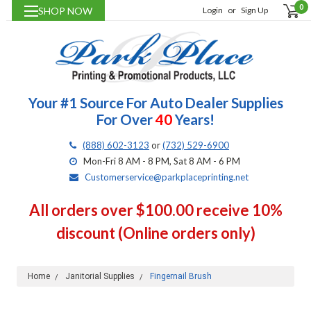
0
SHOP NOW
Login
or
Sign Up
Your #1 Source For Auto Dealer Supplies
For Over
40
Years!
(888) 602-3123
or
(732) 529-6900
Mon-Fri 8 AM - 8 PM, Sat 8 AM - 6 PM
Customerservice@parkplaceprinting.net
All orders over $100.00 receive 10%
discount (Online orders only)
Home
Janitorial Supplies
Fingernail Brush