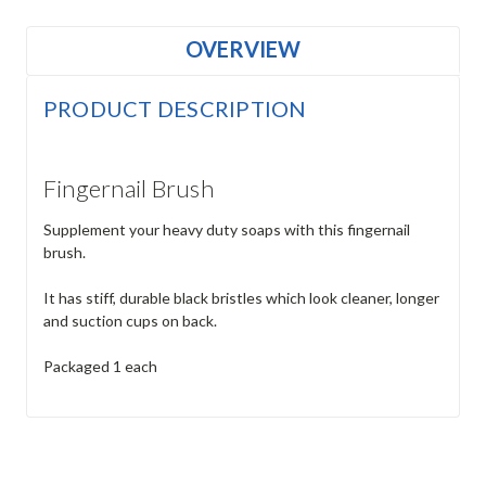
OVERVIEW
PRODUCT DESCRIPTION
Fingernail Brush
Supplement your heavy duty soaps with this fingernail
brush.
It has stiff, durable black bristles which look cleaner, longer
and suction cups on back.
Packaged 1 each