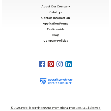
About Our Company
Catalogs
Contact Information
Application Forms
Testimonials
Blog
Company Policies
©
2026
Park Place Printing And Promotional Products, LLC
| Sitemap