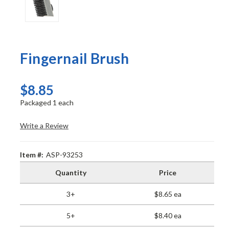
Fingernail Brush
$8.85
Packaged 1 each
Write a Review
Item #:
ASP-93253
Quantity
Price
3+
$8.65 ea
5+
$8.40 ea