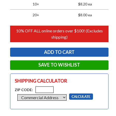
10+
$8.20 ea
20+
$8.00 ea
10% OFF ALL online orders over $100! (Excludes
shipping)
SAVE TO WISHLIST
SHIPPING CALCULATOR
ZIP CODE: