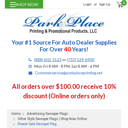
0
SHOP NOW
Login
or
Sign Up
Your #1 Source For Auto Dealer Supplies
For Over
40
Years!
(888) 602-3123
or
(732) 529-6900
Mon-Fri 8 AM - 8 PM, Sat 8 AM - 6 PM
Customerservice@parkplaceprinting.net
All orders over $100.00 receive 10%
discount (Online orders only)
Home
Advertising Swooper Flags
Other Style Swooper Flags | Shop Now Online
Flower Sale Swooper Flag