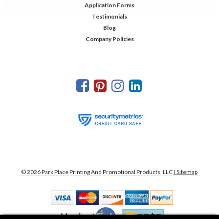
Application Forms
Testimonials
Blog
Company Policies
©
2026
Park Place Printing And Promotional Products, LLC
| Sitemap