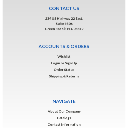
CONTACT US
239 US Highway 22 East,
Suite #306
Green Brook, N.J. 08812
ACCOUNTS & ORDERS
Wishlist
Login
or
Sign Up
Order Status
Shipping & Returns
NAVIGATE
About Our Company
Catalogs
Contact Information