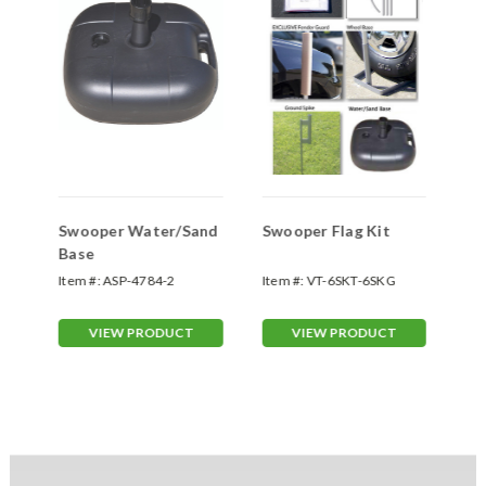
Swooper Water/Sand
Swooper Flag Kit
Sw
Base
Sp
Item #:
ASP-4784-2
Item #:
VT-6SKT-6SKG
Ite
70
VIEW PRODUCT
VIEW PRODUCT