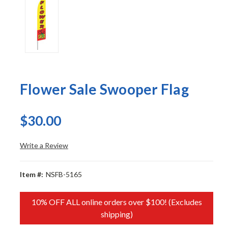
Flower Sale Swooper Flag
$30.00
Write a Review
Item #:
NSFB-5165
10% OFF ALL online orders over $100! (Excludes
shipping)