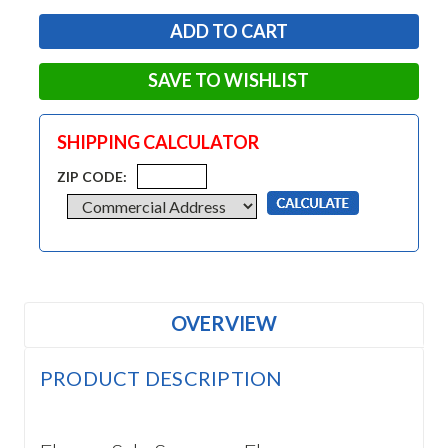
SAVE TO WISHLIST
SHIPPING CALCULATOR
ZIP CODE:
OVERVIEW
PRODUCT DESCRIPTION