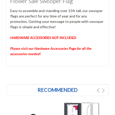
Flower Sale Swooper Flag
Easy to assemble and standing over 15ft tall, our swooper
flags are perfect for any time of year and for any
promotion. Getting your message to people with swooper
flags is simple and effective!
HARDWARE ACCESSORIES NOT INCLUDED
Please visit our Hardware Accessories Page for all the
accessories needed!
RECOMMENDED