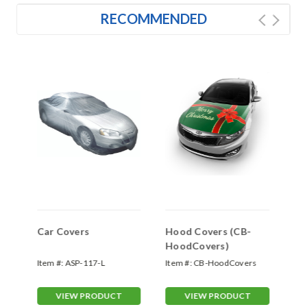
RECOMMENDED
s
Car Covers
Hood Covers (CB-
Do
HoodCovers)
(F
Item #:
ASP-117-L
Item #:
CB-HoodCovers
Ite
VIEW PRODUCT
VIEW PRODUCT