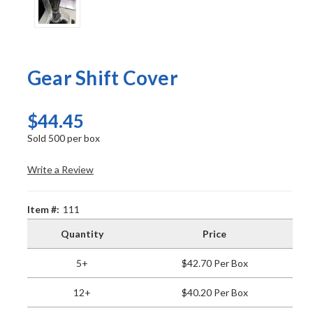
Gear Shift Cover
$44.45
Sold 500 per box
Write a Review
Item #:
111
Quantity
Price
5+
$42.70 Per Box
12+
$40.20 Per Box