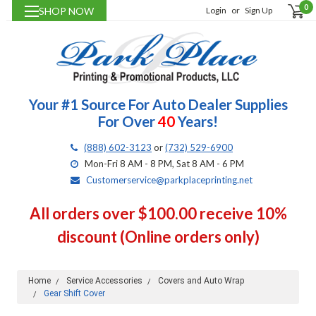
0
SHOP NOW
Login
or
Sign Up
Your #1 Source For Auto Dealer Supplies
For Over
40
Years!
(888) 602-3123
or
(732) 529-6900
Mon-Fri 8 AM - 8 PM, Sat 8 AM - 6 PM
Customerservice@parkplaceprinting.net
All orders over $100.00 receive 10%
discount (Online orders only)
Home
Service Accessories
Covers and Auto Wrap
Gear Shift Cover