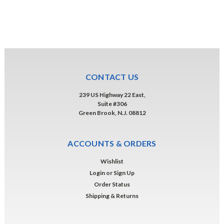
CONTACT US
239 US Highway 22 East,
Suite #306
Green Brook, N.J. 08812
ACCOUNTS & ORDERS
Wishlist
Login
or
Sign Up
Order Status
Shipping & Returns