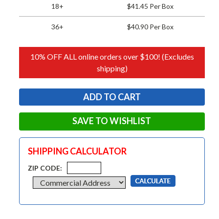
18+
$41.45 Per Box
36+
$40.90 Per Box
10% OFF ALL online orders over $100! (Excludes
shipping)
SAVE TO WISHLIST
SHIPPING CALCULATOR
ZIP CODE: