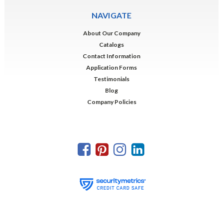
NAVIGATE
About Our Company
Catalogs
Contact Information
Application Forms
Testimonials
Blog
Company Policies