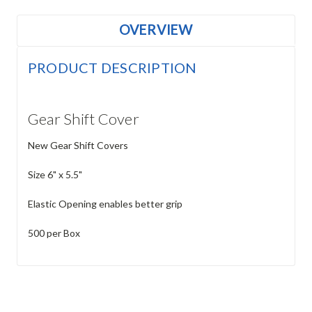
OVERVIEW
PRODUCT DESCRIPTION
Gear Shift Cover
New Gear Shift Covers
Size 6" x 5.5"
Elastic Opening enables better grip
500 per Box