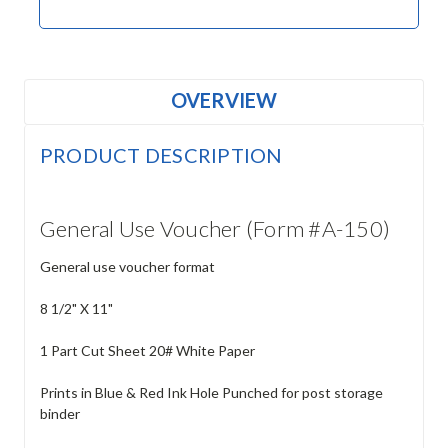
OVERVIEW
PRODUCT DESCRIPTION
General Use Voucher (Form #A-150)
General use voucher format
8 1/2" X 11"
1 Part Cut Sheet 20# White Paper
Prints in Blue & Red Ink Hole Punched for post storage
binder