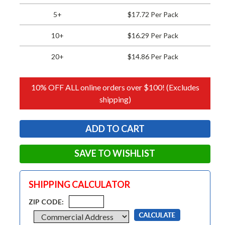
5+
$17.72 Per Pack
10+
$16.29 Per Pack
20+
$14.86 Per Pack
10% OFF ALL online orders over $100! (Excludes
shipping)
SAVE TO WISHLIST
SHIPPING CALCULATOR
ZIP CODE: