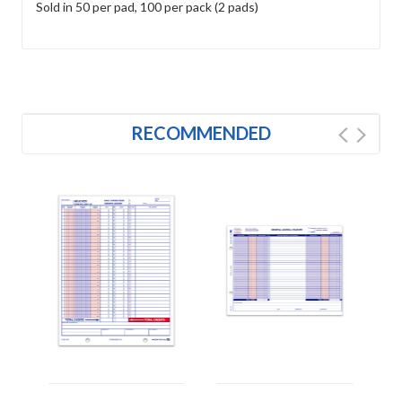
Sold in 50 per pad, 100 per pack (2 pads)
RECOMMENDED