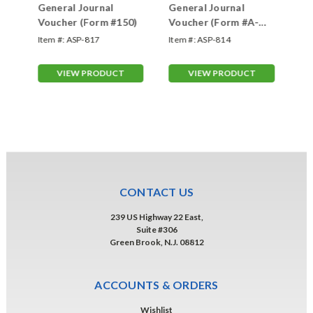
er
General Journal
General Journal
Ge
Voucher (Form #150)
Voucher (Form #A-
Vo
7221VI)
#F
Item #:
ASP-817
Item #:
ASP-814
Ite
VIEW PRODUCT
VIEW PRODUCT
CONTACT US
239 US Highway 22 East,
Suite #306
Green Brook, N.J. 08812
ACCOUNTS & ORDERS
Wishlist