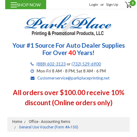
0
SHOP NOW
Login
or
Sign Up
Your #1 Source For Auto Dealer Supplies
For Over
40
Years!
(888) 602-3123
or
(732) 529-6900
Mon-Fri 8 AM - 8 PM, Sat 8 AM - 6 PM
Customerservice@parkplaceprinting.net
All orders over $100.00 receive 10%
discount (Online orders only)
Home
Office - Accounting Items
General Use Voucher (Form #A-150)