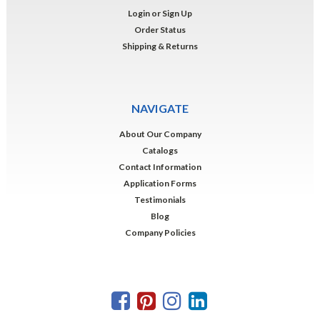
Login
or
Sign Up
Order Status
Shipping & Returns
NAVIGATE
About Our Company
Catalogs
Contact Information
Application Forms
Testimonials
Blog
Company Policies