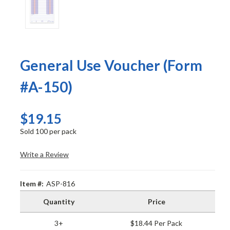
General Use Voucher (Form
#A-150)
$19.15
Sold 100 per pack
Write a Review
Item #:
ASP-816
Quantity
Price
3+
$18.44 Per Pack