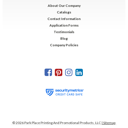
About Our Company
Catalogs
Contact Information
Application Forms
Testimonials
Blog
Company Policies
©
2026
Park Place Printing And Promotional Products, LLC
| Sitemap