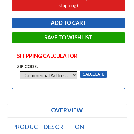
shipping)
SAVE TO WISHLIST
SHIPPING CALCULATOR
ZIP CODE:
OVERVIEW
PRODUCT DESCRIPTION