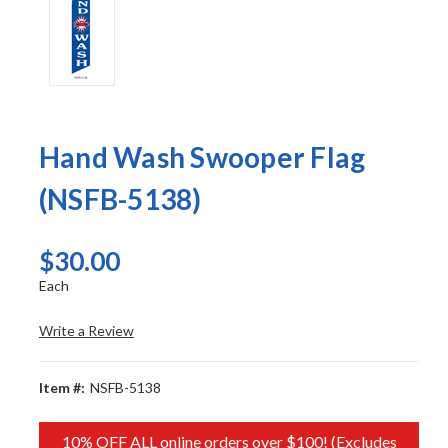
Hand Wash Swooper Flag
(NSFB-5138)
$30.00
Each
Write a Review
Item #:
NSFB-5138
10% OFF ALL online orders over $100! (Excludes