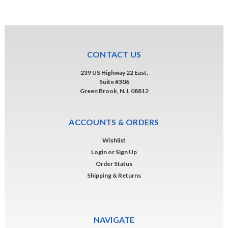
CONTACT US
239 US Highway 22 East,
Suite #306
Green Brook, N.J. 08812
ACCOUNTS & ORDERS
Wishlist
Login
or
Sign Up
Order Status
Shipping & Returns
NAVIGATE