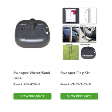
Swooper Water/Sand
Swooper Flag Kit
Sw
Base
Sp
Item #:
ASP-4784-2
Item #:
VT-6SKT-6SKG
Ite
70
VIEW PRODUCT
VIEW PRODUCT