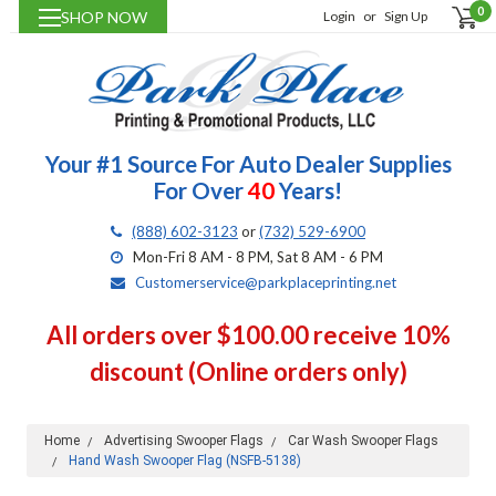
0
SHOP NOW
Login
or
Sign Up
Your #1 Source For Auto Dealer Supplies
For Over
40
Years!
(888) 602-3123
or
(732) 529-6900
Mon-Fri 8 AM - 8 PM, Sat 8 AM - 6 PM
Customerservice@parkplaceprinting.net
All orders over $100.00 receive 10%
discount (Online orders only)
Home
Advertising Swooper Flags
Car Wash Swooper Flags
Hand Wash Swooper Flag (NSFB-5138)