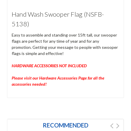
Hand Wash Swooper Flag (NSFB-
5138)
Easy to assemble and standing over 15ft tall, our swooper
flags are perfect for any time of year and for any
promotion. Getting your message to people with swooper
flags is simple and effective!
HARDWARE ACCESSORIES NOT INCLUDED
Please visit our Hardware Accessories Page for all the
accessories needed!
RECOMMENDED