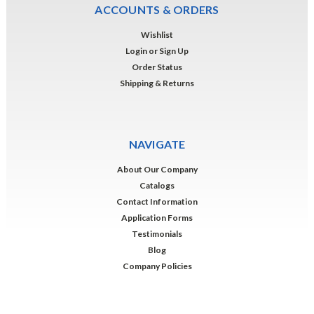
ACCOUNTS & ORDERS
Wishlist
Login
or
Sign Up
Order Status
Shipping & Returns
NAVIGATE
About Our Company
Catalogs
Contact Information
Application Forms
Testimonials
Blog
Company Policies