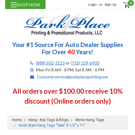
0
SHOP NOW
Login
or
Sign Up
Your #1 Source For Auto Dealer Supplies
For Over
40
Years!
(888) 602-3123
or
(732) 529-6900
Mon-Fri 8 AM - 8 PM, Sat 8 AM - 6 PM
Customerservice@parkplaceprinting.net
All orders over $100.00 receive 10%
discount (Online orders only)
Home
Hang - Key Tags & Rings
Mirror Hang Tags
Hook Style Hang Tags "Sale" 8 1/2" x 11"