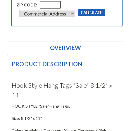
ZIP CODE:
OVERVIEW
PRODUCT DESCRIPTION
Hook Style Hang Tags "Sale" 8 1/2" x
11"
HOOK STYLE "Sale" Hang Tags.
Size: 8 1/2" x 11"
Colors Available: Florescent Yellow, Florescent Pink,