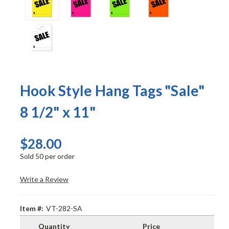
Hook Style Hang Tags "Sale"
8 1/2" x 11"
$28.00
Sold 50 per order
Write a Review
Item #:
VT-282-SA
Quantity
Price