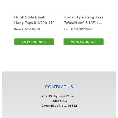
r
Hook Style Blank
Hook Style Hang Tags
Ho
1
Hang Tags 8 1/2" x 11"
"Was/Now" 8 1/2" x
"C
11"
11
WB
Item #:
VT-282-BL
Item #:
VT-282-WN
Ite
VIEW PRODUCT
VIEW PRODUCT
CONTACT US
239 US Highway 22 East,
Suite #306
Green Brook, N.J. 08812