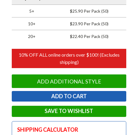
5+
$25.90 Per Pack (50)
10+
$23.90 Per Pack (50)
20+
$22.40 Per Pack (50)
10% OFF ALL online orders over $100! (Excludes
shipping)
ADD ADDITIONAL STYLE
SAVE TO WISHLIST
SHIPPING CALCULATOR