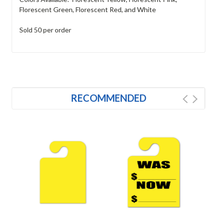
Florescent Green, Florescent Red, and White
Sold 50 per order
RECOMMENDED