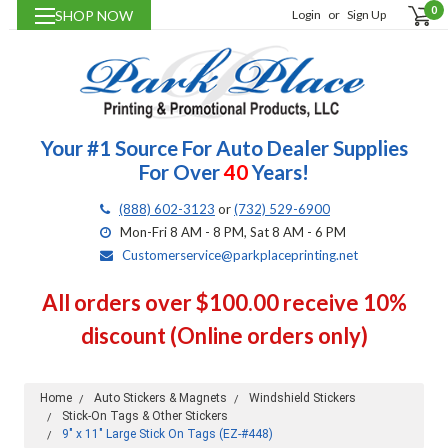
0
SHOP NOW
Login
or
Sign Up
Your #1 Source For Auto Dealer Supplies
For Over
40
Years!
(888) 602-3123
or
(732) 529-6900
Mon-Fri 8 AM - 8 PM, Sat 8 AM - 6 PM
Customerservice@parkplaceprinting.net
All orders over $100.00 receive 10%
discount (Online orders only)
Home
Auto Stickers & Magnets
Windshield Stickers
Stick-On Tags & Other Stickers
9" x 11" Large Stick On Tags (EZ-#448)