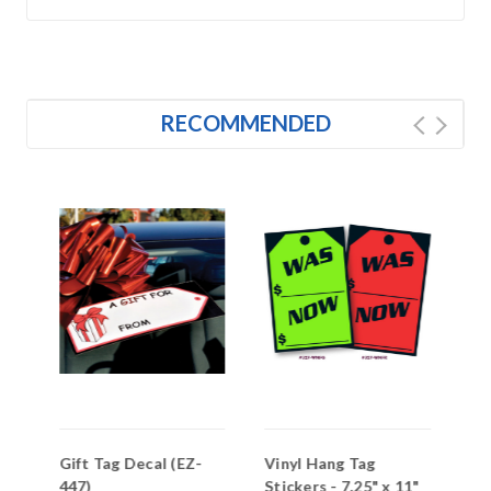
RECOMMENDED
s-
Gift Tag Decal (EZ-
Vinyl Hang Tag
Me
447)
Stickers - 7.25" x 11"
Ta