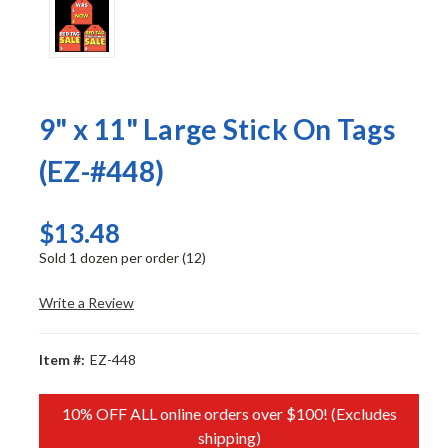
9" x 11" Large Stick On Tags
(EZ-#448)
$13.48
Sold 1 dozen per order (12)
Write a Review
Item #:
EZ-448
10% OFF ALL online orders over $100! (Excludes
shipping)