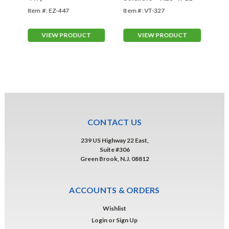
Item #:
EZ-447
Item #:
VT-327
Ite
VIEW PRODUCT
VIEW PRODUCT
CONTACT US
239 US Highway 22 East,
Suite #306
Green Brook, N.J. 08812
ACCOUNTS & ORDERS
Wishlist
Login
or
Sign Up