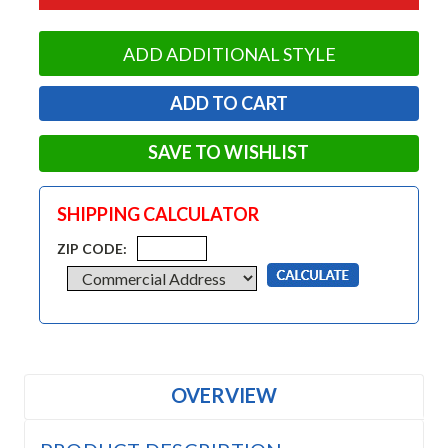
ADD ADDITIONAL STYLE
SAVE TO WISHLIST
SHIPPING CALCULATOR
ZIP CODE:
OVERVIEW