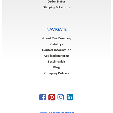
Order Status
Shipping & Returns
NAVIGATE
About Our Company
Catalogs
Contact Information
Application Forms
Testimonials
Blog
Company Policies