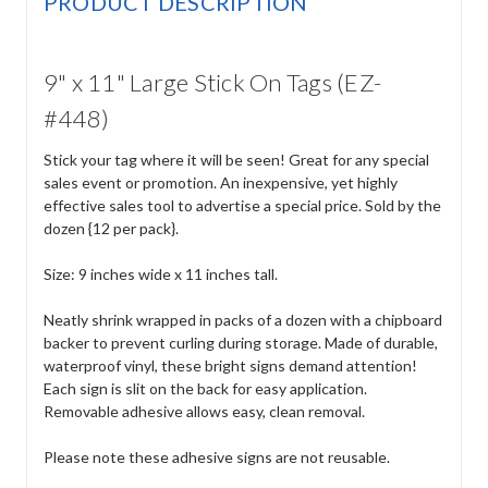
PRODUCT DESCRIPTION
9" x 11" Large Stick On Tags (EZ-
#448)
Stick your tag where it will be seen! Great for any special
sales event or promotion. An inexpensive, yet highly
effective sales tool to advertise a special price. Sold by the
dozen {12 per pack}.
Size: 9 inches wide x 11 inches tall.
Neatly shrink wrapped in packs of a dozen with a chipboard
backer to prevent curling during storage. Made of durable,
waterproof vinyl, these bright signs demand attention!
Each sign is slit on the back for easy application.
Removable adhesive allows easy, clean removal.
Please note these adhesive signs are not reusable.