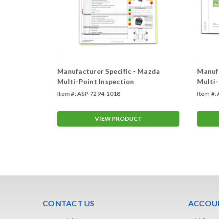
 Honda
Manufacturer Specific - Mazda
Manufa
Multi-Point Inspection
Multi-
Item #:
ASP-7294-1018
Item #:
T
VIEW PRODUCT
CONTACT US
ACCOUN