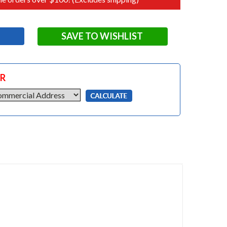
SAVE TO WISHLIST
OR