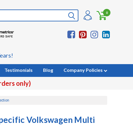
0
ears!
Testimonials
Blog
Company Policies
rders only)
ection
pecific Volkswagen Multi
n