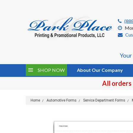
(88
Mon
Cus
Your
SHOP NOW
About Our Company
All orders
Home
Automotive Forms
Service Department Forms