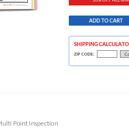
SHIPPING CALCULAT
ZIP CODE:
ulti Point Inspection