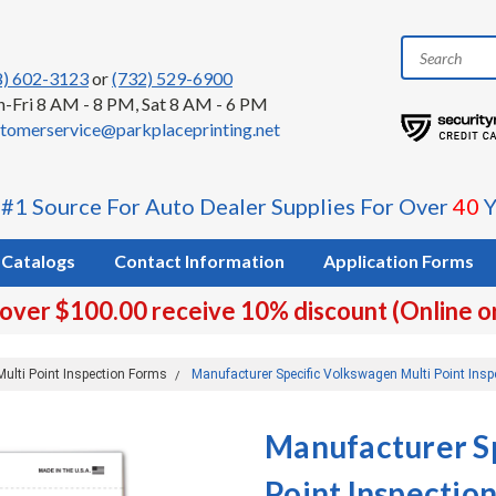
8) 602-3123
or
(732) 529-6900
-Fri 8 AM - 8 PM, Sat 8 AM - 6 PM
tomerservice@parkplaceprinting.net
 #1 Source For Auto Dealer Supplies For Over
40
Y
Catalogs
Contact Information
Application Forms
 over $100.00 receive 10% discount (Online o
Multi Point Inspection Forms
Manufacturer Specific Volkswagen Multi Point Insp
Manufacturer S
Point Inspectio