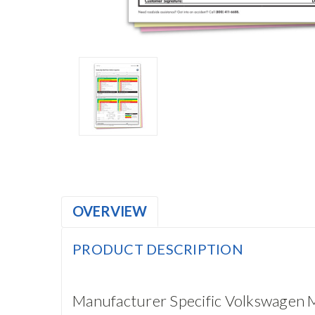
OVERVIEW
PRODUCT DESCRIPTION
Manufacturer Specific Volkswagen M