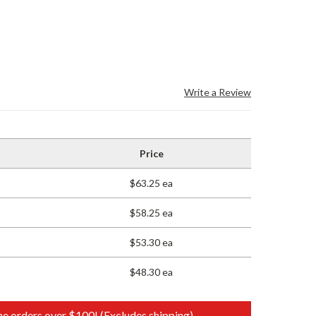
Write a Review
Price
$63.25 ea
$58.25 ea
$53.30 ea
$48.30 ea
e orders over $100! (Excludes shipping)