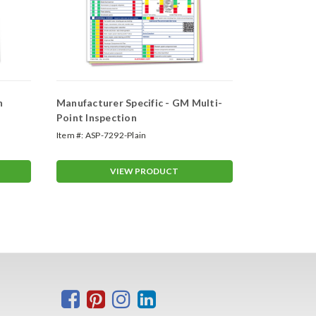
n
Manufacturer Specific - GM Multi-
Manufacture
Point Inspection
Multi-Point
Item #:
ASP-7292-Plain
Item #:
ASP-72
VIEW PRODUCT