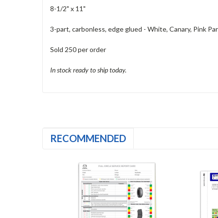
8-1/2" x 11"
3-part, carbonless, edge glued - White, Canary, Pink Part
Sold 250 per order
In stock ready to ship today.
RECOMMENDED