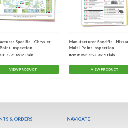
cturer Specific - Chrysler
Manufacturer Specific - Nissa
Point Inspection
Multi-Point Inspection
ASP-7293-0512-Plain
Item #:
ASP-7294-0819-Plain
VIEW PRODUCT
VIEW PRODUCT
TS & ORDERS
NAVIGATE