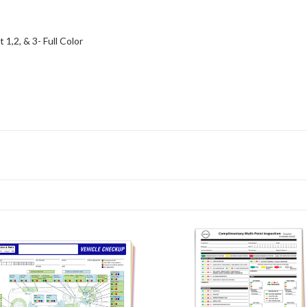
 1,2, & 3- Full Color