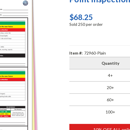
$68.25
Sold 250 per order
Item #:
72960-Plain
Quantity
4+
20+
60+
100+
10% OFF ALL onlin