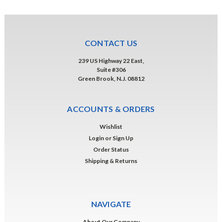
CONTACT US
239 US Highway 22 East,
Suite #306
Green Brook, N.J. 08812
ACCOUNTS & ORDERS
Wishlist
Login
or
Sign Up
Order Status
Shipping & Returns
NAVIGATE
About Our Company