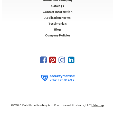
Catalogs
Contact Information
Application Forms
Testimonials
Blog
Company Policies
©
2026
Park Place Printing And Promotional Products, LLC
| Sitemap