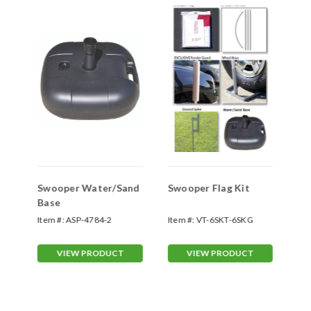
Swooper Water/Sand
Swooper Flag Kit
Sw
Base
Sp
Item #:
ASP-4784-2
Item #:
VT-6SKT-6SKG
Ite
70
VIEW PRODUCT
VIEW PRODUCT