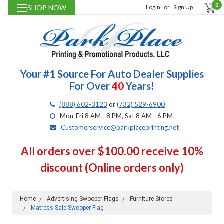
0
SHOP NOW
Login
or
Sign Up
Your #1 Source For Auto Dealer Supplies
For Over
40
Years!
(888) 602-3123
or
(732) 529-6900
Mon-Fri 8 AM - 8 PM, Sat 8 AM - 6 PM
Customerservice@parkplaceprinting.net
All orders over $100.00 receive 10%
discount (Online orders only)
Home
Advertising Swooper Flags
Furniture Stores
Matress Sale Swooper Flag