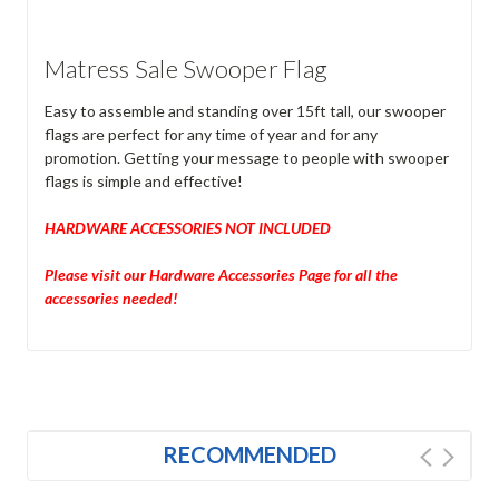
Matress Sale Swooper Flag
Easy to assemble and standing over 15ft tall, our swooper
flags are perfect for any time of year and for any
promotion. Getting your message to people with swooper
flags is simple and effective!
HARDWARE ACCESSORIES NOT INCLUDED
Please visit our Hardware Accessories Page for all the
accessories needed!
RECOMMENDED