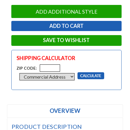
ADD ADDITIONAL STYLE
SAVE TO WISHLIST
SHIPPING CALCULATOR
ZIP CODE:
OVERVIEW
PRODUCT DESCRIPTION