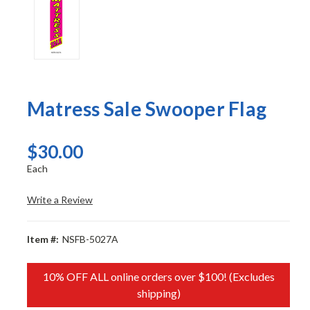
Matress Sale Swooper Flag
$30.00
Each
Write a Review
Item #:
NSFB-5027A
10% OFF ALL online orders over $100! (Excludes
shipping)