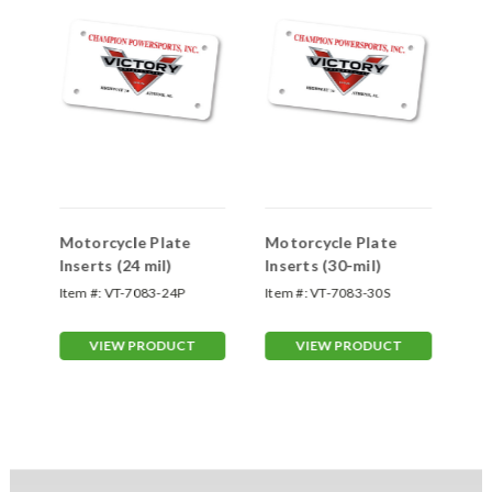
Motorcycle Plate
Motorcycle Plate
Mo
Inserts (24 mil)
Inserts (30-mil)
In
Item #:
VT-7083-24P
Item #:
VT-7083-30S
Ite
VIEW PRODUCT
VIEW PRODUCT