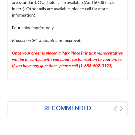
are standard. Oval holes also available (Add $0.08 each
insert). Other mils are available, please call for more
information!
Four color imprint only.
Production 3-4 weeks after art approval.
Once your order is placed a Park Place Printing representative
will be in contact with you about customization to your order!
If you have any questions, please call (1-888-602-3123)
RECOMMENDED