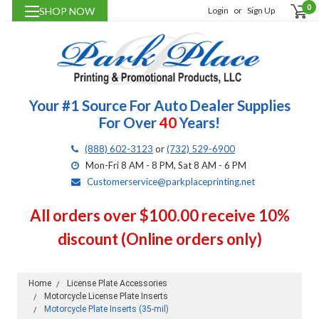
0
SHOP NOW
Login
or
Sign Up
Your #1 Source For Auto Dealer Supplies
For Over
40
Years!
(888) 602-3123
or
(732) 529-6900
Mon-Fri 8 AM - 8 PM, Sat 8 AM - 6 PM
Customerservice@parkplaceprinting.net
All orders over $100.00 receive 10%
discount (Online orders only)
Home
License Plate Accessories
Motorcycle License Plate Inserts
Motorcycle Plate Inserts (35-mil)