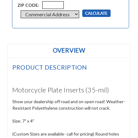
ZIP CODE:
OVERVIEW
PRODUCT DESCRIPTION
Motorcycle Plate Inserts (35-mil)
Show your dealership off road and on open road! Weather-
Resistant Polyethylene construction will not crack.
Size: 7" x 4"
(Custom Sizes are available- call for pricing) Round holes