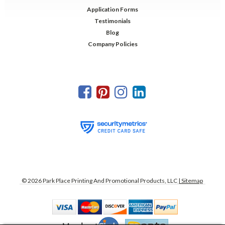
Application Forms
Testimonials
Blog
Company Policies
©
2026
Park Place Printing And Promotional Products, LLC
| Sitemap