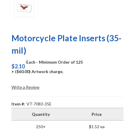
Motorcycle Plate Inserts (35-
mil)
Each - Minimum Order of 125
$2.10
+ ($60.00) Artwork charge.
Write a Review
Item #:
VT-7083-35E
Quantity
Price
250+
$1.52 ea