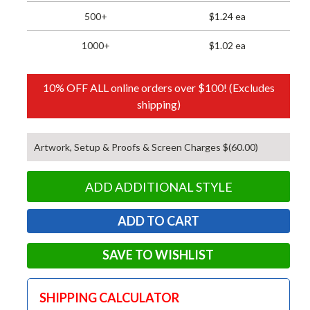
500+
$1.24 ea
1000+
$1.02 ea
10% OFF ALL online orders over $100! (Excludes
shipping)
Artwork, Setup & Proofs & Screen Charges $(60.00)
ADD ADDITIONAL STYLE
SAVE TO WISHLIST
SHIPPING CALCULATOR