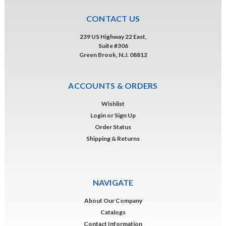
CONTACT US
239 US Highway 22 East,
Suite #306
Green Brook, N.J. 08812
ACCOUNTS & ORDERS
Wishlist
Login
or
Sign Up
Order Status
Shipping & Returns
NAVIGATE
About Our Company
Catalogs
Contact Information