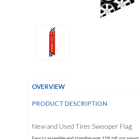
OVERVIEW
PRODUCT DESCRIPTION
New and Used Tires Swooper Flag
Easy to assemble and standing over 15ft tall, our swoop