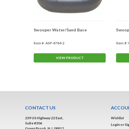
Swooper Water/Sand Base
Swoope
Item #:
ASP-4784-2
Item #:
T
VIEW PRODUCT
CONTACT US
ACCOUN
239 US Highway 22 East,
Wishlist
Suite #306
Login
or
Si
Green Brook, N.J. 08812