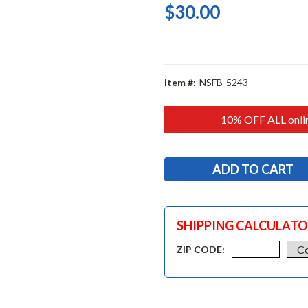
$30.00
Item #:
NSFB-5243
10% OFF ALL onlin
SHIPPING CALCULAT
ZIP CODE: