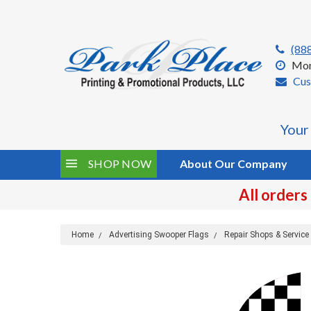
(88
Mon
Cus
Your
SHOP NOW
About Our Company
All orders
Home
Advertising Swooper Flags
Repair Shops & Servic