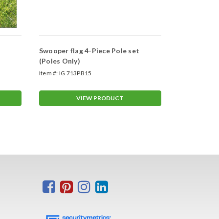
Swooper flag 4-Piece Pole set
Swooper Wh
(Poles Only)
Item #:
IG 713PB15
Item #:
ASP-47
VIEW PRODUCT