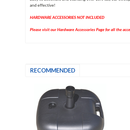
and effective!
HARDWARE ACCESSORIES NOT INCLUDED
Please visit our Hardware Accessories Page for all the acc
RECOMMENDED