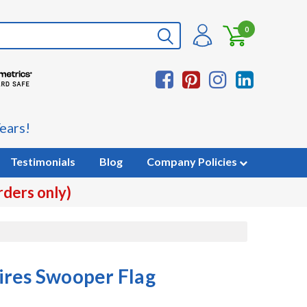
0
ears!
Testimonials
Blog
Company Policies
rders only)
ires Swooper Flag