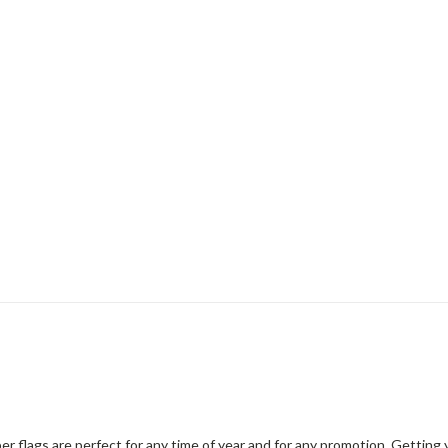
er flags are perfect for any time of year and for any promotion. Gettin