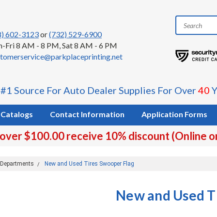
8) 602-3123
or
(732) 529-6900
-Fri 8 AM - 8 PM, Sat 8 AM - 6 PM
tomerservice@parkplaceprinting.net
 #1 Source For Auto Dealer Supplies For Over
40
Y
Catalogs
Contact Information
Application Forms
 over $100.00 receive 10% discount (Online o
e Departments
New and Used Tires Swooper Flag
New and Used T