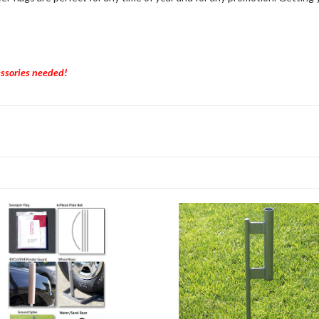
essories needed!