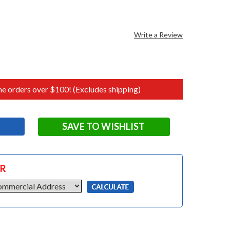
Write a Review
e orders over $100! (Excludes shipping)
SAVE TO WISHLIST
OR