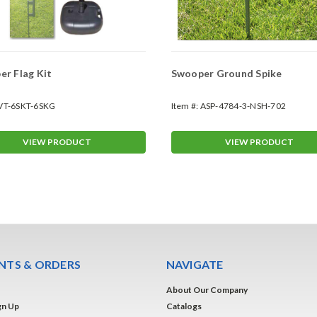
r Flag Kit
Swooper Ground Spike
VT-6SKT-6SKG
Item #:
ASP-4784-3-NSH-702
VIEW PRODUCT
VIEW PRODUCT
TS & ORDERS
NAVIGATE
About Our Company
gn Up
Catalogs