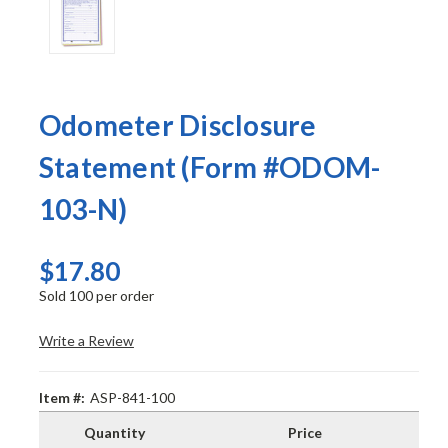
Odometer Disclosure
Statement (Form #ODOM-
103-N)
$17.80
Sold 100 per order
Write a Review
Item #:
ASP-841-100
Quantity
Price