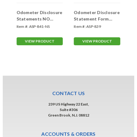
ure
Odometer Disclosure
Odometer Disclosure
Od
Statements NO
Statement Form
St
SCREEN (Form
(Form #ODOM-CT)
#O
Item #:
ASP-841-NS
Item #:
ASP-839
Ite
)
#ODOM-103-N)
VIEW PRODUCT
VIEW PRODUCT
CONTACT US
239 US Highway 22 East,
Suite #306
Green Brook, N.J. 08812
ACCOUNTS & ORDERS