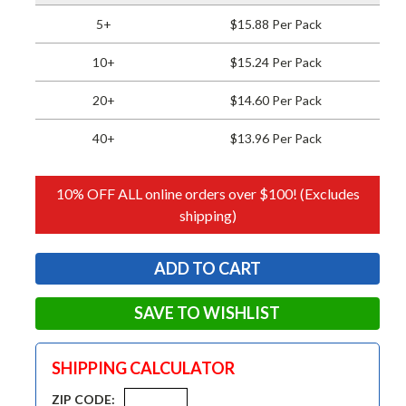
5+
$15.88 Per Pack
10+
$15.24 Per Pack
20+
$14.60 Per Pack
40+
$13.96 Per Pack
10% OFF ALL online orders over $100! (Excludes
shipping)
SAVE TO WISHLIST
SHIPPING CALCULATOR
ZIP CODE: