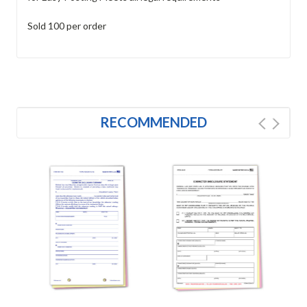
Sold 100 per order
RECOMMENDED