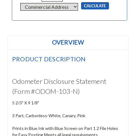
OVERVIEW
PRODUCT DESCRIPTION
Odometer Disclosure Statement
(Form #ODOM-103-N)
5 2/3" X 9 1/8"
3 Part, Carbonless-White, Canary, Pink
Prints in Blue Ink with Blue Screen on Part 1 2 File Holes
for Easy Posting Meets all legal requirements