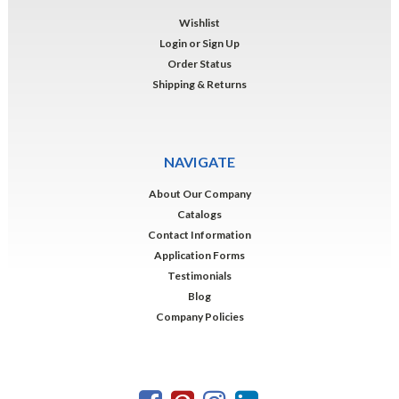
Wishlist
Login
or
Sign Up
Order Status
Shipping & Returns
NAVIGATE
About Our Company
Catalogs
Contact Information
Application Forms
Testimonials
Blog
Company Policies