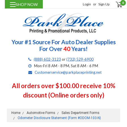
0
SHOP NOW
Login
or
Sign Up
Your #1 Source For Auto Dealer Supplies
For Over
40
Years!
(888) 602-3123
or
(732) 529-6900
Mon-Fri 8 AM - 8 PM, Sat 8 AM - 6 PM
Customerservice@parkplaceprinting.net
All orders over $100.00 receive 10%
discount (Online orders only)
Home
Automotive Forms
Sales Department Forms
Odometer Disclosure Statement (Form #ODOM-103-N)