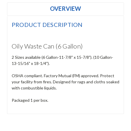
OVERVIEW
PRODUCT DESCRIPTION
Oily Waste Can (6 Gallon)
2 Sizes available (6 Gallon-11-7/8" x 15-7/8"). (10 Gallon-
13-15/16" x 18-1/4").
OSHA compliant. Factory Mutual (FM) approved. Protect
your facility from fires. Designed for rags and cloths soaked
with combustible liquids.
Packaged 1 per box.