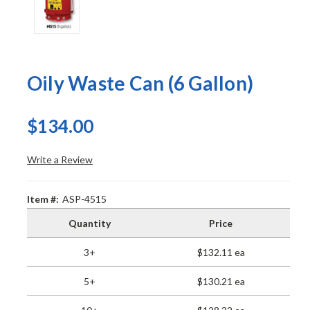
Oily Waste Can (6 Gallon)
$134.00
Write a Review
Item #:
ASP-4515
Quantity
Price
3+
$132.11 ea
5+
$130.21 ea