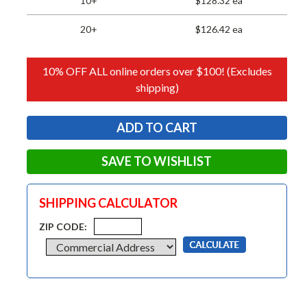
10+
$128.32 ea
20+
$126.42 ea
10% OFF ALL online orders over $100! (Excludes
shipping)
SAVE TO WISHLIST
SHIPPING CALCULATOR
ZIP CODE: