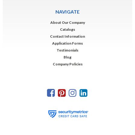
NAVIGATE
About Our Company
Catalogs
Contact Information
Application Forms
Testimonials
Blog
Company Policies