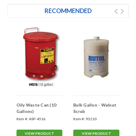
RECOMMENDED
Oily Waste Can (10
Bulk Gallon - Walnut
Bu
Gallons)
Scrub
Br
Item #:
ASP-4516
Item #:
93210
Ite
VIEW PRODUCT
VIEW PRODUCT