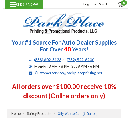
0
SHOP NOW
Login
or
Sign Up
Your #1 Source For Auto Dealer Supplies
For Over
40
Years!
(888) 602-3123
or
(732) 529-6900
Mon-Fri 8 AM - 8 PM, Sat 8 AM - 6 PM
Customerservice@parkplaceprinting.net
All orders over $100.00 receive 10%
discount (Online orders only)
Home
Safety Products
Oily Waste Can (6 Gallon)