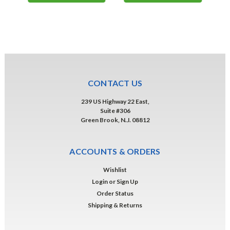
CONTACT US
239 US Highway 22 East,
Suite #306
Green Brook, N.J. 08812
ACCOUNTS & ORDERS
Wishlist
Login
or
Sign Up
Order Status
Shipping & Returns