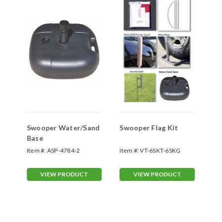
Swooper Water/Sand
Swooper Flag Kit
Sw
Base
Item #:
ASP-4784-2
Item #:
VT-6SKT-6SKG
Ite
VIEW PRODUCT
VIEW PRODUCT