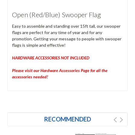
Open (Red/Blue) Swooper Flag
Easy to assemble and standing over 15ft tall, our swooper
flags are perfect for any time of year and for any
promotion. Getting your message to people with swooper
flags is simple and effective!
HARDWARE ACCESSORIES NOT INCLUDED
Please visit our Hardware Accessories Page for all the
accessories needed!
RECOMMENDED