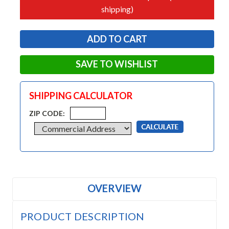
shipping)
SAVE TO WISHLIST
SHIPPING CALCULATOR
ZIP CODE:
OVERVIEW
PRODUCT DESCRIPTION