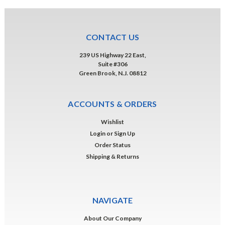
CONTACT US
239 US Highway 22 East,
Suite #306
Green Brook, N.J. 08812
ACCOUNTS & ORDERS
Wishlist
Login
or
Sign Up
Order Status
Shipping & Returns
NAVIGATE
About Our Company