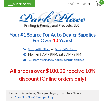
0
SHOP NOW
Login
or
Sign Up
Your #1 Source For Auto Dealer Supplies
For Over
40
Years!
(888) 602-3123
or
(732) 529-6900
Mon-Fri 8 AM - 8 PM, Sat 8 AM - 6 PM
Customerservice@parkplaceprinting.net
All orders over $100.00 receive 10%
discount (Online orders only)
Home
Advertising Swooper Flags
Furniture Stores
Open (Red/Blue) Swooper Flag