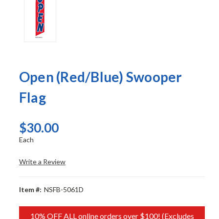
Open (Red/Blue) Swooper
Flag
$30.00
Each
Write a Review
Item #:
NSFB-5061D
10% OFF ALL online orders over $100! (Excludes