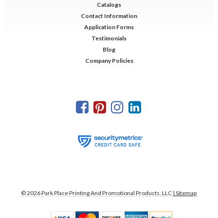
Catalogs
Contact Information
Application Forms
Testimonials
Blog
Company Policies
©
2026
Park Place Printing And Promotional Products, LLC
| Sitemap