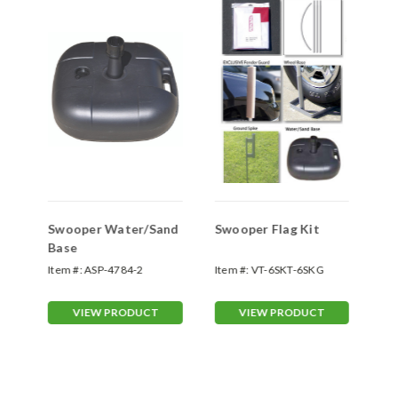
Swooper Water/Sand
Swooper Flag Kit
Sw
Base
Sp
Item #:
ASP-4784-2
Item #:
VT-6SKT-6SKG
Ite
70
VIEW PRODUCT
VIEW PRODUCT