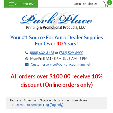
0
SHOP NOW
Login
or
Sign Up
Your #1 Source For Auto Dealer Supplies
For Over
40
Years!
(888) 602-3123
or
(732) 529-6900
Mon-Fri 8 AM - 8 PM, Sat 8 AM - 6 PM
Customerservice@parkplaceprinting.net
All orders over $100.00 receive 10%
discount (Online orders only)
Home
Advertising Swooper Flags
Furniture Stores
Open Dots Swooper Flag (flag only)