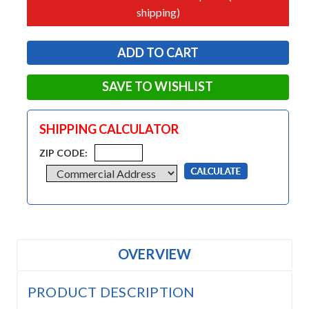
shipping)
SAVE TO WISHLIST
SHIPPING CALCULATOR
ZIP CODE:
OVERVIEW
PRODUCT DESCRIPTION