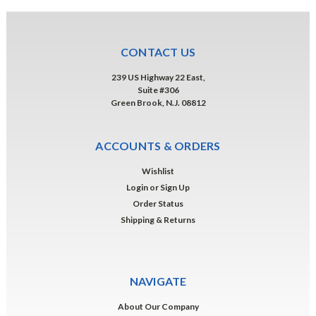
CONTACT US
239 US Highway 22 East,
Suite #306
Green Brook, N.J. 08812
ACCOUNTS & ORDERS
Wishlist
Login
or
Sign Up
Order Status
Shipping & Returns
NAVIGATE
About Our Company