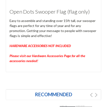
Open Dots Swooper Flag (flag only)
Easy to assemble and standing over 15ft tall, our swooper
flags are perfect for any time of year and for any
promotion. Getting your message to people with swooper
flags is simple and effective!
HARDWARE ACCESSORIES NOT INCLUDED
Please visit our Hardware Accessories Page for all the
accessories needed!
RECOMMENDED