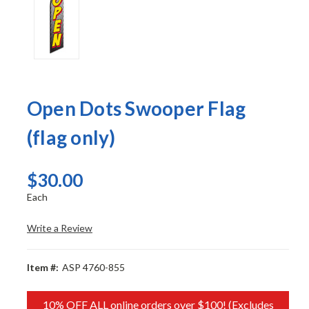
Open Dots Swooper Flag
(flag only)
$30.00
Each
Write a Review
Item #:
ASP 4760-855
10% OFF ALL online orders over $100! (Excludes