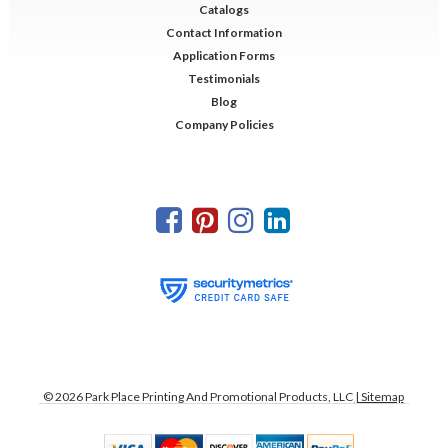
Catalogs
Contact Information
Application Forms
Testimonials
Blog
Company Policies
©
2026
Park Place Printing And Promotional Products, LLC
| Sitemap